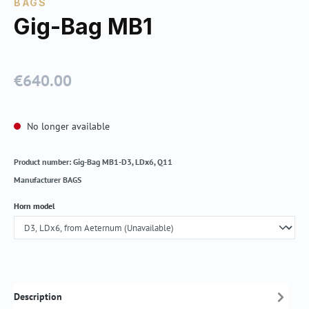
BAGS
Gig-Bag MB1
€640.00
Regular price:
No longer available
Product number:
Gig-Bag MB1-D3, LDx6, Q11
Manufacturer
BAGS
Select
Horn model
Description