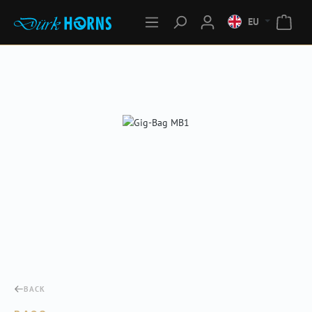
EU
Skip image gallery
BACK