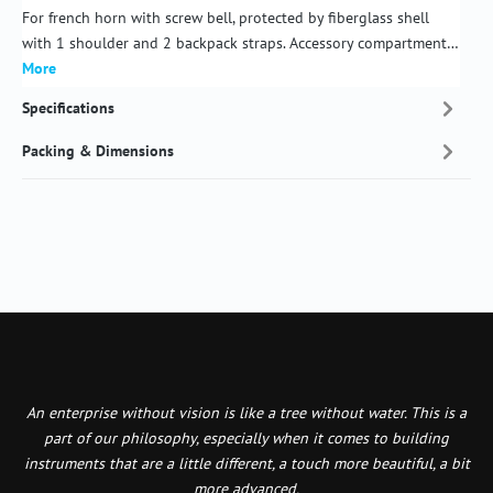
For french horn with screw bell, protected by fiberglass shell
with 1 shoulder and 2 backpack straps. Accessory compartment…
More
Specifications
Packing & Dimensions
An enterprise without vision is like a tree without water. This is a
part of our philosophy, especially when it comes to building
instruments that are a little different, a touch more beautiful, a bit
more advanced.