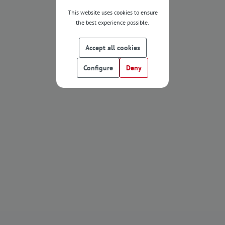
This website uses cookies to ensure
the best experience possible.
Accept all cookies
Configure
Deny