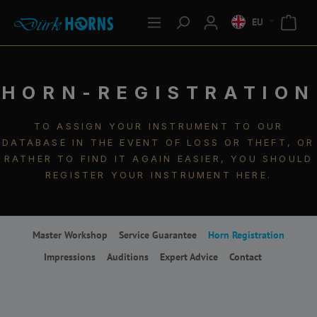
EU
HORN-REGISTRATION
TO ASSIGN YOUR INSTRUMENT TO OUR
DATABASE IN THE EVENT OF LOSS OR THEFT, OR
RATHER TO FIND IT AGAIN EASIER, YOU SHOULD
REGISTER YOUR INSTRUMENT HERE.
Master Workshop
Service Guarantee
Horn Registration
Impressions
Auditions
Expert Advice
Contact