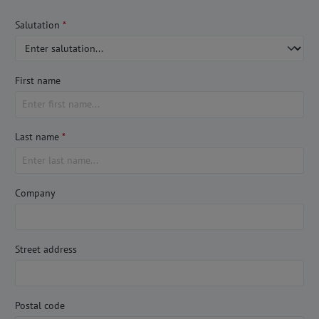
Salutation
*
First name
Last name
*
Company
Street address
Postal code