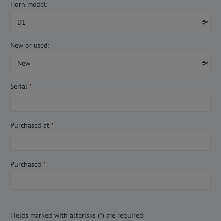
Horn model:
New or used:
Serial
*
Purchased at
*
Purchased
*
Fields marked with asterisks (*) are required.