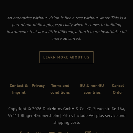
An enterprise without vision is like a tree without water. This is a
part of our philosophy, especially when it comes to building
instruments that are a little different, a touch more beautiful, a bit
more advanced.
LEARN MORE ABOUT US
Contact &
Privacy
Terms and
EU & non-EU
Cancel
Imprint
conditions
countries
Order
Copyright © 2026 DürkHorns GmbH & Co. KG, Steuerstraße 16a,
55411 Bingen-Dromersheim | Prices include VAT plus service and
shipping costs