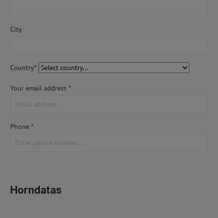
City
Country*
Your email address
*
Phone
*
Horndatas