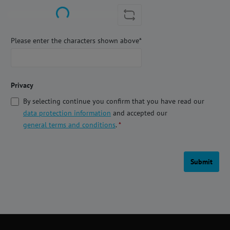
Loading...
Please enter the characters shown above*
Privacy
By selecting continue you confirm that you have read our
data protection information
and accepted our
general terms and conditions
.
*
Submit