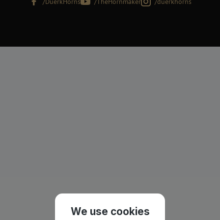
/DuerkHorns
/TheHornmaker
/duerkhorns
We use cookies