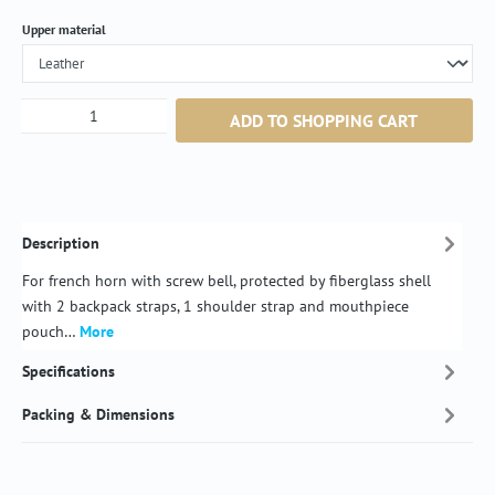
Select
Upper material
Product Quantity: Enter the desired amount or
ADD TO SHOPPING CART
Description
For french horn with screw bell, protected by fiberglass shell
with 2 backpack straps, 1 shoulder strap and mouthpiece
pouch…
More
Specifications
Packing & Dimensions