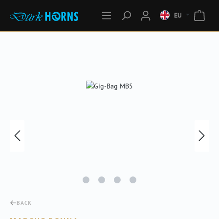
EU
Skip image gallery
BACK