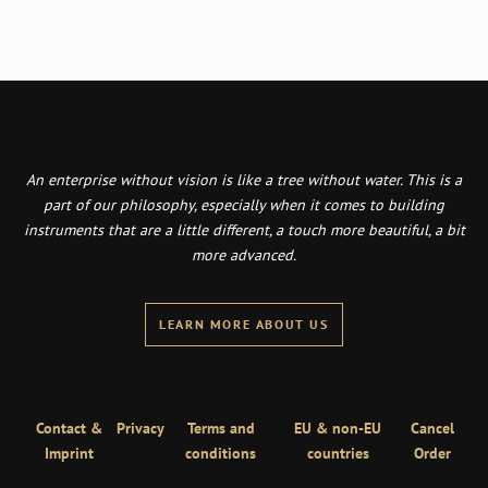
An enterprise without vision is like a tree without water. This is a
part of our philosophy, especially when it comes to building
instruments that are a little different, a touch more beautiful, a bit
more advanced.
LEARN MORE ABOUT US
Contact &
Privacy
Terms and
EU & non-EU
Cancel
Imprint
conditions
countries
Order