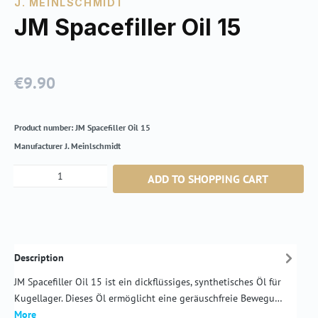
J. MEINLSCHMIDT
JM Spacefiller Oil 15
€9.90
Regular price:
Product number:
JM Spacefiller Oil 15
Manufacturer
J. Meinlschmidt
Product Quantity: Enter the desired amount or
ADD TO SHOPPING CART
Description
JM Spacefiller Oil 15 ist ein dickflüssiges, synthetisches Öl für
Kugellager. Dieses Öl ermöglicht eine geräuschfreie Bewegu…
More