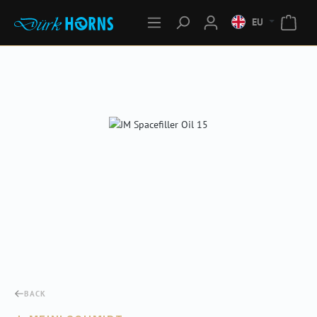
EU
Skip image gallery
BACK