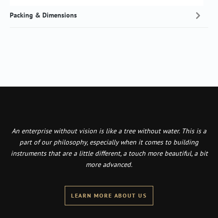
Packing & Dimensions
An enterprise without vision is like a tree without water. This is a
part of our philosophy, especially when it comes to building
instruments that are a little different, a touch more beautiful, a bit
more advanced.
LEARN MORE ABOUT US