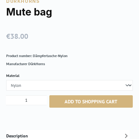
DÜRKHORNS
Mute bag
€38.00
Regular price:
Product number:
Dämpfertasche-Nylon
Manufacturer
DürkHorns
Select
Material
Product Quantity: Enter the desired amount or
ADD TO SHOPPING CART
Description