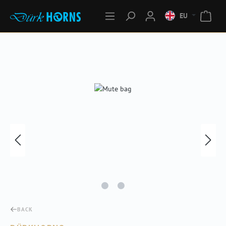
EU
Skip image gallery
BACK