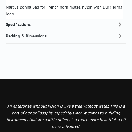
Marcus Bonna Bag for French horn mutes, nylon with DürkHorns
logo.
Specifications
Packing & Dimensions
An enterprise without vision is like a tree without water. This is a
part of our philosophy, especially when it comes to building
instruments that are a little different, a touch more beautiful, a bit
more advanced.