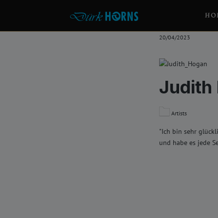
HO
20/04/2023
Judith
Artists
"Ich bin sehr glück
und habe es jede S