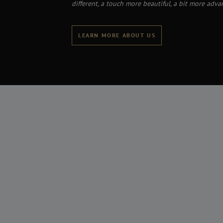
different, a touch more beautiful, a bit more adva
LEARN MORE ABOUT US