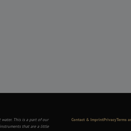
 water. This is a part of our
Contact & Imprint
Privacy
Terms a
nstruments that are a little