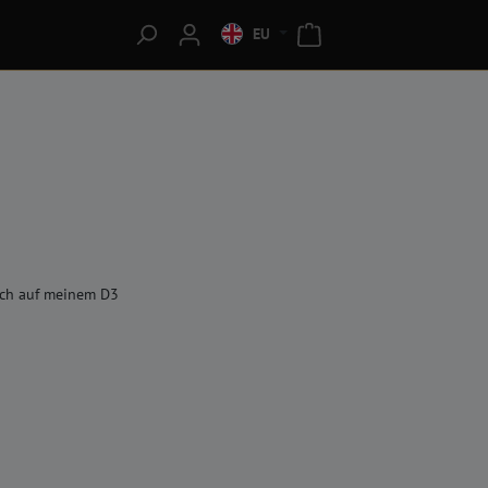
EU
 ich auf meinem D3