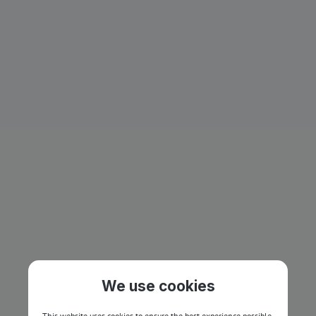
We use cookies
This website uses cookies to ensure the best experience possible.