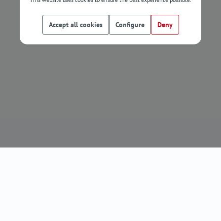
Accept all cookies
Configure
Deny