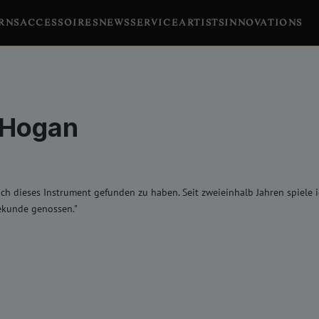
RNS
ACCESSOIRES
NEWS
SERVICE
ARTISTS
INNOVATIONS
 Hogan
lich dieses Instrument gefunden zu haben. Seit zweieinhalb Jahren spiele
ekunde genossen."