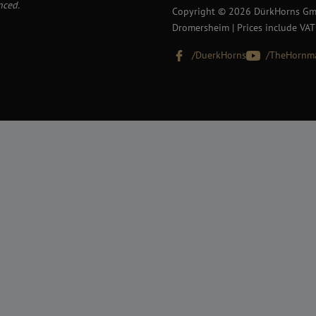
nced.
Copyright © 2026 DürkHorns Gmb
Dromersheim | Prices include VAT
/DuerkHorns
/TheHornm