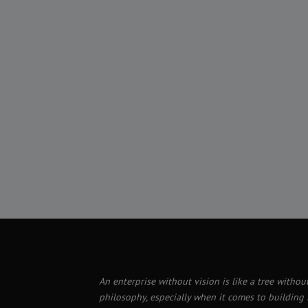
An enterprise without vision is like a tree without
philosophy, especially when it comes to building i