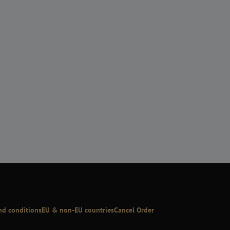
nd conditions
EU & non-EU countries
Cancel Order