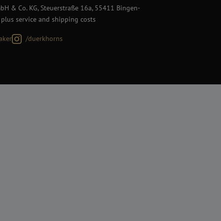
H & Co. KG, Steuerstraße 16a, 55411 Bingen-
 plus service and shipping costs
aker
/duerkhorns