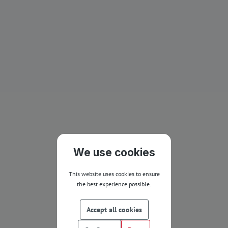
We use cookies
This website uses cookies to ensure
the best experience possible.
Accept all cookies