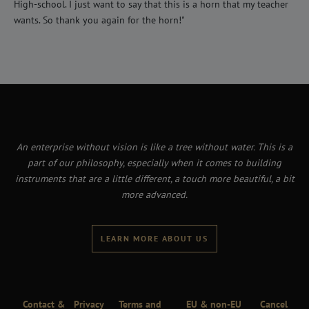
High-school. I just want to say that this is a horn that my teacher
wants. So thank you again for the horn!"
An enterprise without vision is like a tree without water. This is a
part of our philosophy, especially when it comes to building
instruments that are a little different, a touch more beautiful, a bit
more advanced.
LEARN MORE ABOUT US
Contact &
Privacy
Terms and
EU & non-EU
Cancel