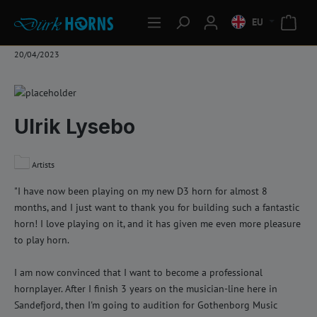
EU
20/04/2023
Ulrik Lysebo
Artists
"I have now been playing on my new D3 horn for almost 8
months, and I just want to thank you for building such a fantastic
horn! I love playing on it, and it has given me even more pleasure
to play horn.
I am now convinced that I want to become a professional
hornplayer. After I finish 3 years on the musician-line here in
Sandefjord, then I'm going to audition for Gothenborg Music