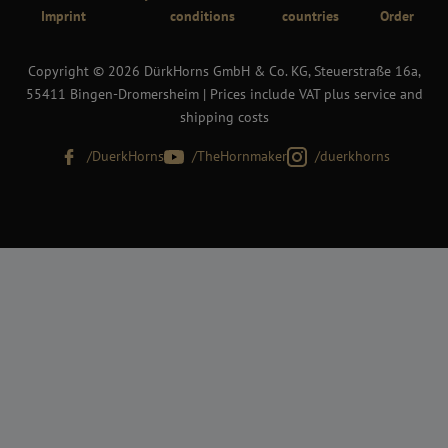
Imprint
conditions
countries
Order
Copyright © 2026 DürkHorns GmbH & Co. KG, Steuerstraße 16a,
55411 Bingen-Dromersheim | Prices include VAT plus service and
shipping costs
/DuerkHorns
/TheHornmaker
/duerkhorns