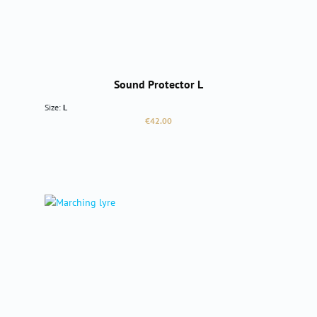
Sound Protector L
Size:
L
Regular price:
€42.00