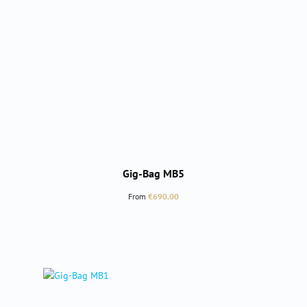
Gig-Bag MB5
Regular price:
From
€690.00