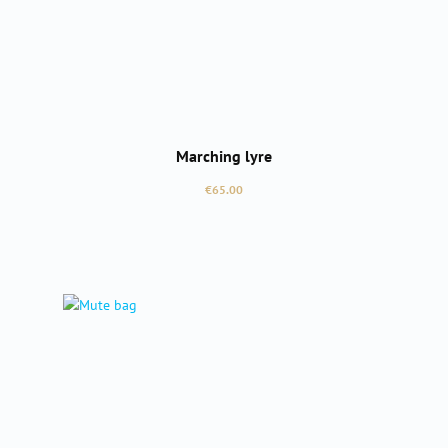
Marching lyre
Regular price:
€65.00