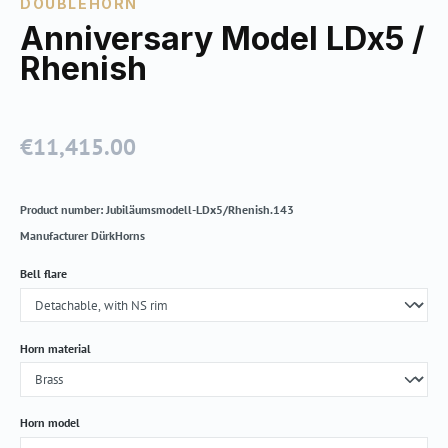
DOUBLEHORN
Anniversary Model LDx5 /
Rhenish
€11,415.00
Regular price:
Product number:
Jubiläumsmodell-LDx5/Rhenish.143
Manufacturer
DürkHorns
Select
Bell flare
Select
Horn material
Select
Horn model