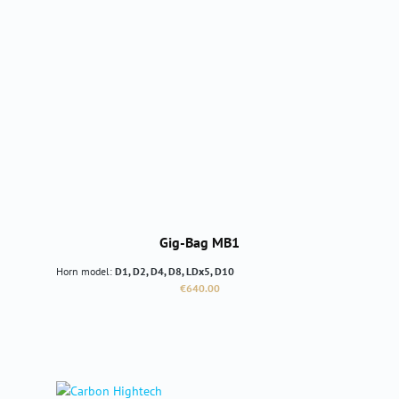
Gig-Bag MB1
Horn model:
D1, D2, D4, D8, LDx5, D10
Regular price:
€640.00