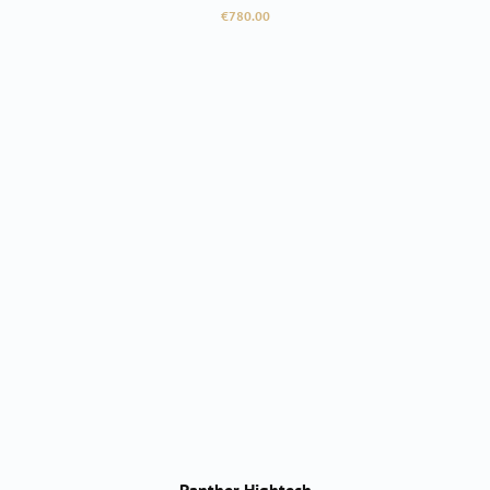
Regular price:
€780.00