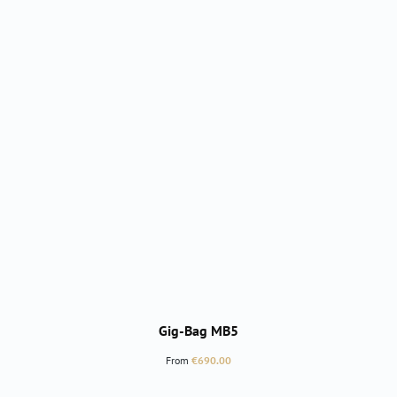
Gig-Bag MB5
Regular price:
From
€690.00