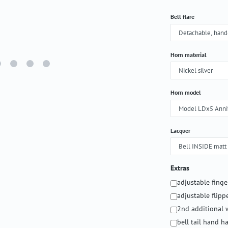
Select
Bell flare
Select
Horn material
Select
Horn model
Select
Lacquer
Extras
adjustable fing
adjustable flipp
2nd additional 
bell tail hand 