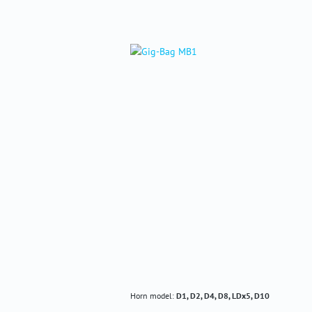
Horn model:
D1, D2, D4, D8, LDx5, D10