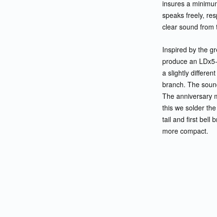
insures a minimum 
speaks freely, re
clear sound from t
Inspired by the g
produce an LDx5-
a slightly differen
branch. The sound
The anniversary m
this we solder the
tail and first bel
more compact.