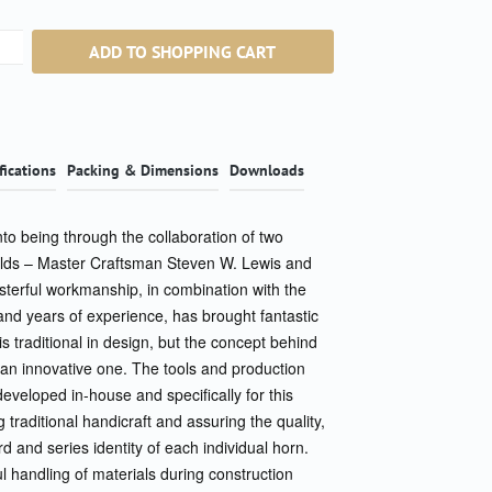
ntity: Enter the desired amount or use the b
ADD TO SHOPPING CART
fications
Packing & Dimensions
Downloads
o being through the collaboration of two
fields – Master Craftsman Steven W. Lewis and
terful workmanship, in combination with the
 and years of experience, has brought fantastic
is traditional in design, but the concept behind
s an innovative one. The tools and production
eveloped in-house and specifically for this
g traditional handicraft and assuring the quality,
d and series identity of each individual horn.
l handling of materials during construction