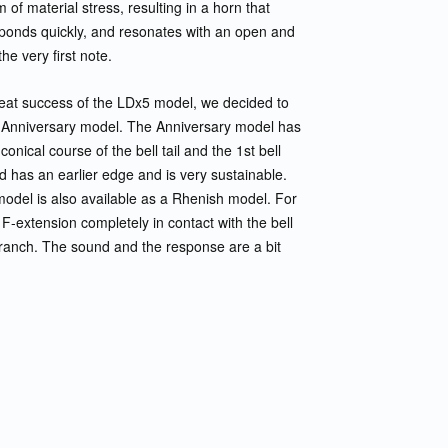
of material stress, resulting in a horn that
sponds quickly, and resonates with an open and
he very first note.
reat success of the LDx5 model, we decided to
Anniversary model. The Anniversary model has
t conical course of the bell tail and the 1st bell
 has an earlier edge and is very sustainable.
odel is also available as a Rhenish model. For
 F-extension completely in contact with the bell
l branch. The sound and the response are a bit