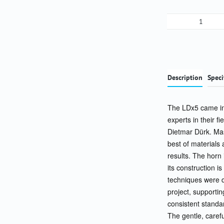
Product Qua
Description
Speci
The LDx5 came int
experts in their 
Dietmar Dürk. Mas
best of materials
results. The horn 
its construction i
techniques were d
project, supportin
consistent standar
The gentle, carefu