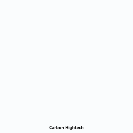
Carbon Hightech