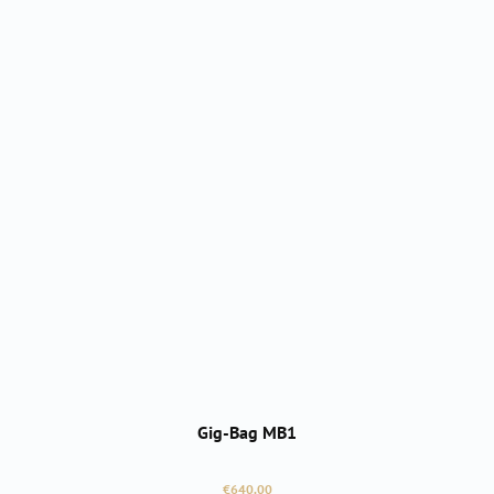
Gig-Bag MB1
Regular price:
€640.00