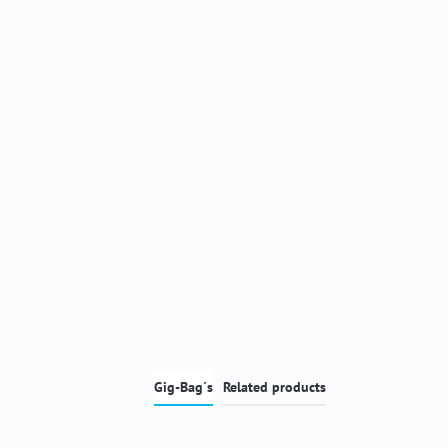
Gig-Bag´s
Related products
Skip product gallery