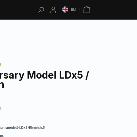
EU
N
rsary Model LDx5 /
h
0
läumsmodell-LDx5/Rhenish.3
rns