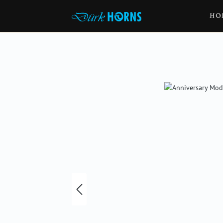
HO
Skip image gallery