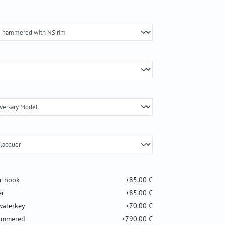
er hook
+85.00 €
er
+85.00 €
waterkey
+70.00 €
hammered
+790.00 €