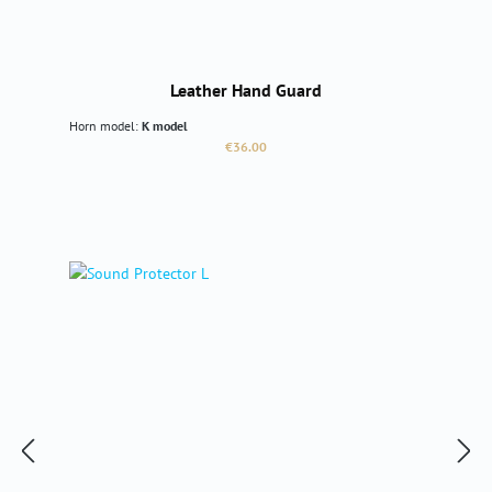
Leather Hand Guard
Horn model:
K model
Regular price:
€36.00