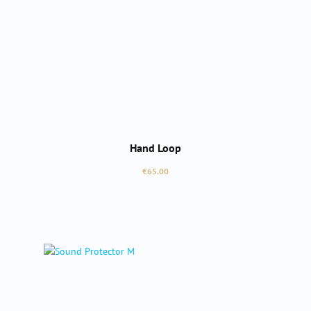
Hand Loop
Regular price:
€65.00