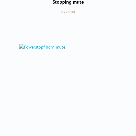
Stopping mute
Regular price:
€275.00