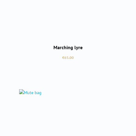
Marching lyre
Regular price:
€65.00