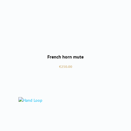
French horn mute
Regular price:
€250.00