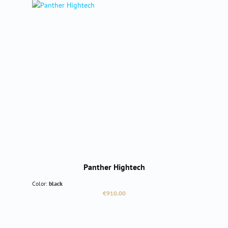
Panther Hightech
Color:
black
Regular price:
€910.00