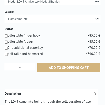
Select
Lacquer
Extras
adjustable finger hook
+85.00 €
adjustable flipper
+85.00 €
2nd additional waterkey
+70.00 €
bell tail hand hammered
+790.00 €
Product Quantity: Enter the desired amount or
ADD TO SHOPPING CART
Description
The LDx5 came into being through the collaboration of two