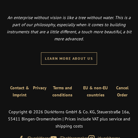
An enterprise without vision is like a tree without water. This is a
part of our philosophy, especially when it comes to building
instruments that are a little different, a touch more beautiful, a bit
more advanced.
LEARN MORE ABOUT US
Contact &
Privacy
Terms and
EU & non-EU
Cancel
Imprint
conditions
countries
Order
Copyright © 2026 DürkHorns GmbH & Co. KG, Steuerstraße 16a,
55411 Bingen-Dromersheim | Prices include VAT plus service and
shipping costs