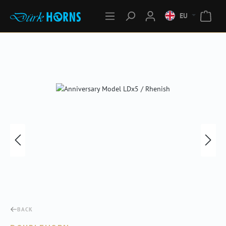
EU
Skip image gallery
BACK