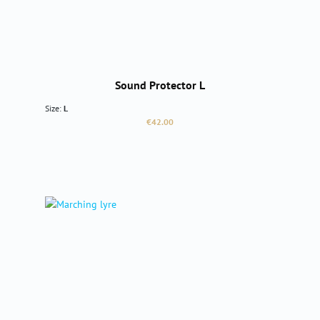
Sound Protector L
Size:
L
Regular price:
€42.00