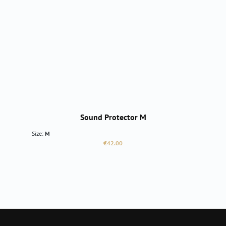
Sound Protector M
Size:
M
Regular price:
€42.00