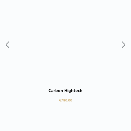
Carbon Hightech
Regular price:
€780.00