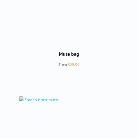
Mute bag
Regular price:
From
€38.00