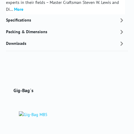
experts in their fields – Master Craftsman Steven W. Lewis and
Di…
More
Specifications
Packing & Dimensions
Downloads
Skip product gallery
Gig-Bag´s