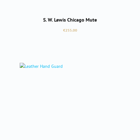
S. W. Lewis Chicago Mute
Regular price:
€255.00