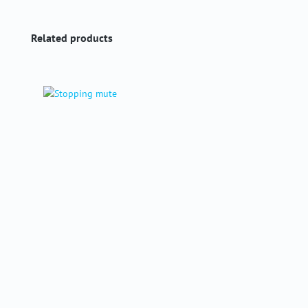
Skip product gallery
Related products