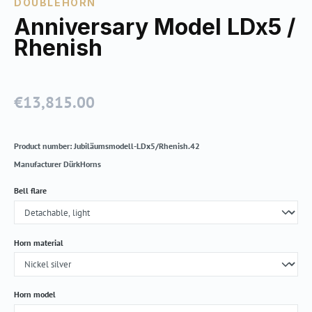
DOUBLEHORN
Anniversary Model LDx5 /
Rhenish
€13,815.00
Regular price:
Product number:
Jubiläumsmodell-LDx5/Rhenish.42
Manufacturer
DürkHorns
Select
Bell flare
Select
Horn material
Select
Horn model