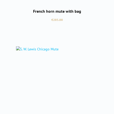
French horn mute with bag
Regular price:
€285.00