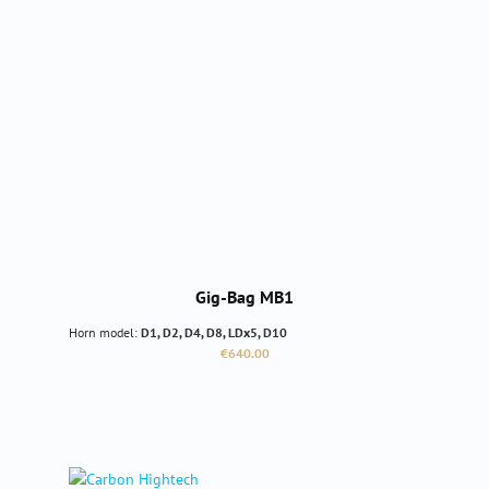
Gig-Bag MB1
Horn model:
D1, D2, D4, D8, LDx5, D10
Regular price:
€640.00