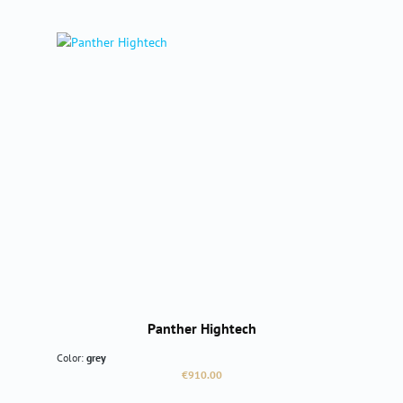
Panther Hightech
Color:
grey
Regular price:
€910.00