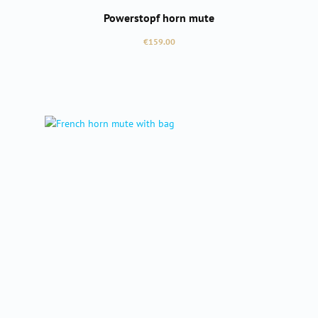
Powerstopf horn mute
Regular price:
€159.00