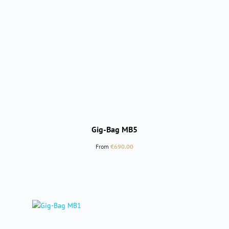
Gig-Bag MB5
Regular price:
From
€690.00