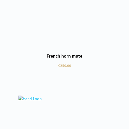
French horn mute
Regular price:
€250.00