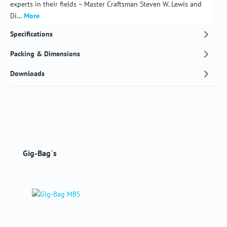
experts in their fields – Master Craftsman Steven W. Lewis and
Di…
More
Specifications
Packing & Dimensions
Downloads
Skip product gallery
Gig-Bag´s