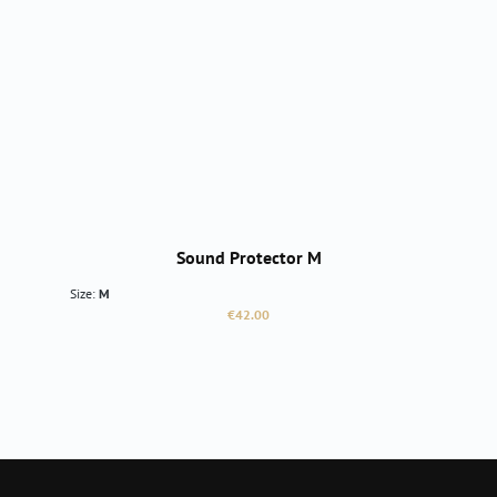
Sound Protector M
Size:
M
Regular price:
€42.00