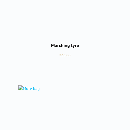
Marching lyre
Regular price:
€65.00