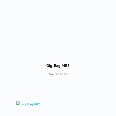
Gig-Bag MB5
Regular price:
From
€690.00