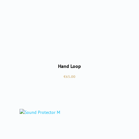
Hand Loop
Regular price:
€65.00