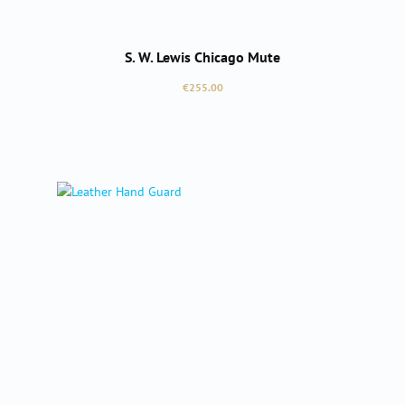
S. W. Lewis Chicago Mute
Regular price:
€255.00