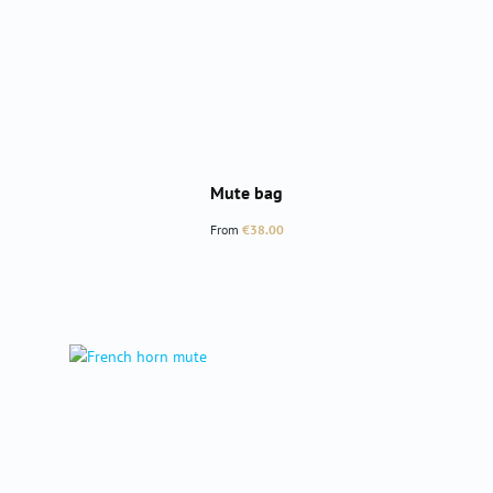
Mute bag
Regular price:
From
€38.00