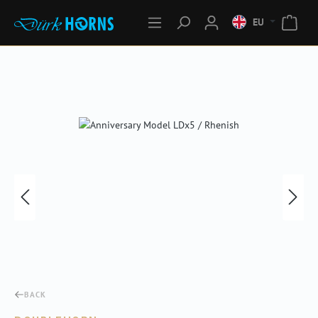
EU
Skip image gallery
BACK