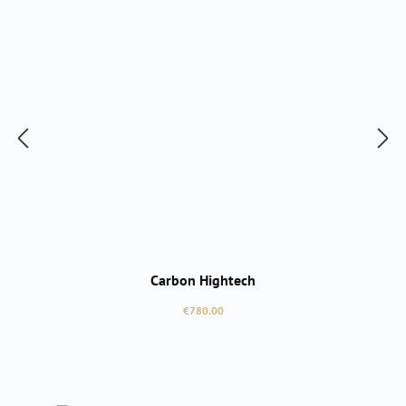
Carbon Hightech
Regular price:
€780.00