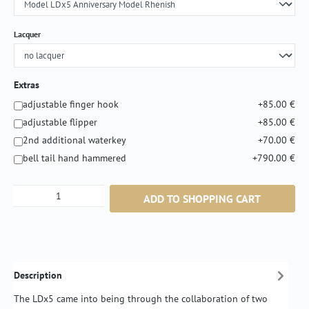
Select
Lacquer
Extras
adjustable finger hook
+85.00 €
adjustable flipper
+85.00 €
2nd additional waterkey
+70.00 €
bell tail hand hammered
+790.00 €
Product Quantity: Enter the desired amount or
ADD TO SHOPPING CART
Description
The LDx5 came into being through the collaboration of two