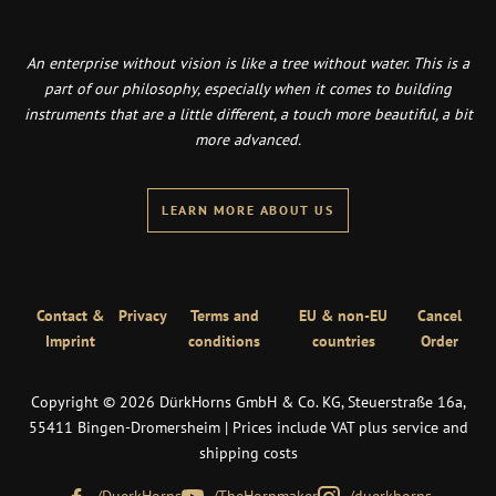
An enterprise without vision is like a tree without water. This is a
part of our philosophy, especially when it comes to building
instruments that are a little different, a touch more beautiful, a bit
more advanced.
LEARN MORE ABOUT US
Contact &
Privacy
Terms and
EU & non-EU
Cancel
Imprint
conditions
countries
Order
Copyright © 2026 DürkHorns GmbH & Co. KG, Steuerstraße 16a,
55411 Bingen-Dromersheim | Prices include VAT plus service and
shipping costs