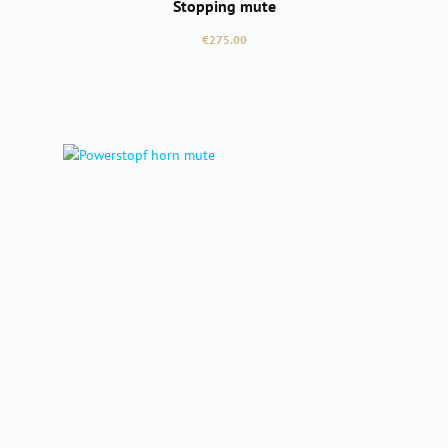
Stopping mute
Regular price:
€275.00