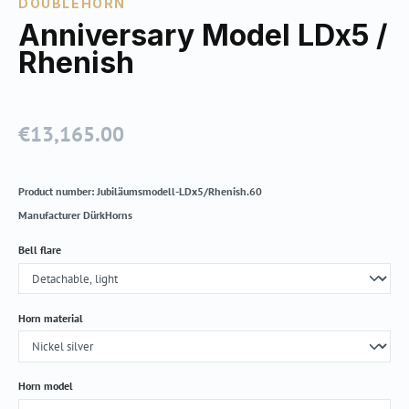
DOUBLEHORN
Anniversary Model LDx5 /
Rhenish
€13,165.00
Regular price:
Product number:
Jubiläumsmodell-LDx5/Rhenish.60
Manufacturer
DürkHorns
Select
Bell flare
Select
Horn material
Select
Horn model