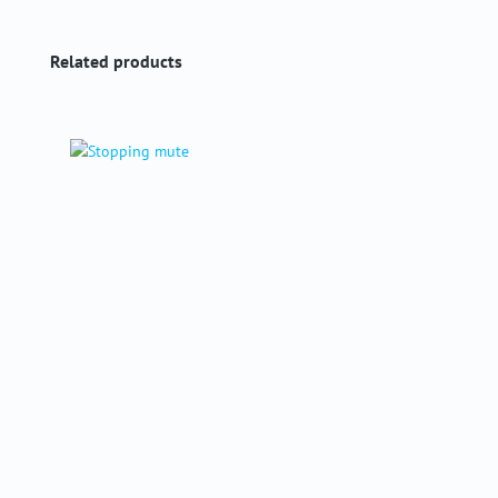
Skip product gallery
Related products