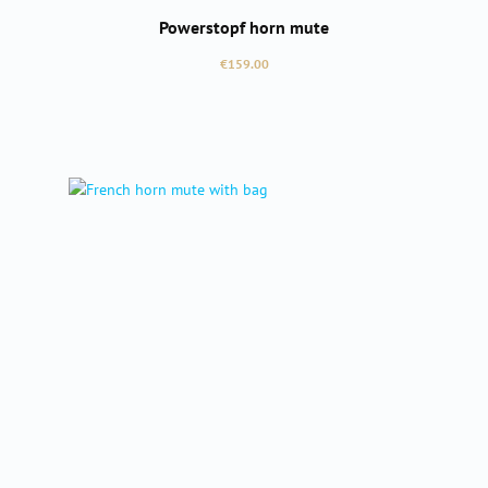
Powerstopf horn mute
Regular price:
€159.00