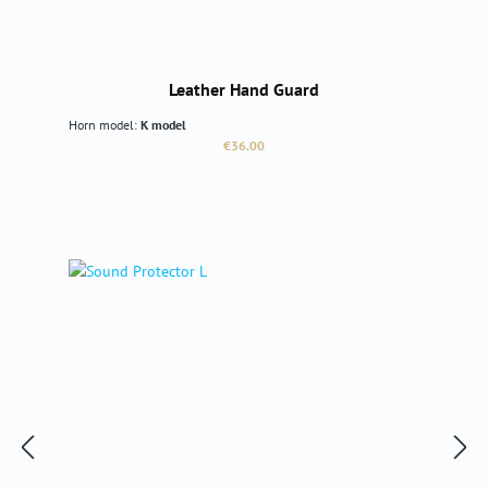
Leather Hand Guard
Horn model:
K model
Regular price:
€36.00