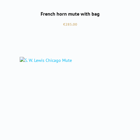
French horn mute with bag
Regular price:
€285.00