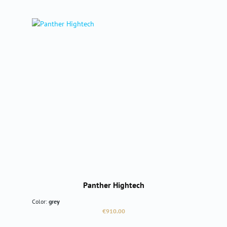
Panther Hightech
Color:
grey
Regular price:
€910.00