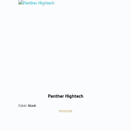
Panther Hightech
Color:
black
Regular price:
€910.00