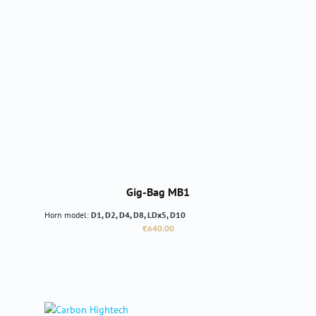
Gig-Bag MB1
Horn model:
D1, D2, D4, D8, LDx5, D10
Regular price:
€640.00