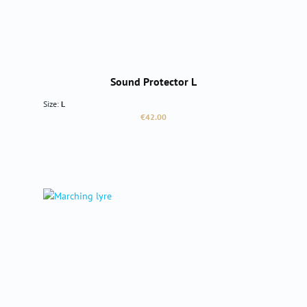
Sound Protector L
Size:
L
Regular price:
€42.00