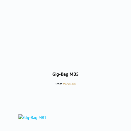
Gig-Bag MB5
Regular price:
From
€690.00