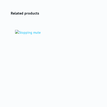
Skip product gallery
Related products