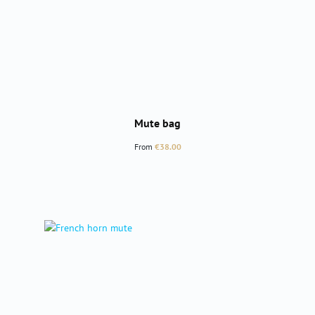
Mute bag
Regular price:
From
€38.00