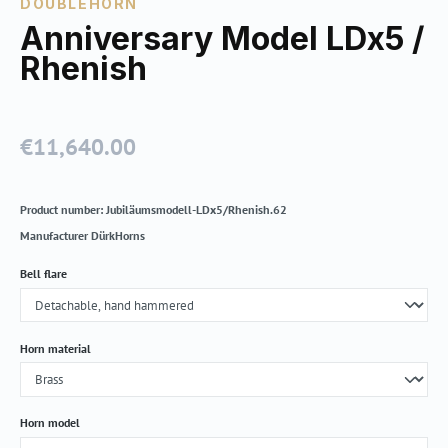
DOUBLEHORN
Anniversary Model LDx5 /
Rhenish
€11,640.00
Regular price:
Product number:
Jubiläumsmodell-LDx5/Rhenish.62
Manufacturer
DürkHorns
Select
Bell flare
Select
Horn material
Select
Horn model