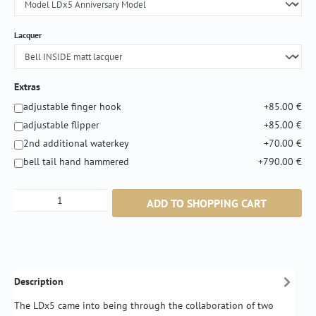
Select
Lacquer
Extras
adjustable finger hook
+85.00 €
adjustable flipper
+85.00 €
2nd additional waterkey
+70.00 €
bell tail hand hammered
+790.00 €
Product Quantity: Enter the desired amount or
ADD TO SHOPPING CART
Description
The LDx5 came into being through the collaboration of two