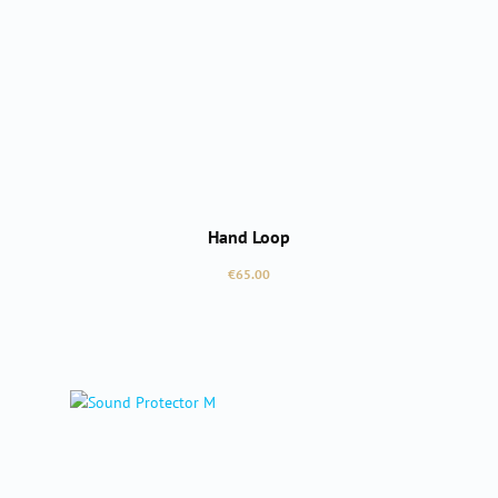
Hand Loop
Regular price:
€65.00