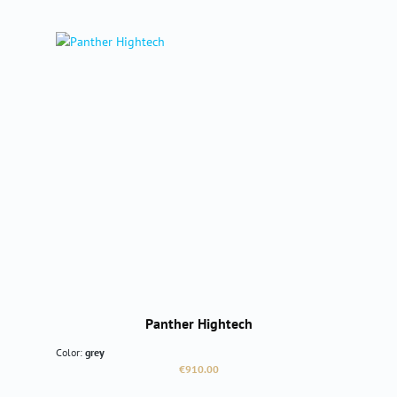
Panther Hightech
Color:
grey
Regular price:
€910.00