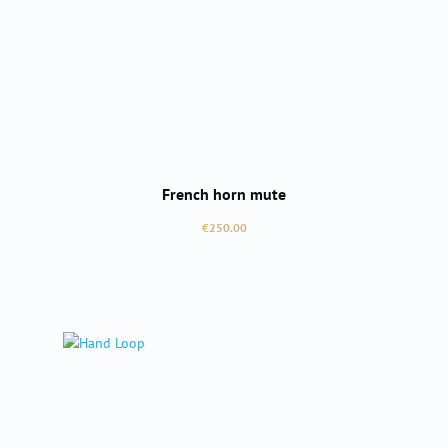
French horn mute
Regular price:
€250.00