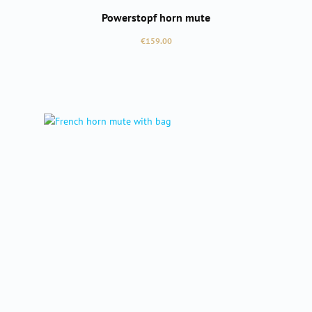
Powerstopf horn mute
Regular price:
€159.00