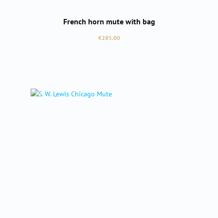
French horn mute with bag
Regular price:
€285.00