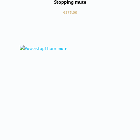
Stopping mute
Regular price:
€275.00