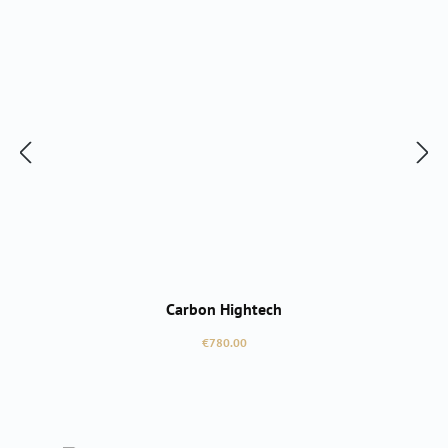
Carbon Hightech
Regular price:
€780.00