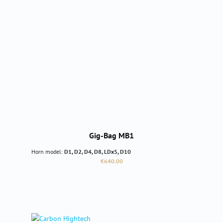
Gig-Bag MB1
Horn model:
D1, D2, D4, D8, LDx5, D10
Regular price:
€640.00