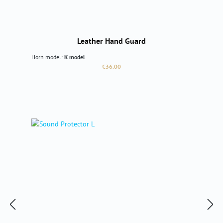
Leather Hand Guard
Horn model:
K model
Regular price:
€36.00