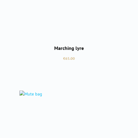
Marching lyre
Regular price:
€65.00