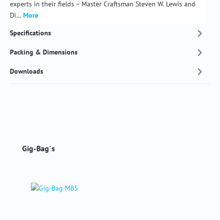
experts in their fields – Master Craftsman Steven W. Lewis and
Di…
More
Specifications
Packing & Dimensions
Downloads
Skip product gallery
Gig-Bag´s