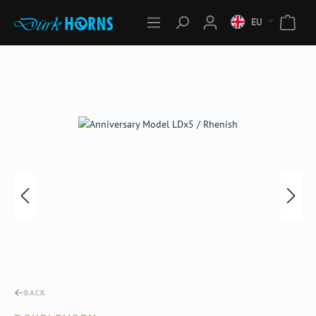
EU
Skip image gallery
BACK