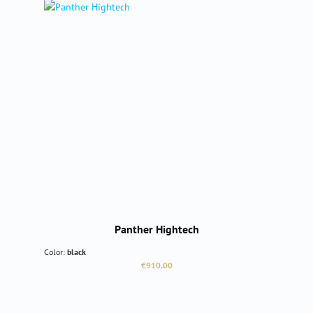
Panther Hightech
Color:
black
Regular price:
€910.00