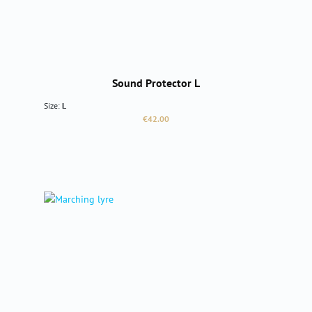
Sound Protector L
Size:
L
Regular price:
€42.00