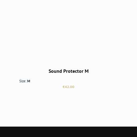
Sound Protector M
Size:
M
Regular price:
€42.00