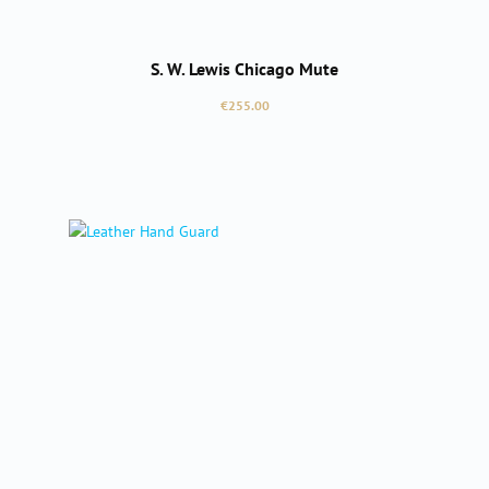
S. W. Lewis Chicago Mute
Regular price:
€255.00