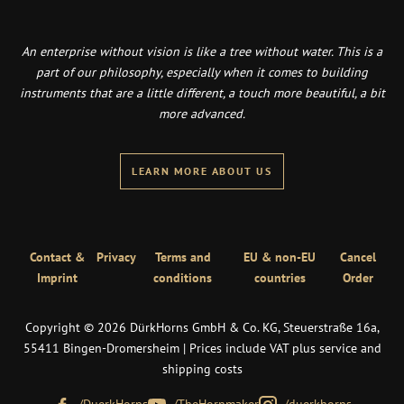
An enterprise without vision is like a tree without water. This is a
part of our philosophy, especially when it comes to building
instruments that are a little different, a touch more beautiful, a bit
more advanced.
LEARN MORE ABOUT US
Contact &
Privacy
Terms and
EU & non-EU
Cancel
Imprint
conditions
countries
Order
Copyright © 2026 DürkHorns GmbH & Co. KG, Steuerstraße 16a,
55411 Bingen-Dromersheim | Prices include VAT plus service and
shipping costs