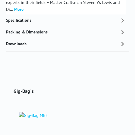
experts in their fields – Master Craftsman Steven W. Lewis and
Di…
More
Specifications
Packing & Dimensions
Downloads
Skip product gallery
Gig-Bag´s