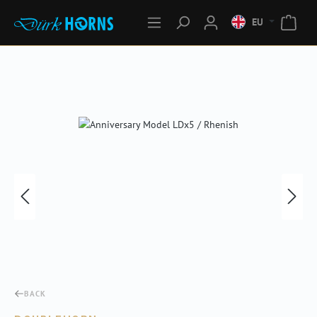
EU
Skip image gallery
BACK