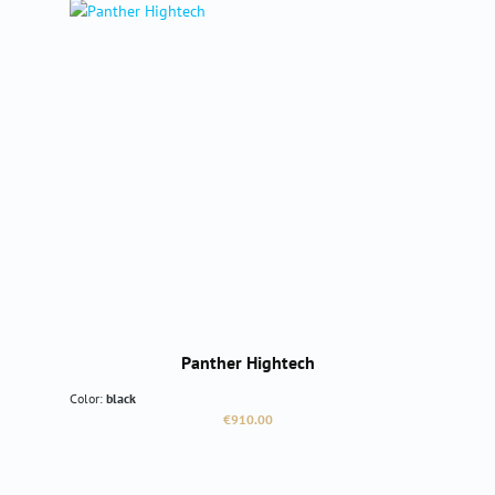
Panther Hightech
Color:
black
Regular price:
€910.00