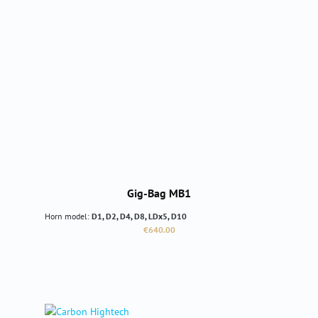
Gig-Bag MB1
Horn model:
D1, D2, D4, D8, LDx5, D10
Regular price:
€640.00