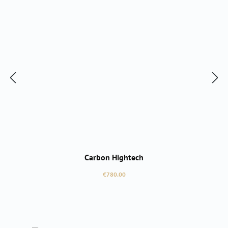
Carbon Hightech
Regular price:
€780.00