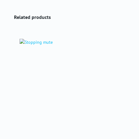
Skip product gallery
Related products