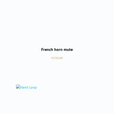
French horn mute
Regular price:
€250.00