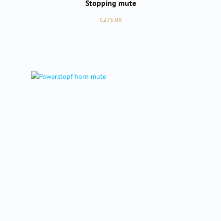
Stopping mute
Regular price:
€275.00