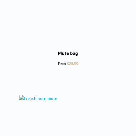
Mute bag
Regular price:
From
€38.00