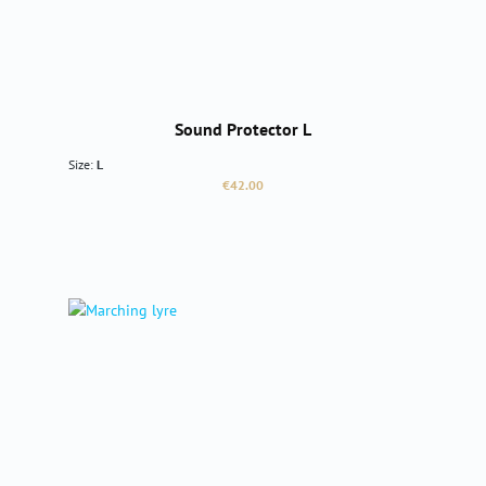
Sound Protector L
Size:
L
Regular price:
€42.00