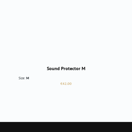
Sound Protector M
Size:
M
Regular price:
€42.00