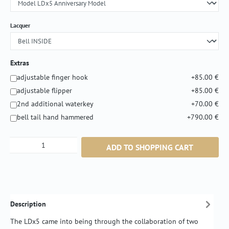
Select
Lacquer
Extras
adjustable finger hook
+85.00 €
adjustable flipper
+85.00 €
2nd additional waterkey
+70.00 €
bell tail hand hammered
+790.00 €
Product Quantity: Enter the desired amount or
ADD TO SHOPPING CART
Description
The LDx5 came into being through the collaboration of two