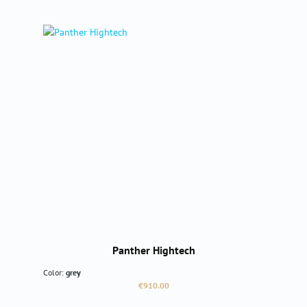
Panther Hightech
Color:
grey
Regular price:
€910.00