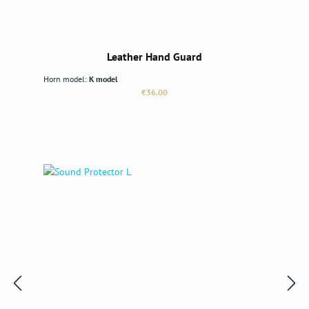
Leather Hand Guard
Horn model:
K model
Regular price:
€36.00