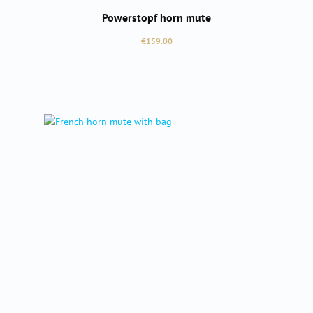
Powerstopf horn mute
Regular price:
€159.00