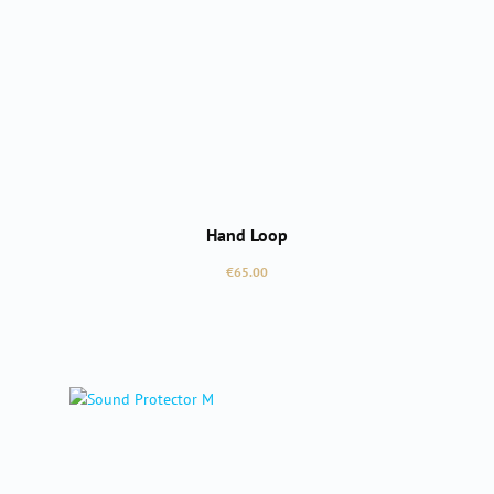
Hand Loop
Regular price:
€65.00