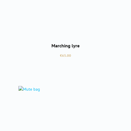
Marching lyre
Regular price:
€65.00