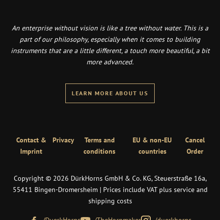
An enterprise without vision is like a tree without water. This is a
part of our philosophy, especially when it comes to building
instruments that are a little different, a touch more beautiful, a bit
more advanced.
LEARN MORE ABOUT US
Contact &
Privacy
Terms and
EU & non-EU
Cancel
Imprint
conditions
countries
Order
Copyright © 2026 DürkHorns GmbH & Co. KG, Steuerstraße 16a,
55411 Bingen-Dromersheim | Prices include VAT plus service and
shipping costs