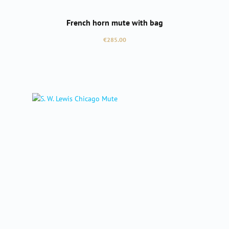
French horn mute with bag
Regular price:
€285.00