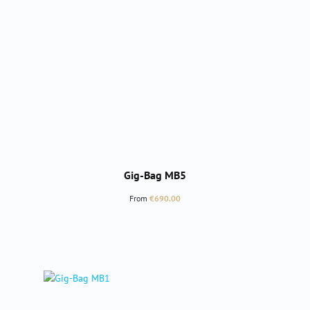
Gig-Bag MB5
Regular price:
From
€690.00