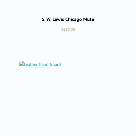
S. W. Lewis Chicago Mute
Regular price:
€255.00