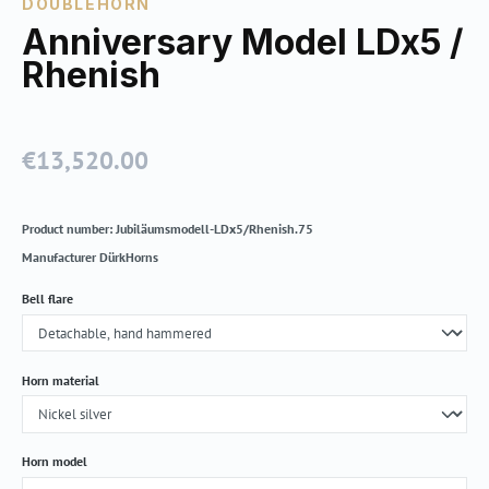
DOUBLEHORN
Anniversary Model LDx5 /
Rhenish
€13,520.00
Regular price:
Product number:
Jubiläumsmodell-LDx5/Rhenish.75
Manufacturer
DürkHorns
Select
Bell flare
Select
Horn material
Select
Horn model