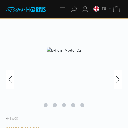
EU
Skip image gallery
BACK