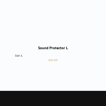
Sound Protector L
Size:
L
Regular price:
€42.00