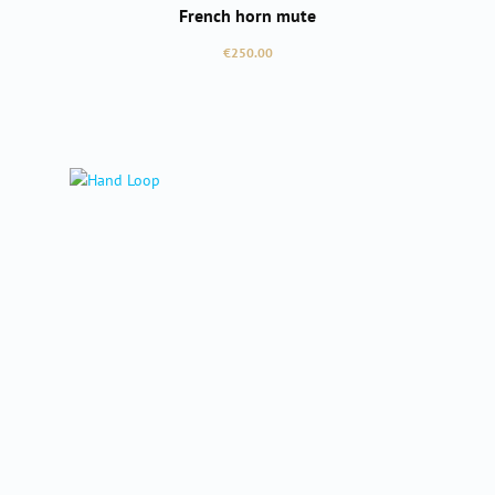
French horn mute
Regular price:
€250.00