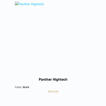
Panther Hightech
Color:
black
Regular price:
€910.00