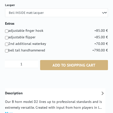
Select
Lacquer
Extras
adjustable finger hook
+85.00 €
adjustable flipper
+85.00 €
2nd additional waterkey
+70.00 €
bell tail handhammered
+790.00 €
Product Quantity: Enter the desired amount or
ADD TO SHOPPING CART
Description
Our B horn model D2 lives up to professional standards and is
extremely versatile. Created with input from horn players in l…