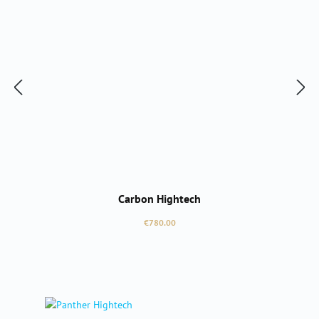
Carbon Hightech
Regular price:
€780.00