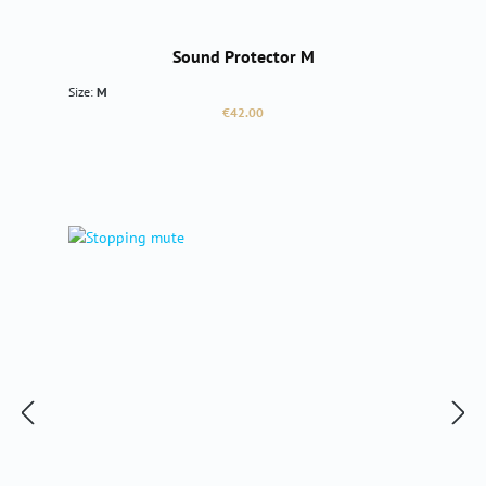
Sound Protector M
Size:
M
Regular price:
€42.00