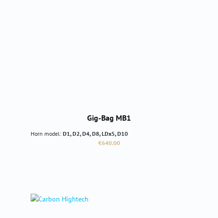
Gig-Bag MB1
Horn model:
D1, D2, D4, D8, LDx5, D10
Regular price:
€640.00