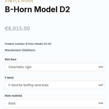
SIMPLE HORN
B-Horn Model D2
€8,015.00
Regular price:
Product number:
B-Horn Model D2.85
Manufacturer
DürkHorns
Select
Bell flare
Select
F-bend
Select
Horn material