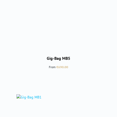
Gig-Bag MB5
Regular price:
From
€690.00