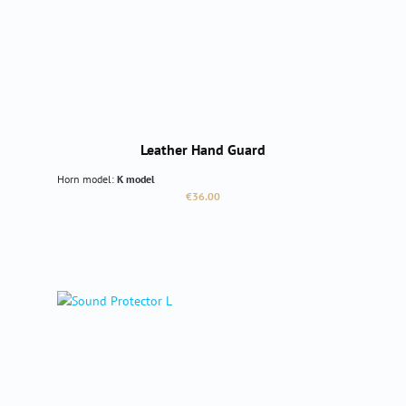
Leather Hand Guard
Horn model:
K model
Regular price:
€36.00