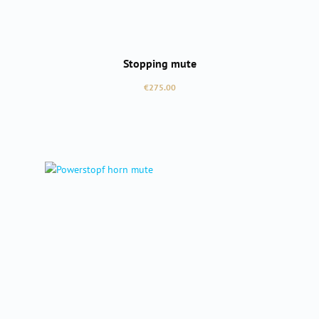
Stopping mute
Regular price:
€275.00