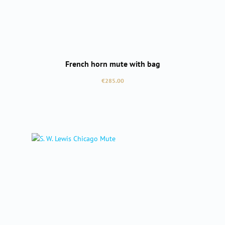
French horn mute with bag
Regular price:
€285.00