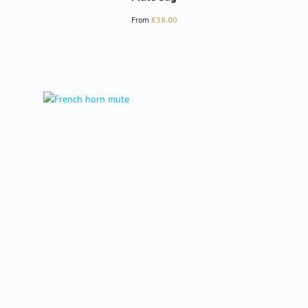
Regular price:
From
€38.00