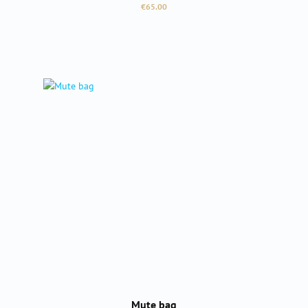
Regular price:
€65.00
Mute bag