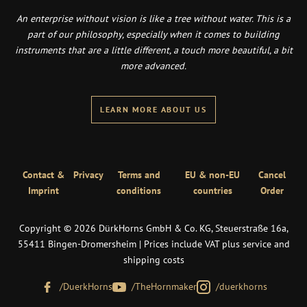
An enterprise without vision is like a tree without water. This is a
part of our philosophy, especially when it comes to building
instruments that are a little different, a touch more beautiful, a bit
more advanced.
LEARN MORE ABOUT US
Contact &
Privacy
Terms and
EU & non-EU
Cancel
Imprint
conditions
countries
Order
Copyright © 2026 DürkHorns GmbH & Co. KG, Steuerstraße 16a,
55411 Bingen-Dromersheim | Prices include VAT plus service and
shipping costs
/DuerkHorns
/TheHornmaker
/duerkhorns