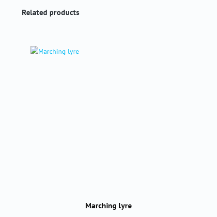
Skip product gallery
Related products
Marching lyre