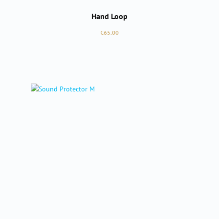
Hand Loop
Regular price:
€65.00