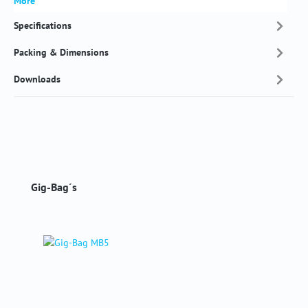
More
Specifications
Packing & Dimensions
Downloads
Skip product gallery
Gig-Bag´s