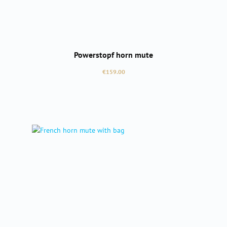
Powerstopf horn mute
Regular price:
€159.00