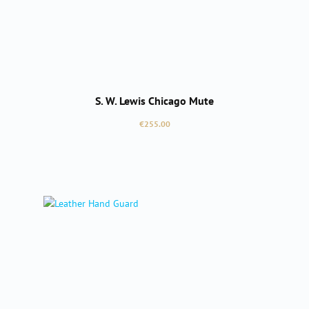
S. W. Lewis Chicago Mute
Regular price:
€255.00