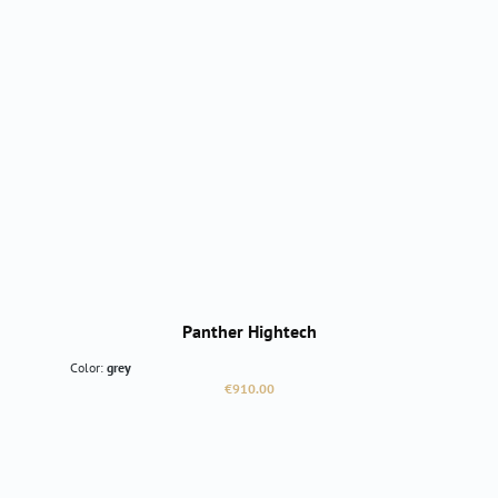
Panther Hightech
Color:
grey
Regular price:
€910.00