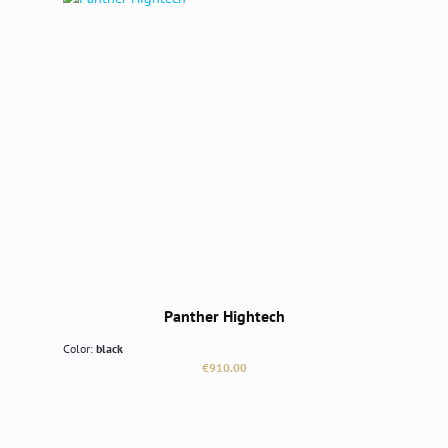
Panther Hightech
Color:
black
Regular price:
€910.00