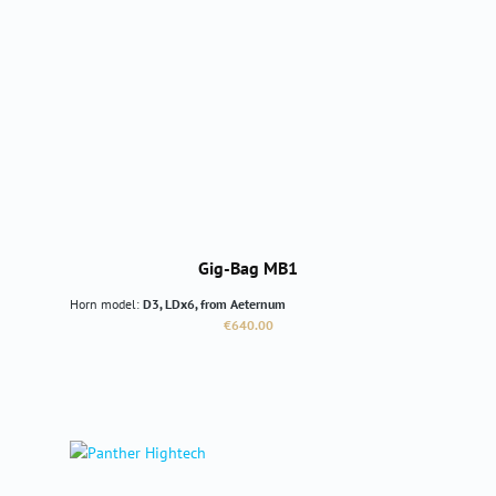
Gig-Bag MB1
Horn model:
D3, LDx6, from Aeternum
Regular price:
€640.00