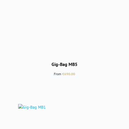
Gig-Bag MB5
Regular price:
From
€690.00