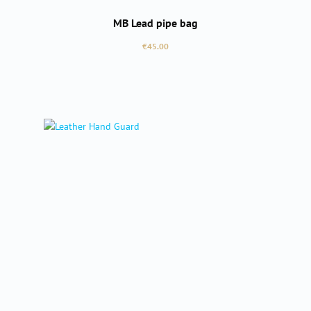
MB Lead pipe bag
Regular price:
€45.00