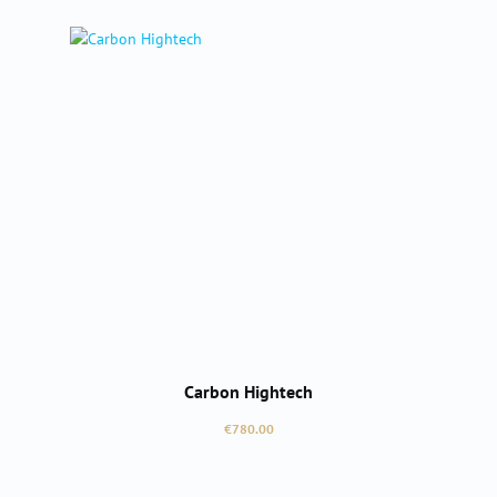
Carbon Hightech
Regular price:
€780.00