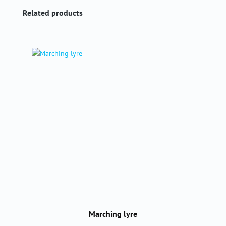
Skip product gallery
Related products
Marching lyre