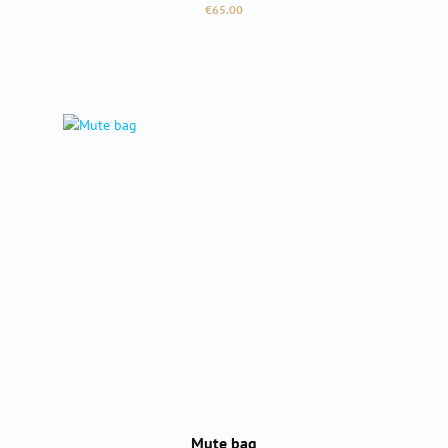
Regular price:
€65.00
Mute bag