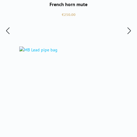
French horn mute
Regular price:
€250.00