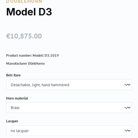
DOUBLEHORN
Model D3
€10,875.00
Regular price:
Product number:
Modell D3.1019
Manufacturer
DürkHorns
Select
Bell flare
Select
Horn material
Select
Lacquer