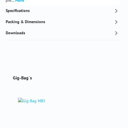
pie…
More
Specifications
Packing & Dimensions
Downloads
Skip product gallery
Gig-Bag´s