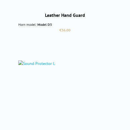
Leather Hand Guard
Horn model:
Model D3
Regular price:
€36.00