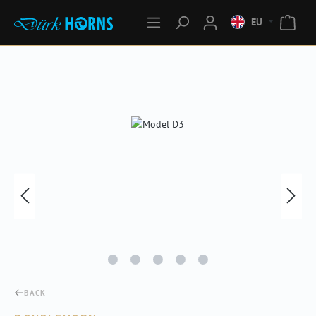
EU
Skip image gallery
BACK