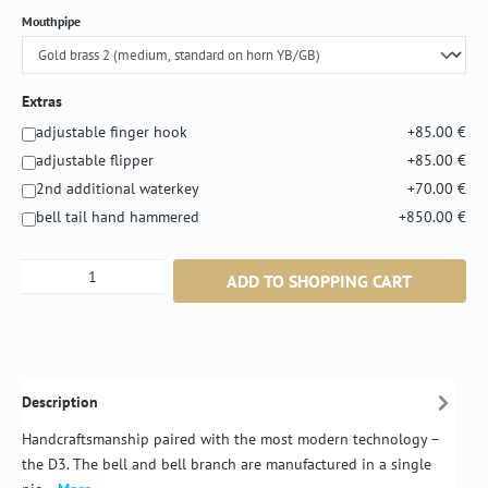
Select
Mouthpipe
Extras
adjustable finger hook
+85.00 €
adjustable flipper
+85.00 €
2nd additional waterkey
+70.00 €
bell tail hand hammered
+850.00 €
Product Quantity: Enter the desired amount or
ADD TO SHOPPING CART
Description
Handcraftsmanship paired with the most modern technology –
the D3. The bell and bell branch are manufactured in a single