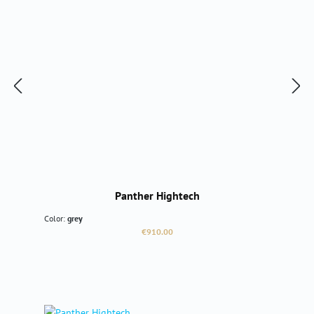
Panther Hightech
Color:
grey
Regular price:
€910.00