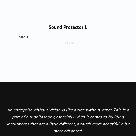
Sound Protector L
Size:
L
Regular price:
€42.00
An enterprise without vision is like a tree without water. This is a
part of our philosophy, especially when it comes to building
instruments that are a little different, a touch more beautiful, a bit
more advanced.