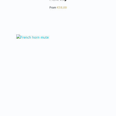
Regular price:
From
€38.00