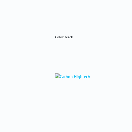
Color:
black