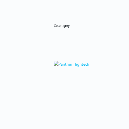
Color:
grey