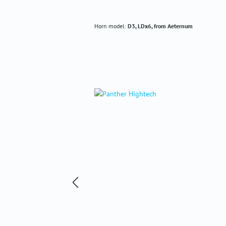
Horn model:
D3, LDx6, from Aeternum