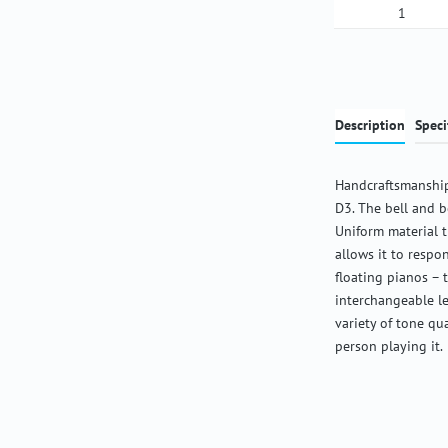
Product Qua
Description
Speci
Handcraftsmanship
D3. The bell and b
Uniform material 
allows it to respon
floating pianos – 
interchangeable l
variety of tone qu
person playing it.