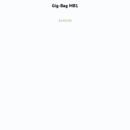
Gig-Bag MB1
Regular price:
€640.00