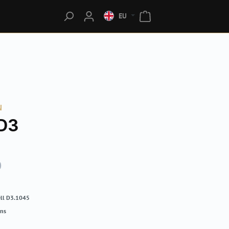
EU
N
D3
0
ll D3.1045
rns