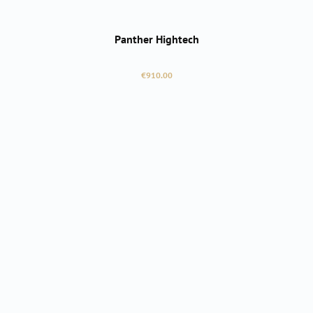
Panther Hightech
Regular price:
€910.00