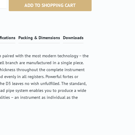
ntity: Enter the desired amount or use the b
ADD TO SHOPPING CART
fications
Packing & Dimensions
Downloads
 paired with the most modern technology – the
ell branch are manufactured in a single piece.
thickness throughout the complete instrument
d evenly in all registers. Powerful fortes or
the D3 leaves no wish unfulfilled. The standard,
ead pipe system enables you to produce a wide
alities – an instrument as individual as the