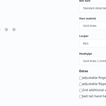
Select
Bell flare
Select
Horn material
Select
Lacquer
Select
Mouthpipe
Extras
adjustable fing
adjustable flipp
2nd additional 
bell tail hand 