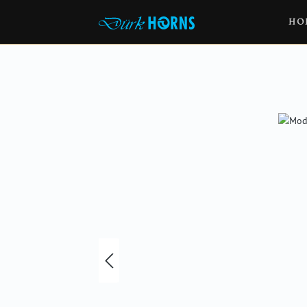
HO
Skip image gallery