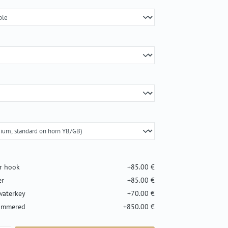
er hook
+85.00 €
er
+85.00 €
waterkey
+70.00 €
hammered
+850.00 €