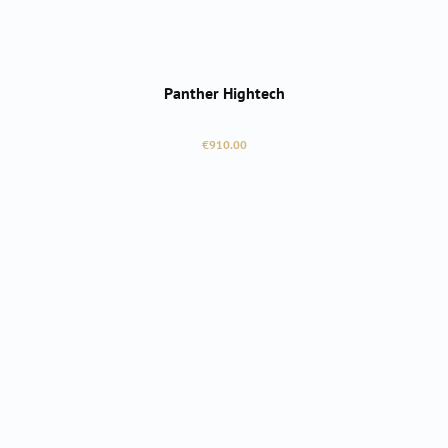
Panther Hightech
Regular price:
€910.00