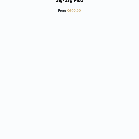
Gig-Bag MB5
Regular price:
From
€690.00