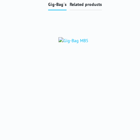
Gig-Bag´s
Related products
Skip product gallery