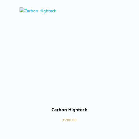
Carbon Hightech
Regular price:
€780.00