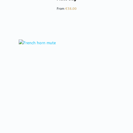
Regular price:
From
€38.00