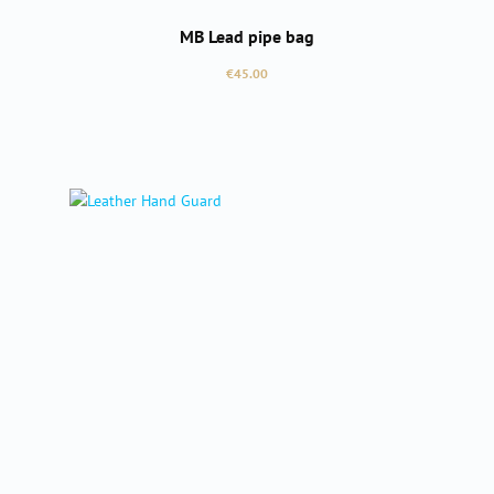
MB Lead pipe bag
Regular price:
€45.00