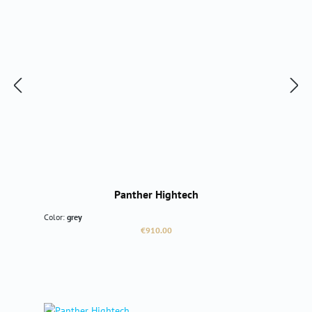
Panther Hightech
Color:
grey
Regular price:
€910.00