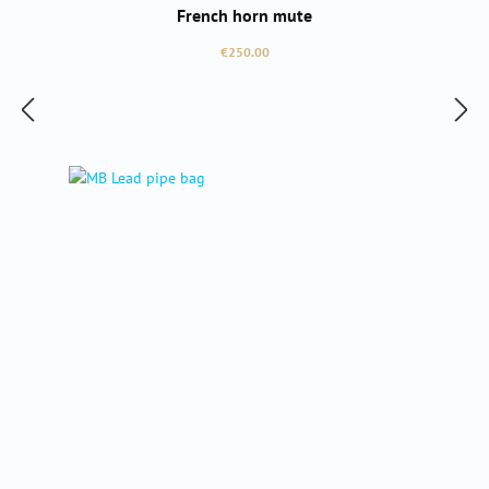
French horn mute
Regular price:
€250.00