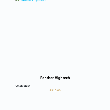
Panther Hightech
Color:
black
Regular price:
€910.00