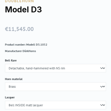
DOUBLEHORN
Model D3
€11,545.00
Regular price:
Product number:
Modell D3.1052
Manufacturer
DürkHorns
Select
Bell flare
Select
Horn material
Select
Lacquer