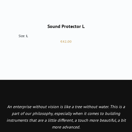
Sound Protector L
Size:
L
Regular price:
€42.00
An enterprise without vision is like a tree without water. This is a
part of our philosophy, especially when it comes to building
instruments that are a little different, a touch more beautiful, a bit
more advanced.