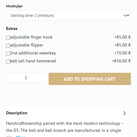
Select
Mouthpipe
Extras
adjustable finger hook
+85.00 €
adjustable flipper
+85.00 €
2nd additional waterkey
+70.00 €
bell tail hand hammered
+850.00 €
Product Quantity: Enter the desired amount or
ADD TO SHOPPING CART
Description
Handcraftsmanship paired with the most modern technology –
the D3. The bell and bell branch are manufactured in a single