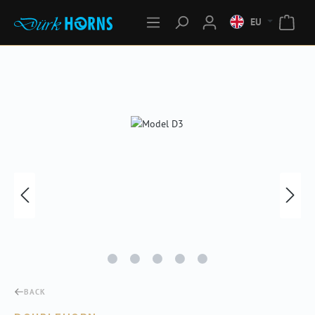
EU
Skip image gallery
BACK