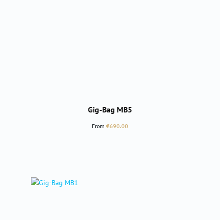
Gig-Bag MB5
Regular price:
From
€690.00