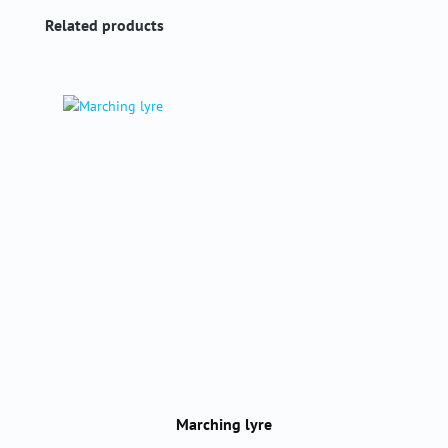
Skip product gallery
Related products
Marching lyre