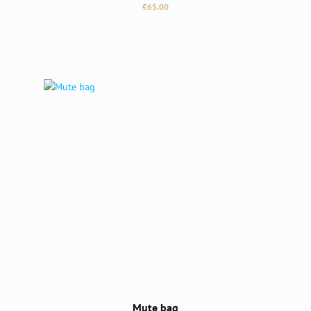
Regular price:
€65.00
Mute bag