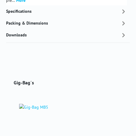
pie…
More
Specifications
Packing & Dimensions
Downloads
Skip product gallery
Gig-Bag´s