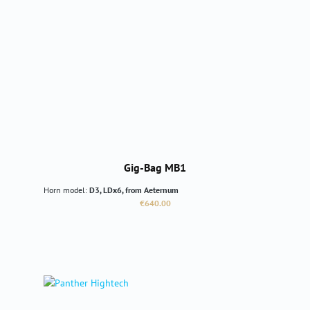
Gig-Bag MB1
Horn model:
D3, LDx6, from Aeternum
Regular price:
€640.00