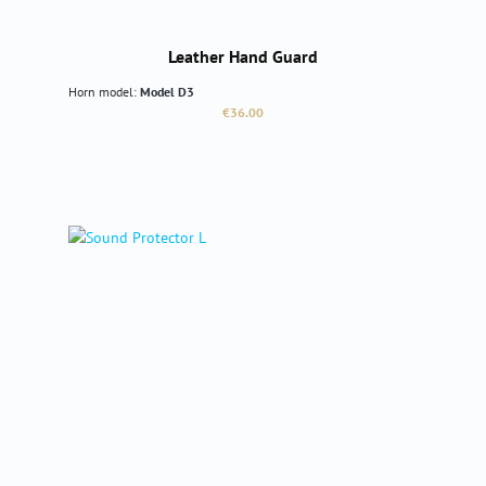
Leather Hand Guard
Horn model:
Model D3
Regular price:
€36.00