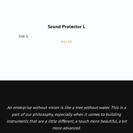
Sound Protector L
Size:
L
Regular price:
€42.00
An enterprise without vision is like a tree without water. This is a
part of our philosophy, especially when it comes to building
instruments that are a little different, a touch more beautiful, a bit
more advanced.