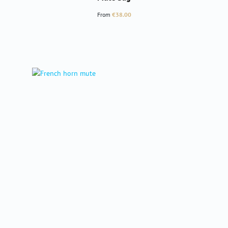
Regular price:
From
€38.00