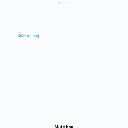
Regular price:
€65.00
Mute bag