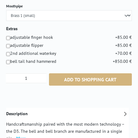
Select
Mouthpipe
Extras
adjustable finger hook
+85.00 €
adjustable flipper
+85.00 €
2nd additional waterkey
+70.00 €
bell tail hand hammered
+850.00 €
Product Quantity: Enter the desired amount or
ADD TO SHOPPING CART
Description
Handcraftsmanship paired with the most modern technology –
the D3. The bell and bell branch are manufactured in a single