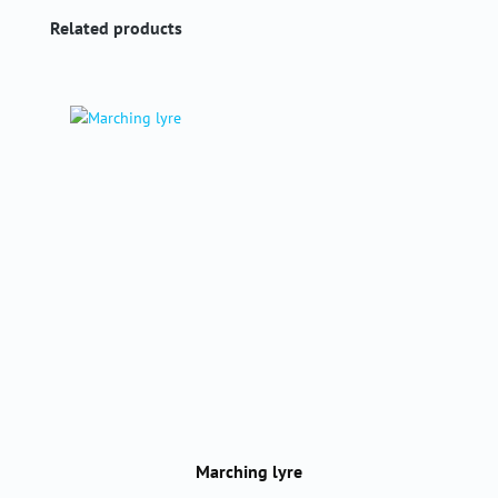
Skip product gallery
Related products
Marching lyre