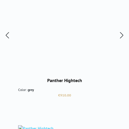
Panther Hightech
Color:
grey
Regular price:
€910.00