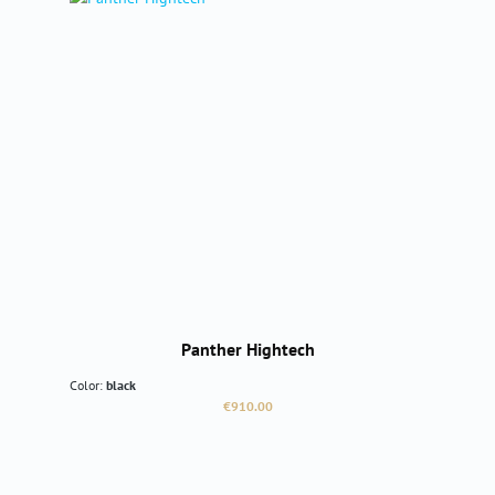
Panther Hightech
Color:
black
Regular price:
€910.00