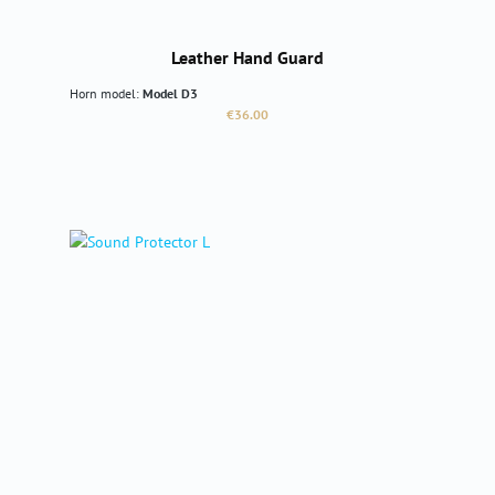
Leather Hand Guard
Horn model:
Model D3
Regular price:
€36.00