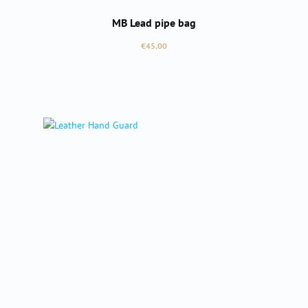
MB Lead pipe bag
Regular price:
€45.00