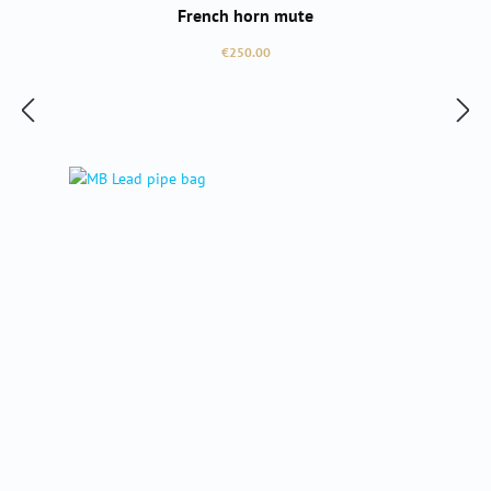
French horn mute
Regular price:
€250.00