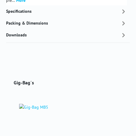
pie…
More
Specifications
Packing & Dimensions
Downloads
Skip product gallery
Gig-Bag´s