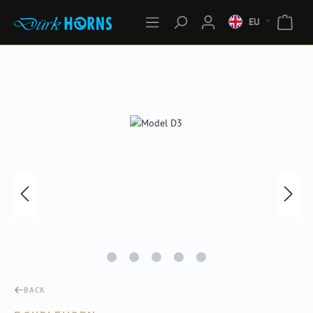
EU
Skip image gallery
BACK