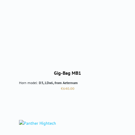
Gig-Bag MB1
Horn model:
D3, LDx6, from Aeternum
Regular price:
€640.00