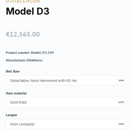
DOUBLEHORN
Model D3
€12,565.00
Regular price:
Product number:
Modell D3.109
Manufacturer
DürkHorns
Select
Bell flare
Select
Horn material
Select
Lacquer