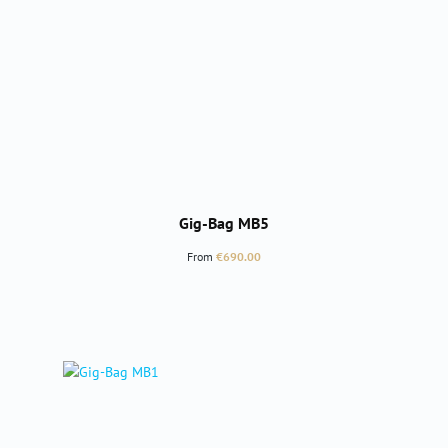
Gig-Bag MB5
Regular price:
From
€690.00