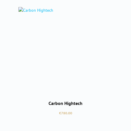
Carbon Hightech
Regular price:
€780.00