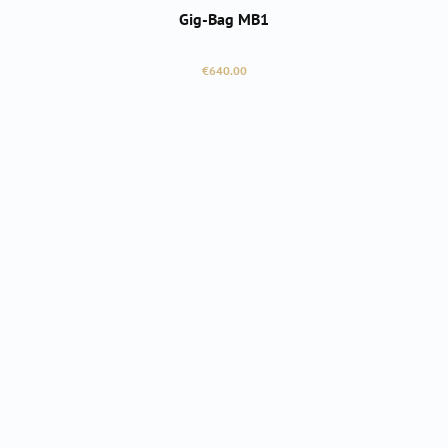
Gig-Bag MB1
Regular price:
€640.00