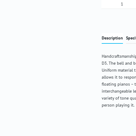
Product Qua
Description
Speci
Handcraftsmanship
D3. The bell and b
Uniform material 
allows it to respon
floating pianos – 
interchangeable l
variety of tone qu
person playing it.