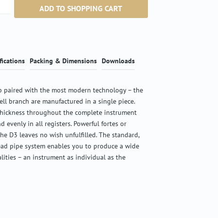
ntity: Enter the desired amount or use the b
ADD TO SHOPPING CART
fications
Packing & Dimensions
Downloads
 paired with the most modern technology – the
ell branch are manufactured in a single piece.
thickness throughout the complete instrument
d evenly in all registers. Powerful fortes or
the D3 leaves no wish unfulfilled. The standard,
ead pipe system enables you to produce a wide
alities – an instrument as individual as the