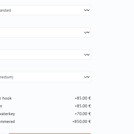
er hook
+85.00 €
er
+85.00 €
waterkey
+70.00 €
hammered
+850.00 €