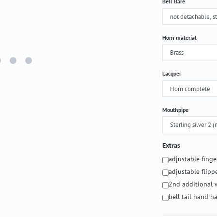
Select
Bell flare
Select
Horn material
Select
Lacquer
Select
Mouthpipe
Extras
adjustable fing
adjustable flipp
2nd additional 
bell tail hand 