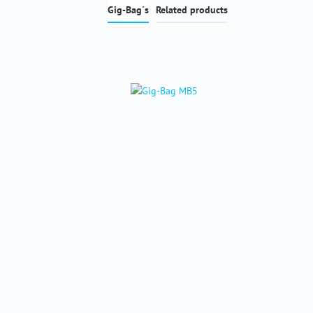
Gig-Bag´s
Related products
Skip product gallery