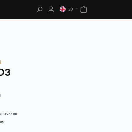
EU
N
D3
0
ll D3.1100
rns