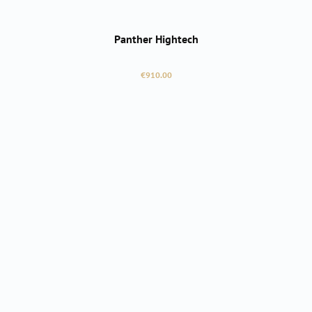
Panther Hightech
Regular price:
€910.00