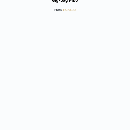
Gig-Bag MB5
Regular price:
From
€690.00