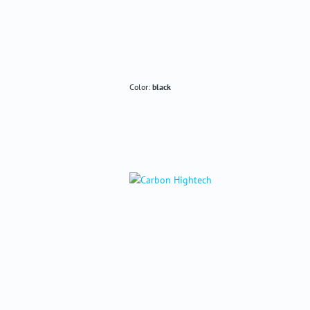
Color:
black