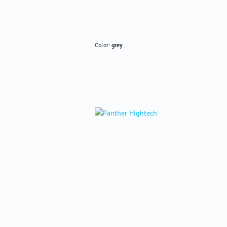
Color:
grey