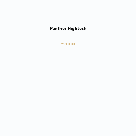
Panther Hightech
Regular price:
€910.00