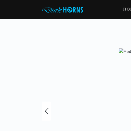
HO
Skip image gallery