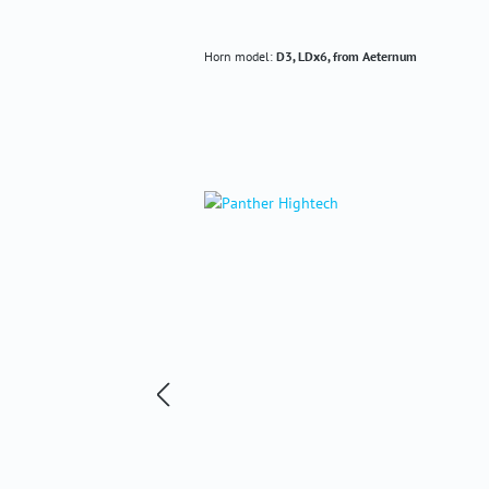
Horn model:
D3, LDx6, from Aeternum