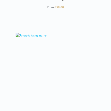
Regular price:
From
€38.00