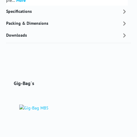
pie…
More
Specifications
Packing & Dimensions
Downloads
Skip product gallery
Gig-Bag´s