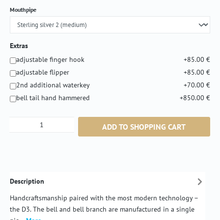
Select
Mouthpipe
Extras
adjustable finger hook
+85.00 €
adjustable flipper
+85.00 €
2nd additional waterkey
+70.00 €
bell tail hand hammered
+850.00 €
Product Quantity: Enter the desired amount or
ADD TO SHOPPING CART
Description
Handcraftsmanship paired with the most modern technology –
the D3. The bell and bell branch are manufactured in a single