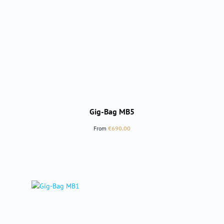
Gig-Bag MB5
Regular price:
From
€690.00