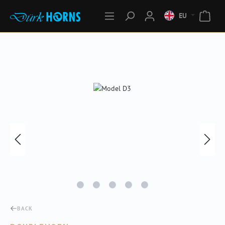
EU
Skip image gallery
BACK