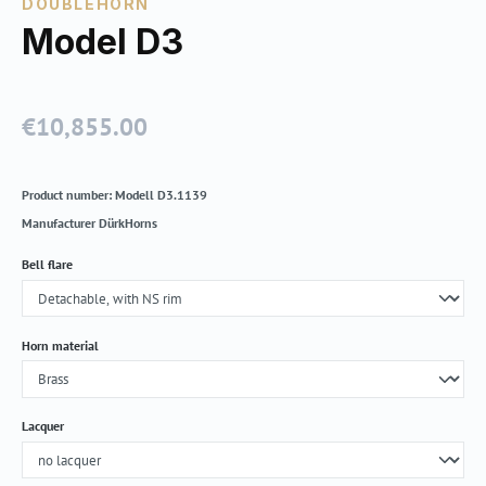
DOUBLEHORN
Model D3
€10,855.00
Regular price:
Product number:
Modell D3.1139
Manufacturer
DürkHorns
Select
Bell flare
Select
Horn material
Select
Lacquer