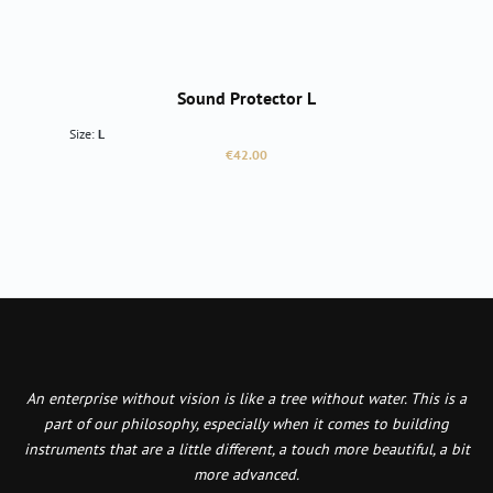
Sound Protector L
Size:
L
Regular price:
€42.00
An enterprise without vision is like a tree without water. This is a
part of our philosophy, especially when it comes to building
instruments that are a little different, a touch more beautiful, a bit
more advanced.