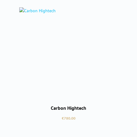
Carbon Hightech
Regular price:
€780.00