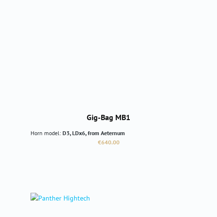
Gig-Bag MB1
Horn model:
D3, LDx6, from Aeternum
Regular price:
€640.00