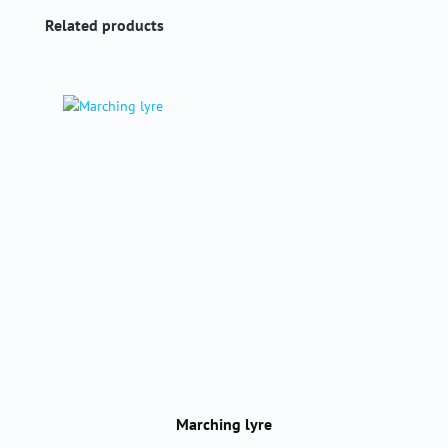
Skip product gallery
Related products
Marching lyre