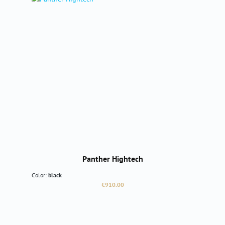
Panther Hightech
Color:
black
Regular price:
€910.00