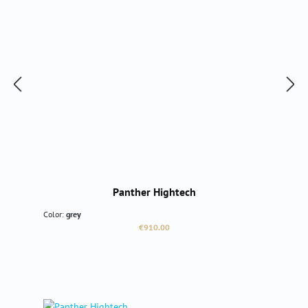
Panther Hightech
Color:
grey
Regular price:
€910.00