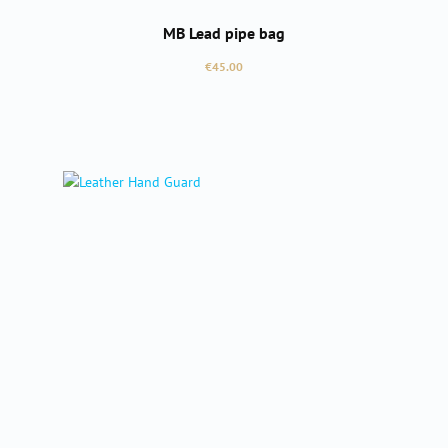
MB Lead pipe bag
Regular price:
€45.00