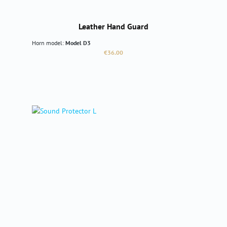
Leather Hand Guard
Horn model:
Model D3
Regular price:
€36.00