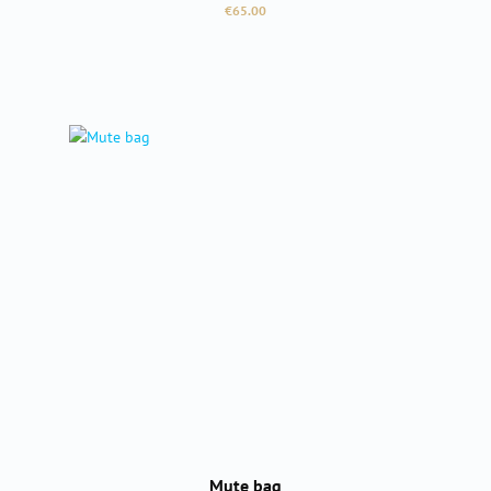
Regular price:
€65.00
Mute bag