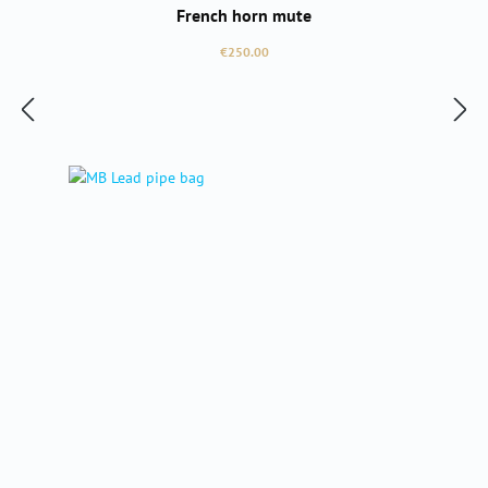
French horn mute
Regular price:
€250.00