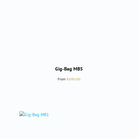
Gig-Bag MB5
Regular price:
From
€690.00