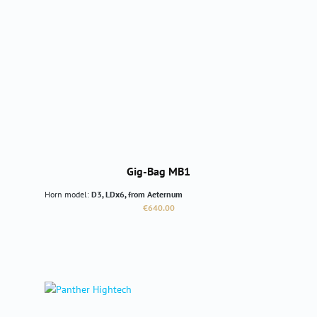
Gig-Bag MB1
Horn model:
D3, LDx6, from Aeternum
Regular price:
€640.00