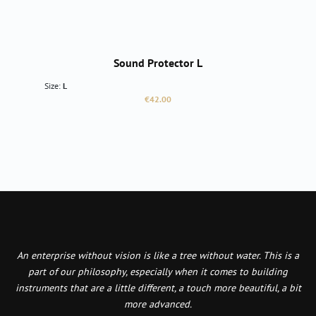
Sound Protector L
Size:
L
Regular price:
€42.00
An enterprise without vision is like a tree without water. This is a
part of our philosophy, especially when it comes to building
instruments that are a little different, a touch more beautiful, a bit
more advanced.