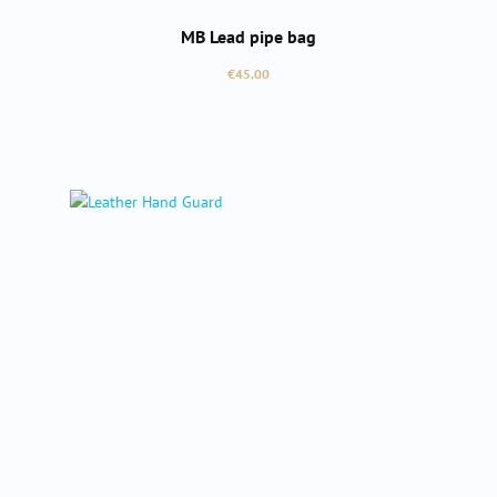
MB Lead pipe bag
Regular price:
€45.00