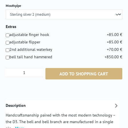
Select
Mouthpipe
Extras
adjustable finger hook
+85.00 €
adjustable flipper
+85.00 €
2nd additional waterkey
+70.00 €
bell tail hand hammered
+850.00 €
Product Quantity: Enter the desired amount or
ADD TO SHOPPING CART
Description
Handcraftsmanship paired with the most modern technology –
the D3. The bell and bell branch are manufactured in a single