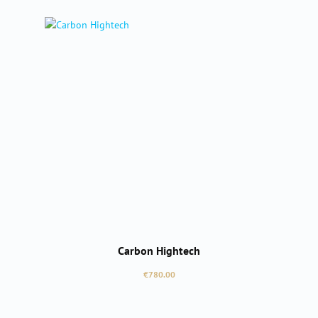
Carbon Hightech
Regular price:
€780.00