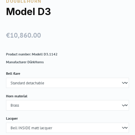
DOUBLEHORN
Model D3
€10,860.00
Regular price:
Product number:
Modell D3.1142
Manufacturer
DürkHorns
Select
Bell flare
Select
Horn material
Select
Lacquer