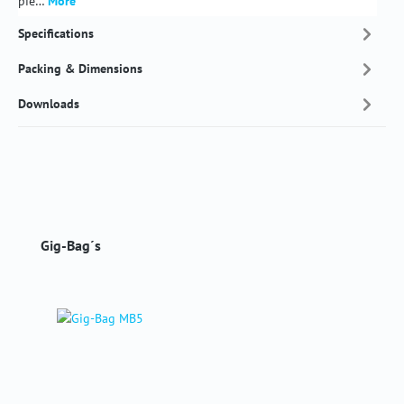
pie…
More
Specifications
Packing & Dimensions
Downloads
Skip product gallery
Gig-Bag´s