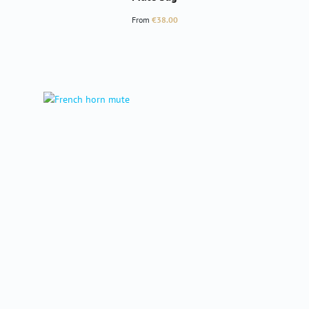
Regular price:
From
€38.00