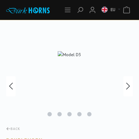
EU
Skip image gallery
BACK