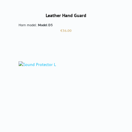
Leather Hand Guard
Horn model:
Model D3
Regular price:
€36.00