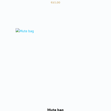
Regular price:
€65.00
Mute bag