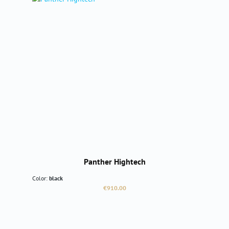
Panther Hightech
Color:
black
Regular price:
€910.00