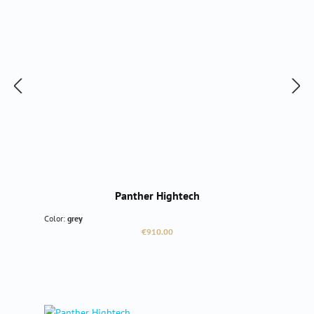
Panther Hightech
Color:
grey
Regular price:
€910.00