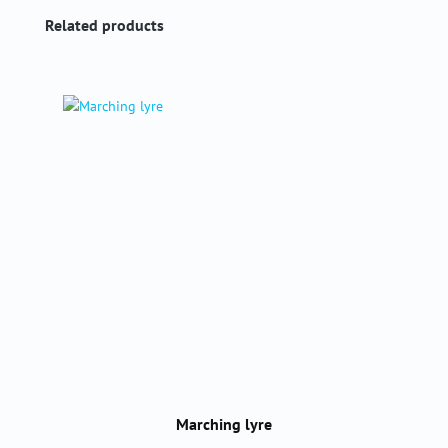
Skip product gallery
Related products
Marching lyre