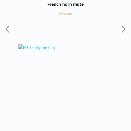
French horn mute
Regular price:
€250.00