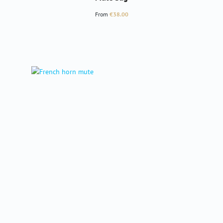
Regular price:
From
€38.00