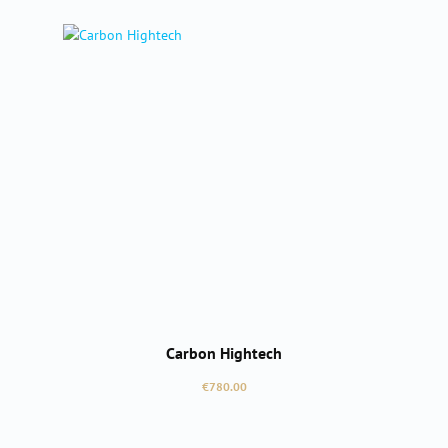
Carbon Hightech
Regular price:
€780.00