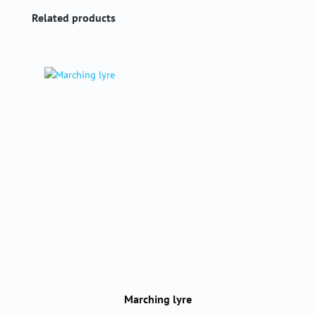
Skip product gallery
Related products
Marching lyre