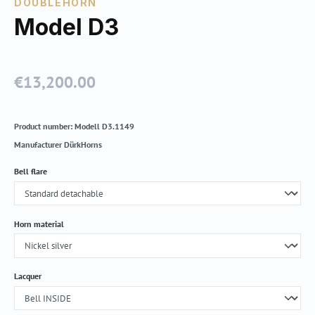
DOUBLEHORN
Model D3
€13,200.00
Regular price:
Product number:
Modell D3.1149
Manufacturer
DürkHorns
Select
Bell flare
Select
Horn material
Select
Lacquer