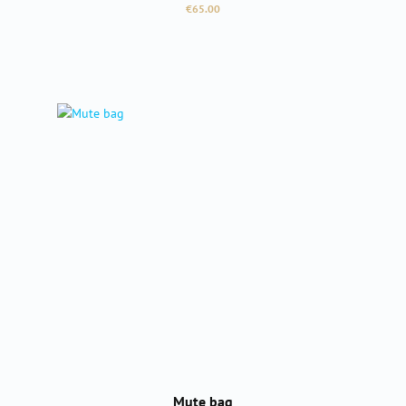
Regular price:
€65.00
Mute bag