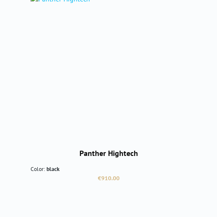
Panther Hightech
Color:
black
Regular price:
€910.00