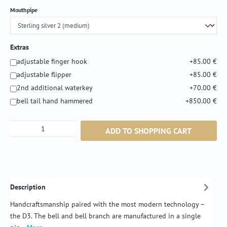
Select
Mouthpipe
Extras
adjustable finger hook
+85.00 €
adjustable flipper
+85.00 €
2nd additional waterkey
+70.00 €
bell tail hand hammered
+850.00 €
Product Quantity: Enter the desired amount or
ADD TO SHOPPING CART
Description
Handcraftsmanship paired with the most modern technology –
the D3. The bell and bell branch are manufactured in a single