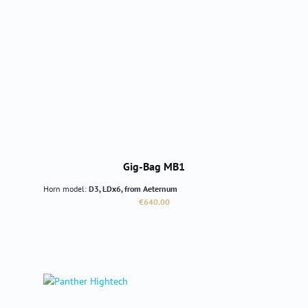
Gig-Bag MB1
Horn model:
D3, LDx6, from Aeternum
Regular price:
€640.00