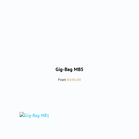
Gig-Bag MB5
Regular price:
From
€690.00