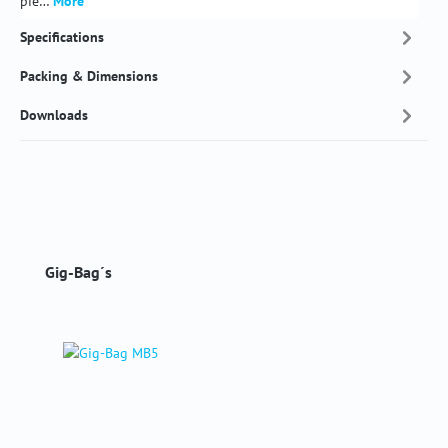
pie…
More
Specifications
Packing & Dimensions
Downloads
Skip product gallery
Gig-Bag´s