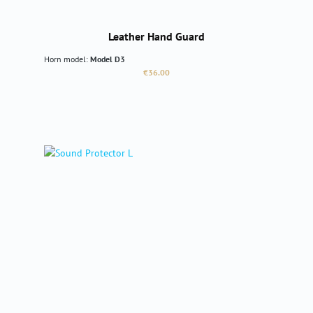
Leather Hand Guard
Horn model:
Model D3
Regular price:
€36.00