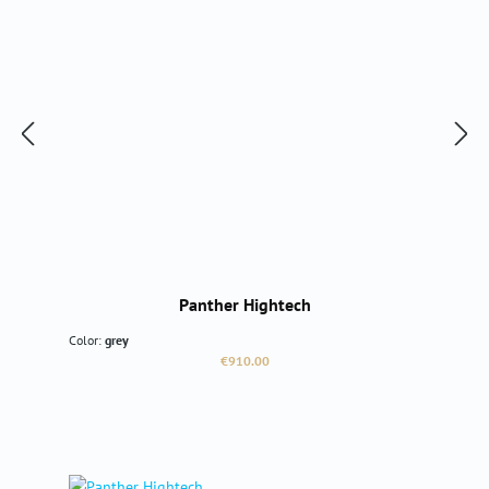
Panther Hightech
Color:
grey
Regular price:
€910.00