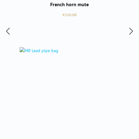
French horn mute
Regular price:
€250.00