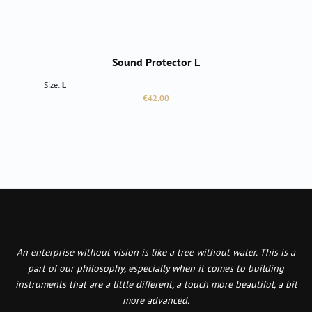
Sound Protector L
Size:
L
Regular price:
€42.00
An enterprise without vision is like a tree without water. This is a
part of our philosophy, especially when it comes to building
instruments that are a little different, a touch more beautiful, a bit
more advanced.