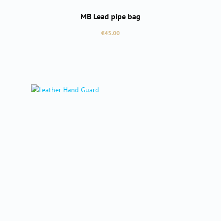
MB Lead pipe bag
Regular price:
€45.00