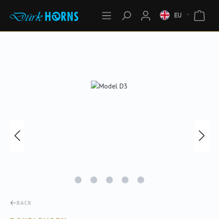
EU
Skip image gallery
BACK