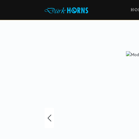
HO
Skip image gallery