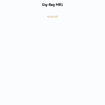
Gig-Bag MB1
Regular price:
€640.00