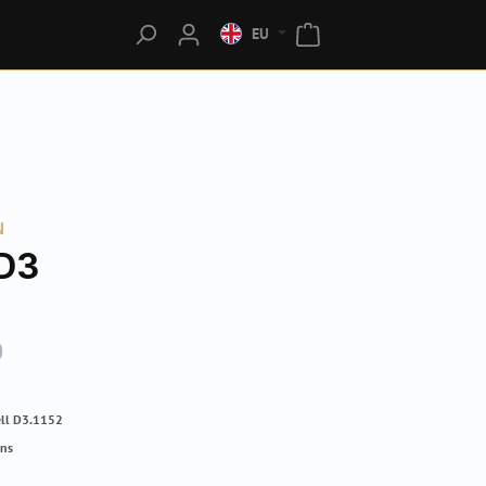
EU
N
D3
0
ll D3.1152
rns