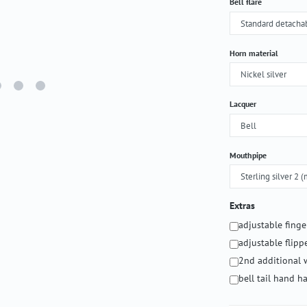
Select
Bell flare
Select
Horn material
Select
Lacquer
Select
Mouthpipe
Extras
adjustable fing
adjustable flipp
2nd additional 
bell tail hand 