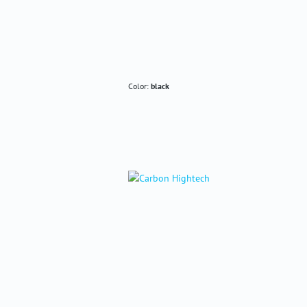
Color:
black