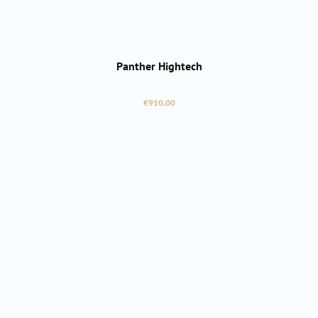
Panther Hightech
Regular price:
€910.00