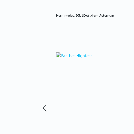
Horn model:
D3, LDx6, from Aeternum