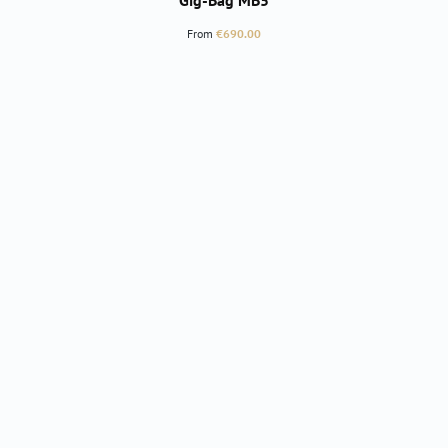
Gig-Bag MB5
Regular price:
From
€690.00