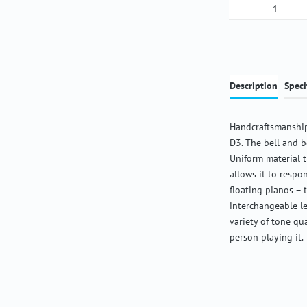
Product Qua
Description
Speci
Handcraftsmanship
D3. The bell and b
Uniform material 
allows it to respon
floating pianos – 
interchangeable l
variety of tone qu
person playing it.