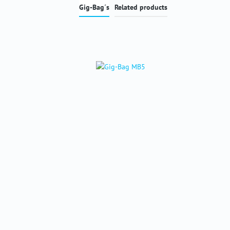
Gig-Bag´s
Related products
Skip product gallery