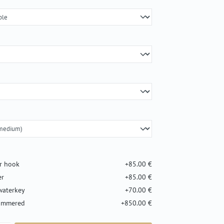
er hook
+85.00 €
er
+85.00 €
waterkey
+70.00 €
hammered
+850.00 €