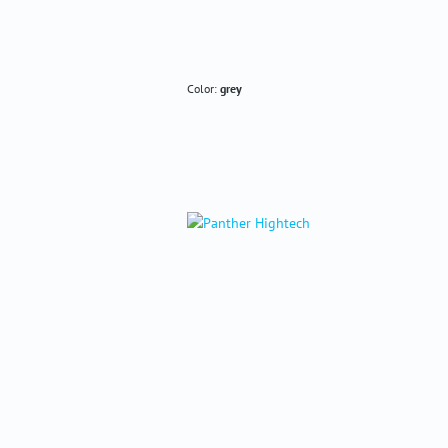
Color:
grey