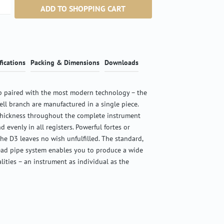
ntity: Enter the desired amount or use the b
ADD TO SHOPPING CART
fications
Packing & Dimensions
Downloads
 paired with the most modern technology – the
ell branch are manufactured in a single piece.
thickness throughout the complete instrument
d evenly in all registers. Powerful fortes or
the D3 leaves no wish unfulfilled. The standard,
ead pipe system enables you to produce a wide
alities – an instrument as individual as the