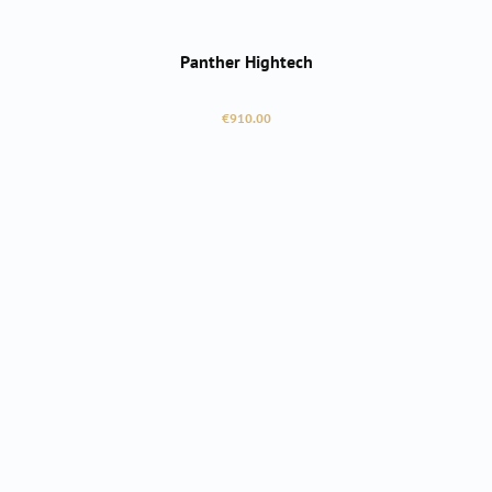
Panther Hightech
Regular price:
€910.00