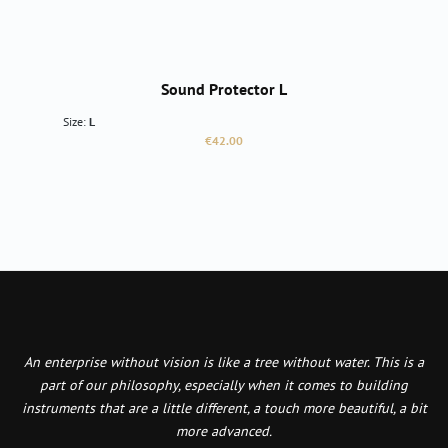
Sound Protector L
Size:
L
Regular price:
€42.00
An enterprise without vision is like a tree without water. This is a
part of our philosophy, especially when it comes to building
instruments that are a little different, a touch more beautiful, a bit
more advanced.