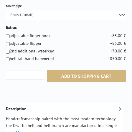
Select
Mouthpipe
Extras
adjustable finger hook
+85.00 €
adjustable flipper
+85.00 €
2nd additional waterkey
+70.00 €
bell tail hand hammered
+850.00 €
Product Quantity: Enter the desired amount or
ADD TO SHOPPING CART
Description
Handcraftsmanship paired with the most modern technology –
the D3. The bell and bell branch are manufactured in a single