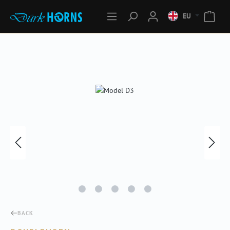
EU
Skip image gallery
BACK