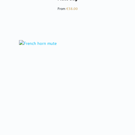
Regular price:
From
€38.00