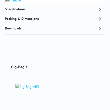
pie…
More
Specifications
Packing & Dimensions
Downloads
Skip product gallery
Gig-Bag´s