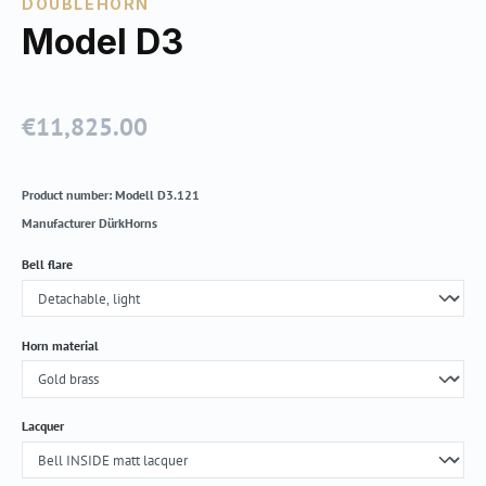
DOUBLEHORN
Model D3
€11,825.00
Regular price:
Product number:
Modell D3.121
Manufacturer
DürkHorns
Select
Bell flare
Select
Horn material
Select
Lacquer