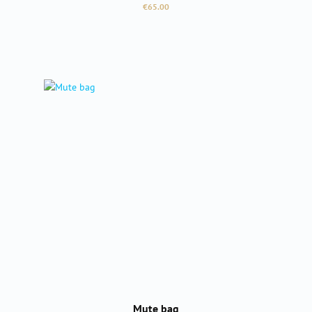
Regular price:
€65.00
Mute bag