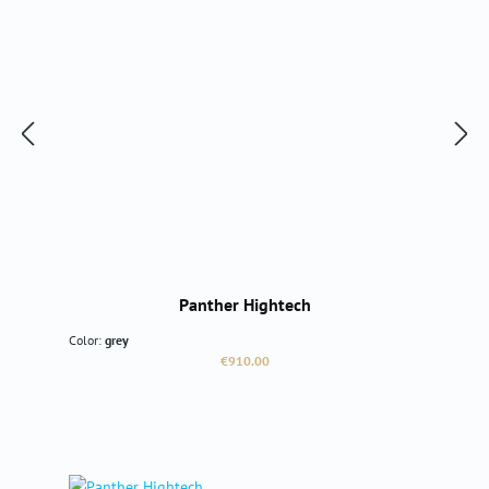
Panther Hightech
Color:
grey
Regular price:
€910.00