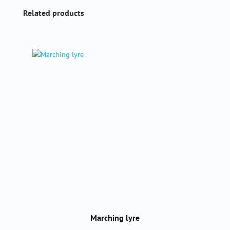
Skip product gallery
Related products
Marching lyre