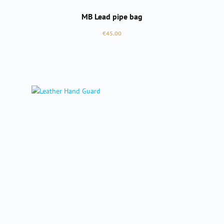
MB Lead pipe bag
Regular price:
€45.00