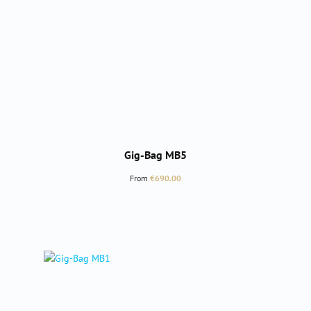
Gig-Bag MB5
Regular price:
From
€690.00