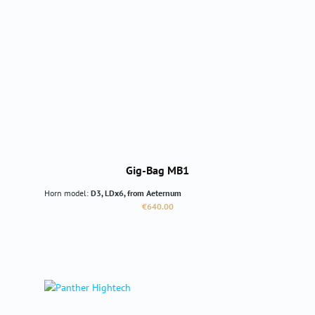
Gig-Bag MB1
Horn model:
D3, LDx6, from Aeternum
Regular price:
€640.00