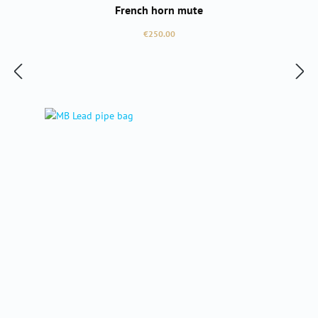
French horn mute
Regular price:
€250.00