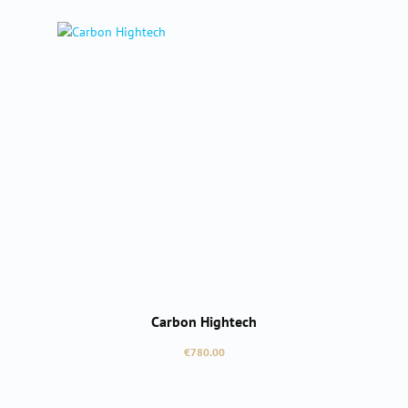
Carbon Hightech
Regular price:
€780.00