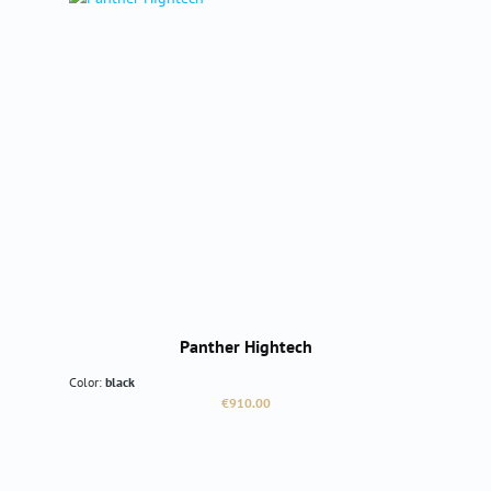
Panther Hightech
Color:
black
Regular price:
€910.00