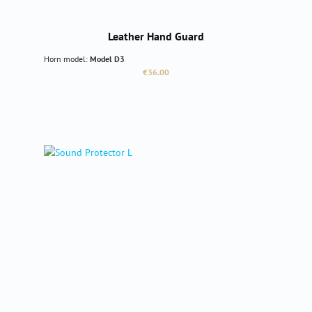
Leather Hand Guard
Horn model:
Model D3
Regular price:
€36.00