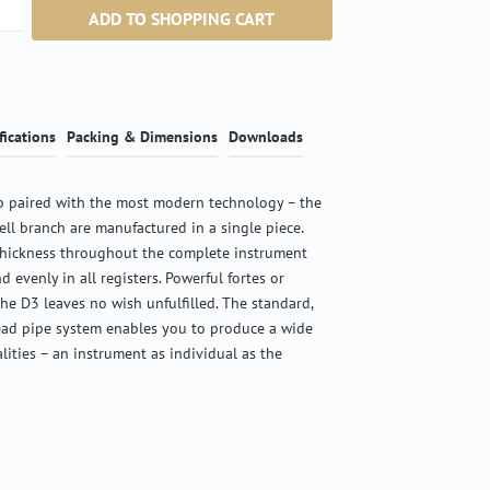
ntity: Enter the desired amount or use the b
ADD TO SHOPPING CART
fications
Packing & Dimensions
Downloads
 paired with the most modern technology – the
ell branch are manufactured in a single piece.
thickness throughout the complete instrument
d evenly in all registers. Powerful fortes or
the D3 leaves no wish unfulfilled. The standard,
ead pipe system enables you to produce a wide
alities – an instrument as individual as the