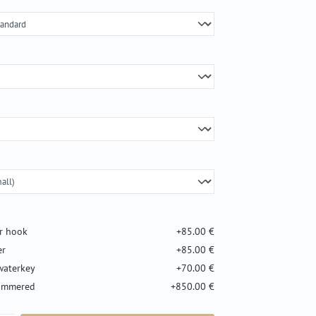
er hook
+85.00 €
er
+85.00 €
waterkey
+70.00 €
hammered
+850.00 €