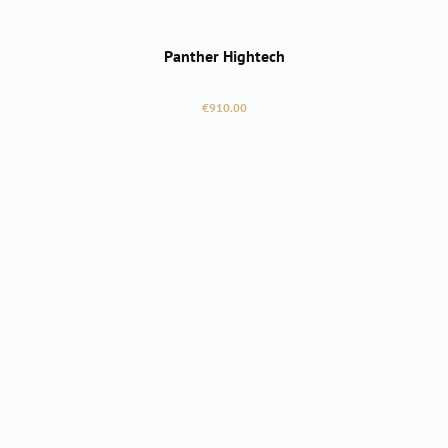
Panther Hightech
Regular price:
€910.00