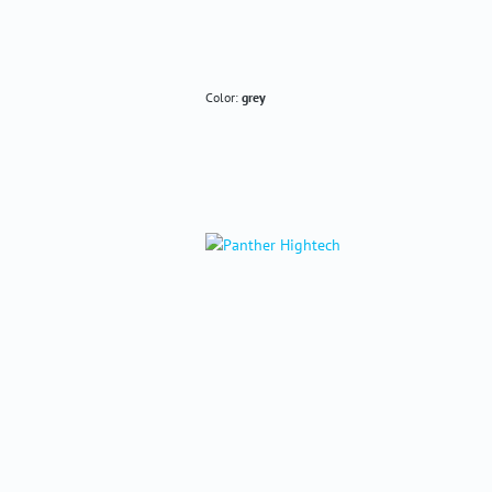
Color:
grey