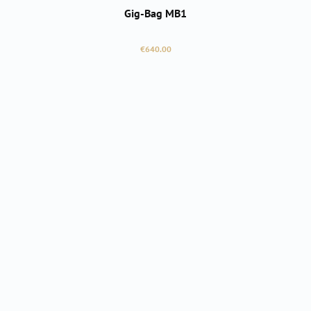
Gig-Bag MB1
Regular price:
€640.00