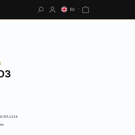
EU
N
D3
ll D3.1214
rns