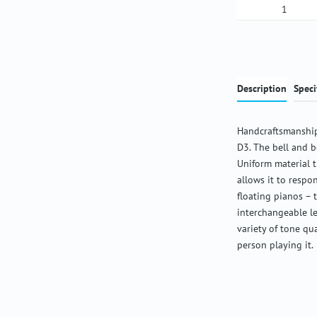
Product Qua
Description
Speci
Handcraftsmanship
D3. The bell and b
Uniform material 
allows it to respon
floating pianos – 
interchangeable l
variety of tone qu
person playing it.