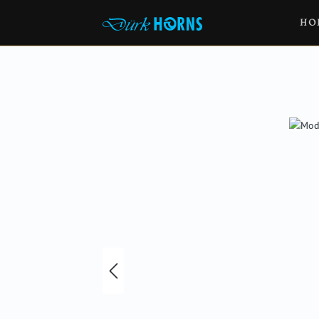
HO
Skip image gallery