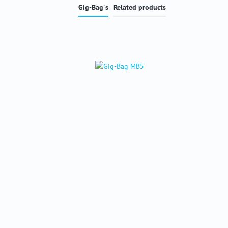
Gig-Bag´s
Related products
Skip product gallery