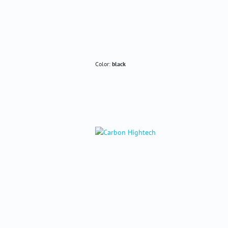
Color:
black