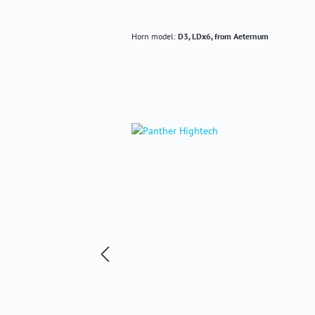
Horn model:
D3, LDx6, from Aeternum