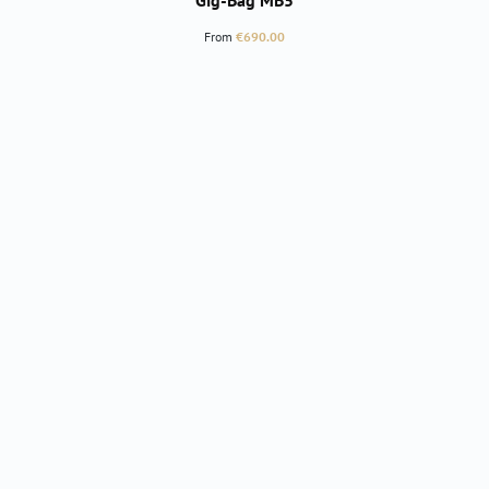
Gig-Bag MB5
Regular price:
From
€690.00