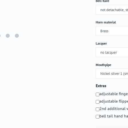
Select
Bell flare
Select
Horn material
Select
Lacquer
Select
Mouthpipe
Extras
adjustable fing
adjustable flipp
2nd additional 
bell tail hand 