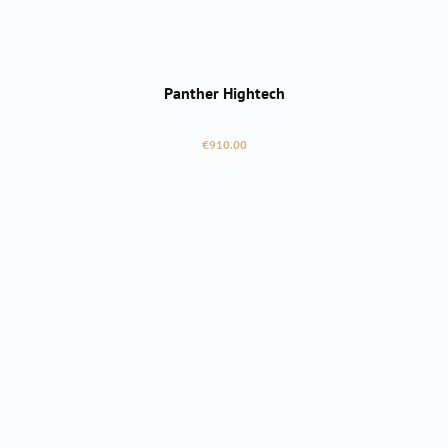
Panther Hightech
Regular price:
€910.00