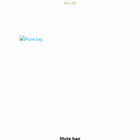
Regular price:
€65.00
Mute bag