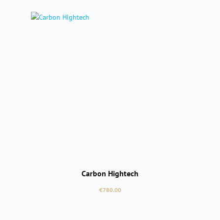
Carbon Hightech
Regular price:
€780.00