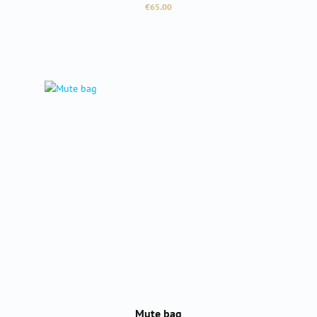
Regular price:
€65.00
Mute bag