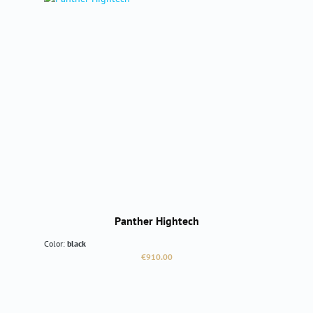
Panther Hightech
Color:
black
Regular price:
€910.00