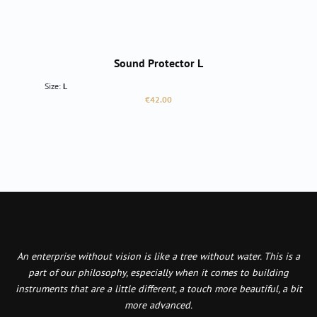
Sound Protector L
Size:
L
Regular price:
€42.00
An enterprise without vision is like a tree without water. This is a
part of our philosophy, especially when it comes to building
instruments that are a little different, a touch more beautiful, a bit
more advanced.