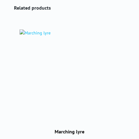
Skip product gallery
Related products
Marching lyre