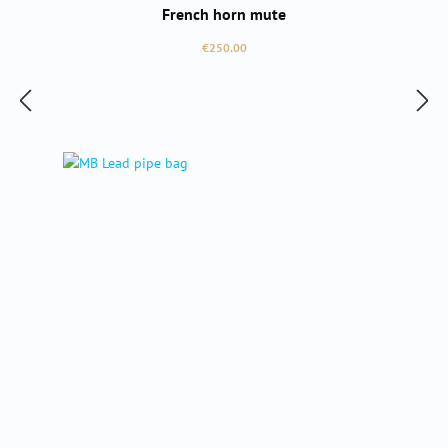
French horn mute
Regular price:
€250.00