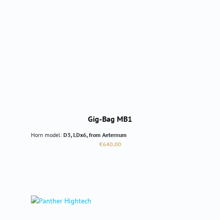
Gig-Bag MB1
Horn model:
D3, LDx6, from Aeternum
Regular price:
€640.00