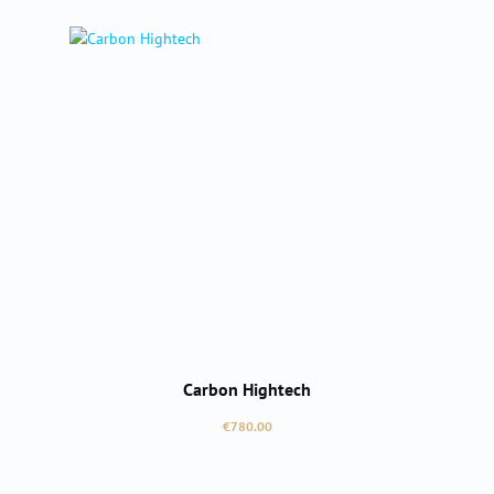
Carbon Hightech
Regular price:
€780.00