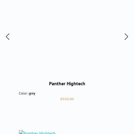
Panther Hightech
Color:
grey
Regular price:
€910.00