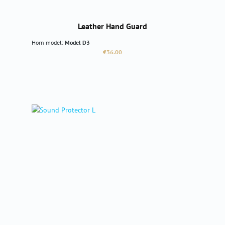
Leather Hand Guard
Horn model:
Model D3
Regular price:
€36.00