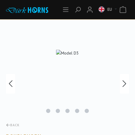
EU
Skip image gallery
BACK