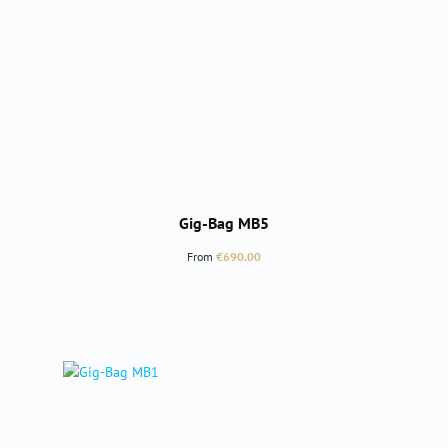
Gig-Bag MB5
Regular price:
From
€690.00