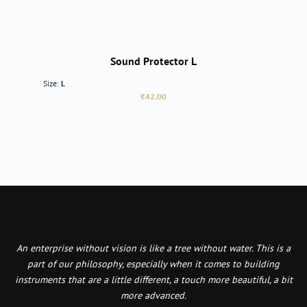
Sound Protector L
Size:
L
Regular price:
€42.00
An enterprise without vision is like a tree without water. This is a
part of our philosophy, especially when it comes to building
instruments that are a little different, a touch more beautiful, a bit
more advanced.