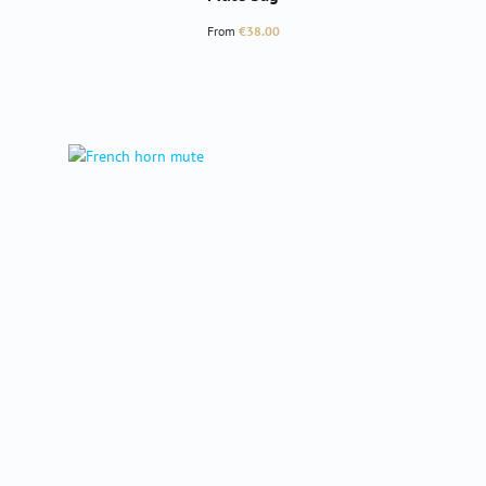
Regular price:
From
€38.00