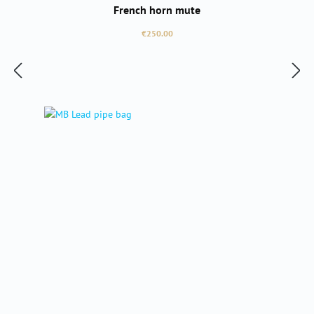
French horn mute
Regular price:
€250.00