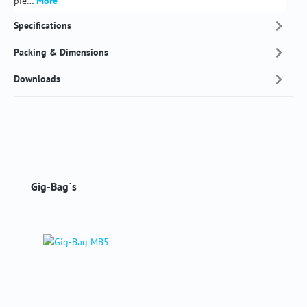
pie…
More
Specifications
Packing & Dimensions
Downloads
Skip product gallery
Gig-Bag´s