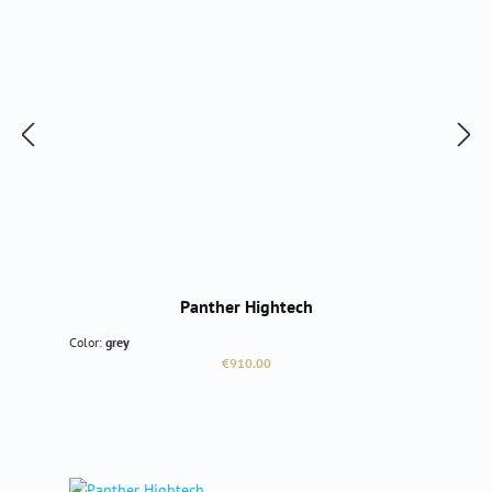
Panther Hightech
Color:
grey
Regular price:
€910.00