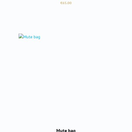
Regular price:
€65.00
Mute bag