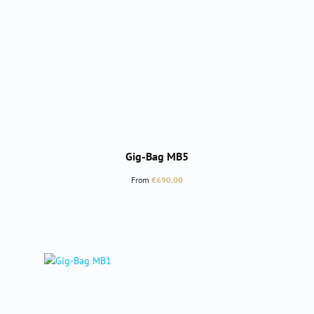
Gig-Bag MB5
Regular price:
From
€690.00