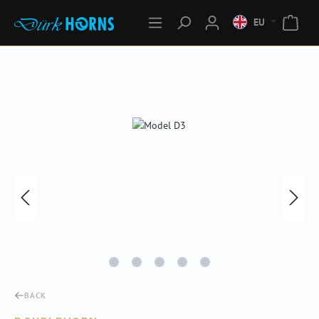
EU
Skip image gallery
BACK