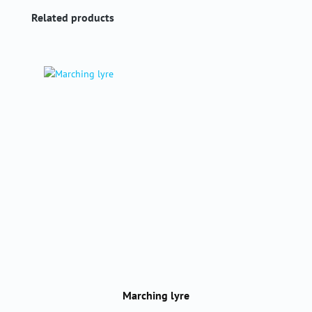
Skip product gallery
Related products
Marching lyre