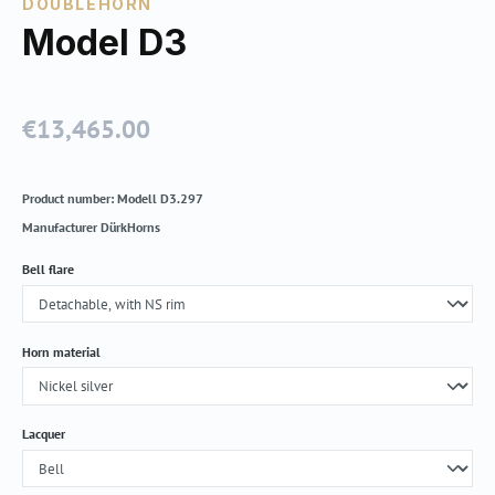
DOUBLEHORN
Model D3
€13,465.00
Regular price:
Product number:
Modell D3.297
Manufacturer
DürkHorns
Select
Bell flare
Select
Horn material
Select
Lacquer