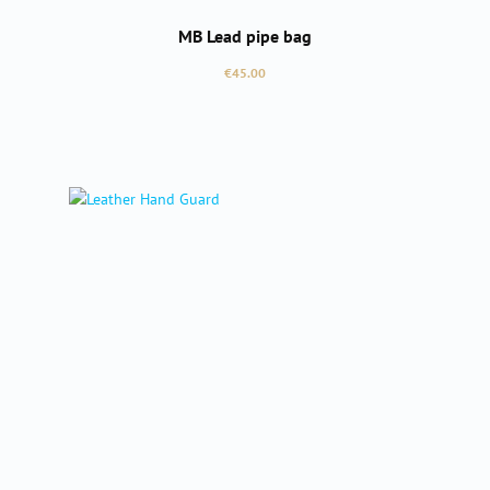
MB Lead pipe bag
Regular price:
€45.00