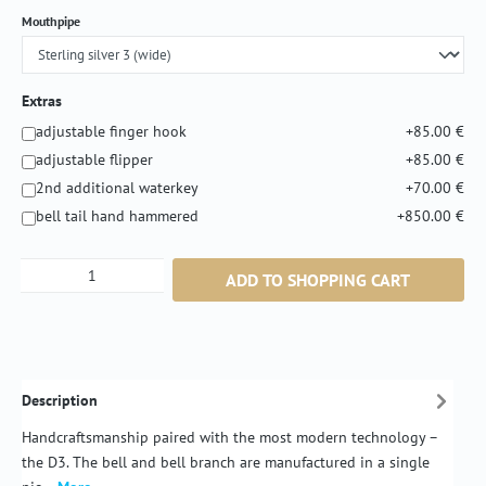
Select
Mouthpipe
Extras
adjustable finger hook
+85.00 €
adjustable flipper
+85.00 €
2nd additional waterkey
+70.00 €
bell tail hand hammered
+850.00 €
Product Quantity: Enter the desired amount or
ADD TO SHOPPING CART
Description
Handcraftsmanship paired with the most modern technology –
the D3. The bell and bell branch are manufactured in a single