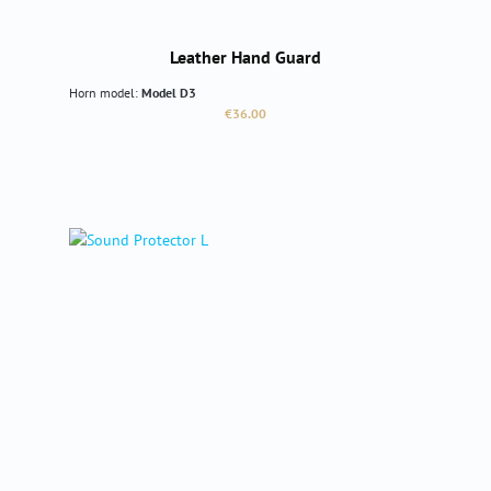
Leather Hand Guard
Horn model:
Model D3
Regular price:
€36.00