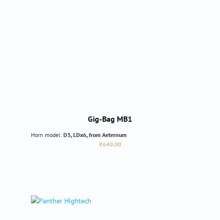
Gig-Bag MB1
Horn model:
D3, LDx6, from Aeternum
Regular price:
€640.00