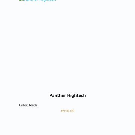
Panther Hightech
Color:
black
Regular price:
€910.00