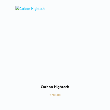
Carbon Hightech
Regular price:
€780.00