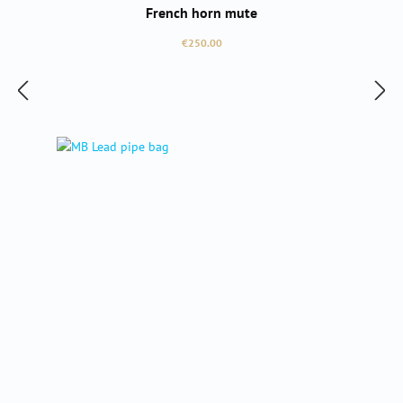
French horn mute
Regular price:
€250.00