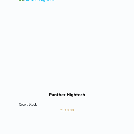
Panther Hightech
Color:
black
Regular price:
€910.00