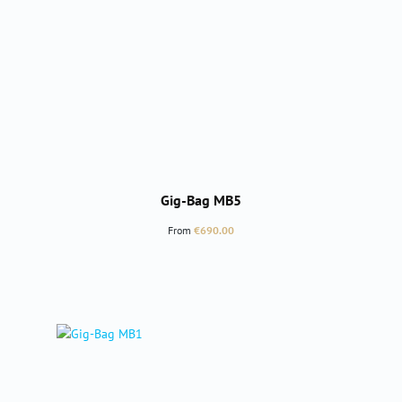
Gig-Bag MB5
Regular price:
From
€690.00