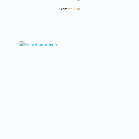
Regular price:
From
€38.00