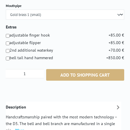
Select
Mouthpipe
Extras
adjustable finger hook
+85.00 €
adjustable flipper
+85.00 €
2nd additional waterkey
+70.00 €
bell tail hand hammered
+850.00 €
Product Quantity: Enter the desired amount or
ADD TO SHOPPING CART
Description
Handcraftsmanship paired with the most modern technology –
the D3. The bell and bell branch are manufactured in a single