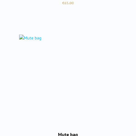
Regular price:
€65.00
Mute bag