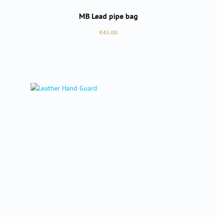
MB Lead pipe bag
Regular price:
€45.00