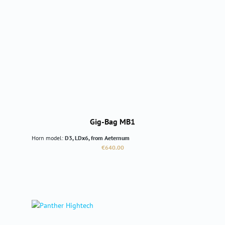
Gig-Bag MB1
Horn model:
D3, LDx6, from Aeternum
Regular price:
€640.00