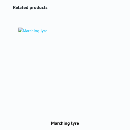
Skip product gallery
Related products
Marching lyre