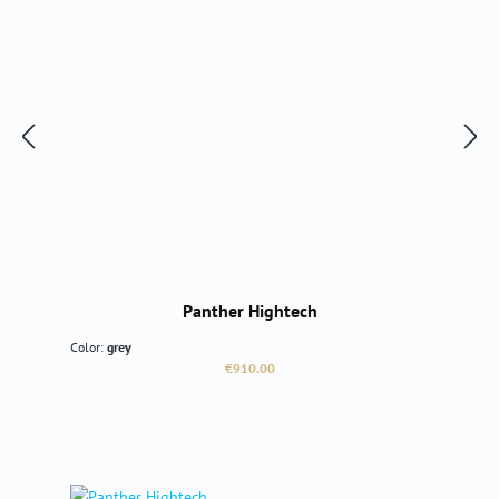
Panther Hightech
Color:
grey
Regular price:
€910.00