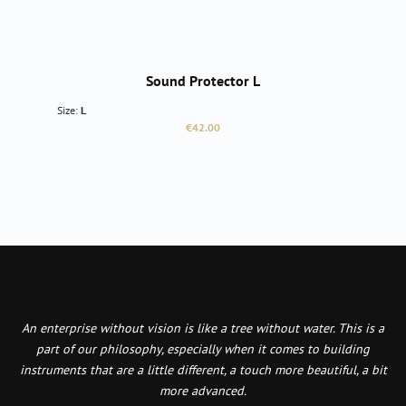
Sound Protector L
Size:
L
Regular price:
€42.00
An enterprise without vision is like a tree without water. This is a
part of our philosophy, especially when it comes to building
instruments that are a little different, a touch more beautiful, a bit
more advanced.