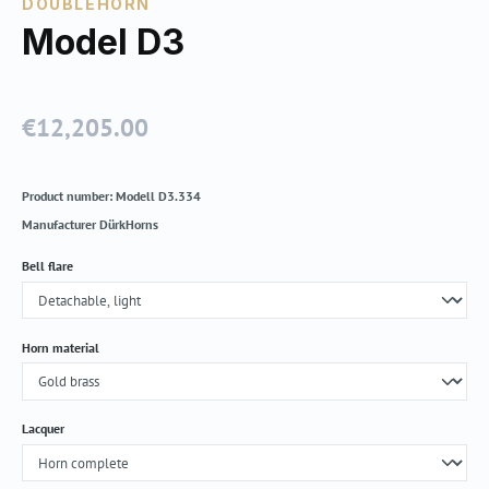
DOUBLEHORN
Model D3
€12,205.00
Regular price:
Product number:
Modell D3.334
Manufacturer
DürkHorns
Select
Bell flare
Select
Horn material
Select
Lacquer