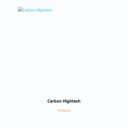
Carbon Hightech
Regular price:
€780.00