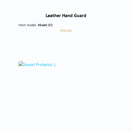
Leather Hand Guard
Horn model:
Model D3
Regular price:
€36.00