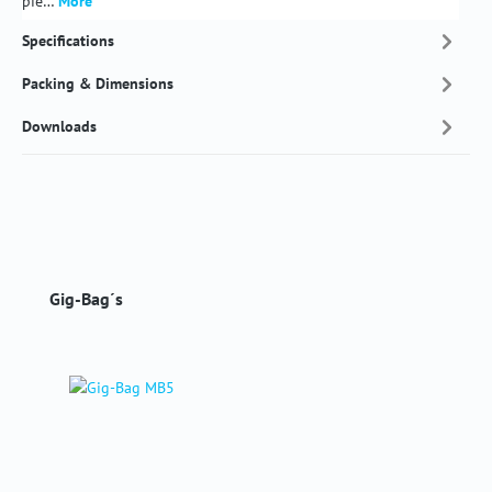
pie…
More
Specifications
Packing & Dimensions
Downloads
Skip product gallery
Gig-Bag´s