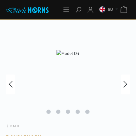
EU
Skip image gallery
BACK