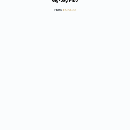
Gig-Bag MB5
Regular price:
From
€690.00