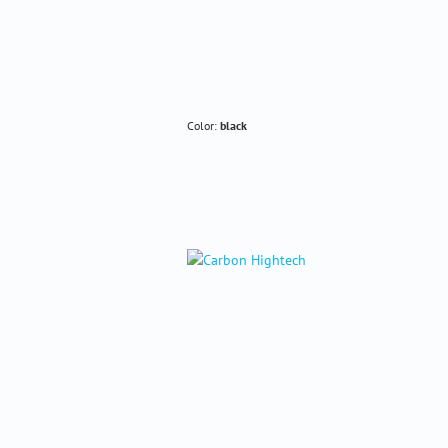
Color:
black