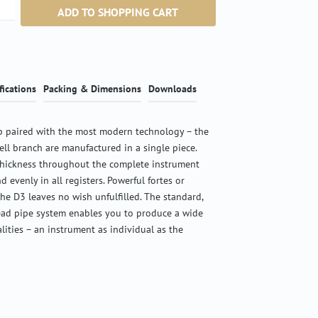
ntity: Enter the desired amount or use the b
ADD TO SHOPPING CART
fications
Packing & Dimensions
Downloads
 paired with the most modern technology – the
ell branch are manufactured in a single piece.
thickness throughout the complete instrument
d evenly in all registers. Powerful fortes or
the D3 leaves no wish unfulfilled. The standard,
ead pipe system enables you to produce a wide
alities – an instrument as individual as the