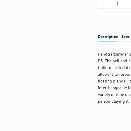
Product Qua
Description
Speci
Handcraftsmanship
D3. The bell and b
Uniform material 
allows it to respon
floating pianos – 
interchangeable l
variety of tone qu
person playing it.