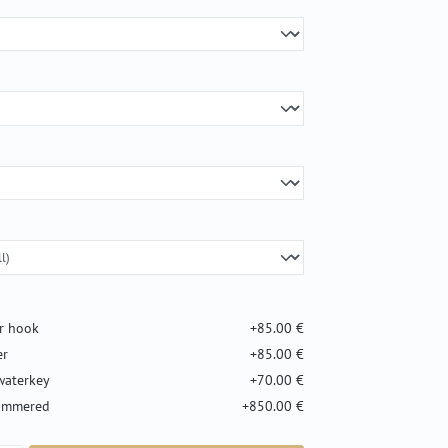
er hook
+85.00 €
er
+85.00 €
waterkey
+70.00 €
hammered
+850.00 €