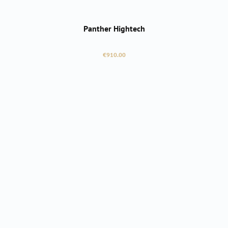
Panther Hightech
Regular price:
€910.00