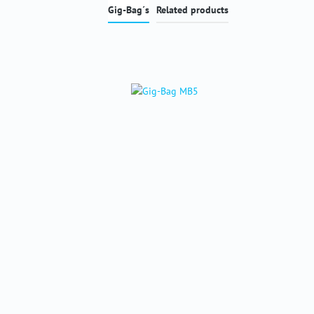
Gig-Bag´s
Related products
Skip product gallery