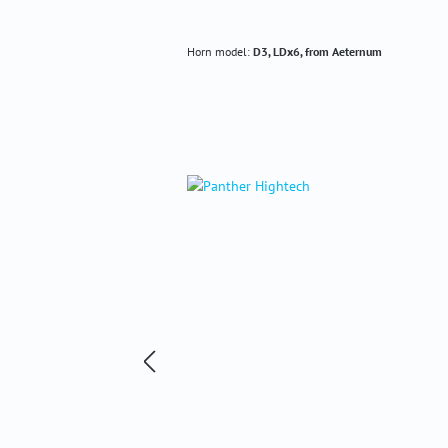
Horn model:
D3, LDx6, from Aeternum