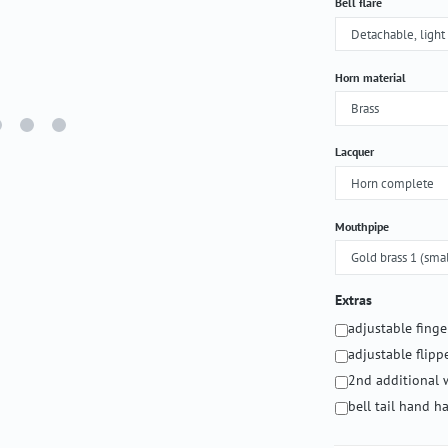
Select
Bell flare
Select
Horn material
Select
Lacquer
Select
Mouthpipe
Extras
adjustable fing
adjustable flipp
2nd additional 
bell tail hand 