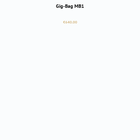
Gig-Bag MB1
Regular price:
€640.00