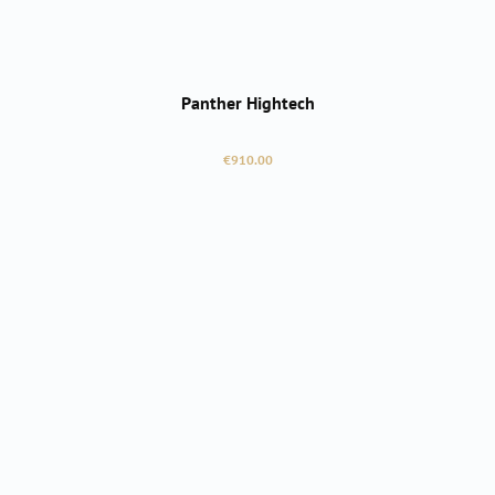
Panther Hightech
Regular price:
€910.00