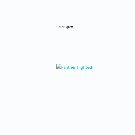
Color:
grey