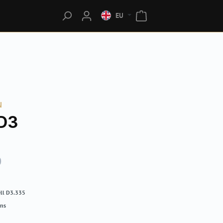
EU
N
D3
0
ll D3.335
rns