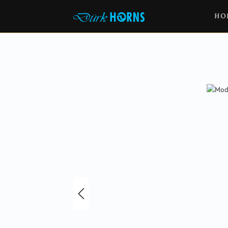
HO
Skip image gallery