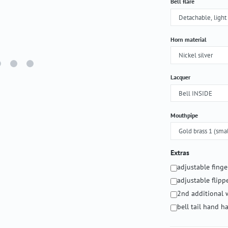
Select
Bell flare
Select
Horn material
Select
Lacquer
Select
Mouthpipe
Extras
adjustable fing
adjustable flipp
2nd additional 
bell tail hand 