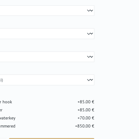
er hook
+85.00 €
er
+85.00 €
waterkey
+70.00 €
hammered
+850.00 €