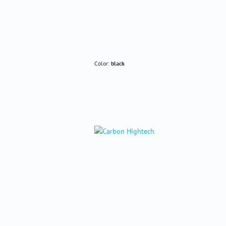
Color:
black