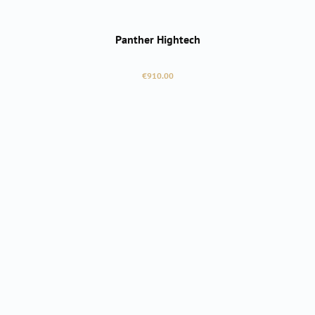
Panther Hightech
Regular price:
€910.00