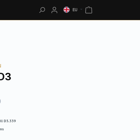
EU
N
D3
0
ll D3.339
rns