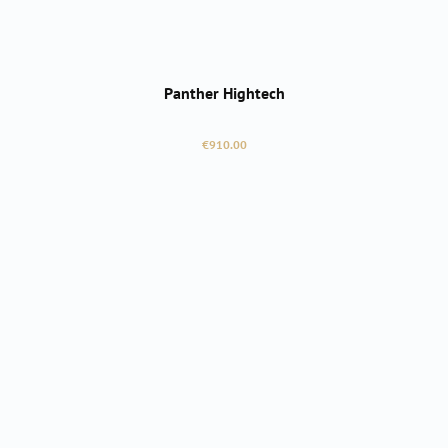
Panther Hightech
Regular price:
€910.00