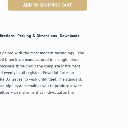
ntity: Enter the desired amount or use the b
ADD TO SHOPPING CART
fications
Packing & Dimensions
Downloads
 paired with the most modern technology – the
ell branch are manufactured in a single piece.
thickness throughout the complete instrument
d evenly in all registers. Powerful fortes or
the D3 leaves no wish unfulfilled. The standard,
ead pipe system enables you to produce a wide
alities – an instrument as individual as the