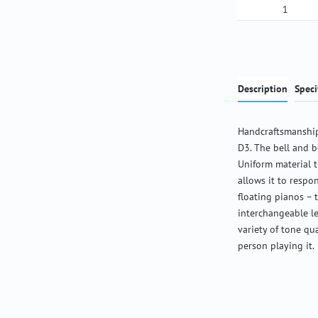
Product Qua
Description
Speci
Handcraftsmanship
D3. The bell and b
Uniform material 
allows it to respon
floating pianos – 
interchangeable l
variety of tone qu
person playing it.