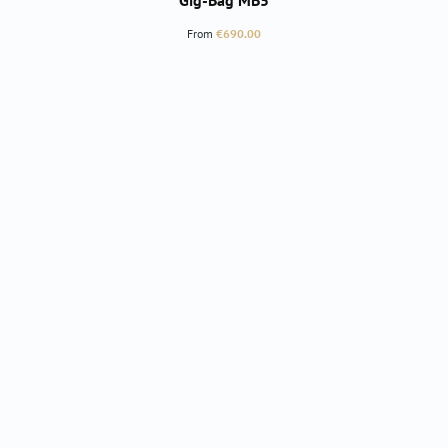
Gig-Bag MB5
Regular price:
From
€690.00