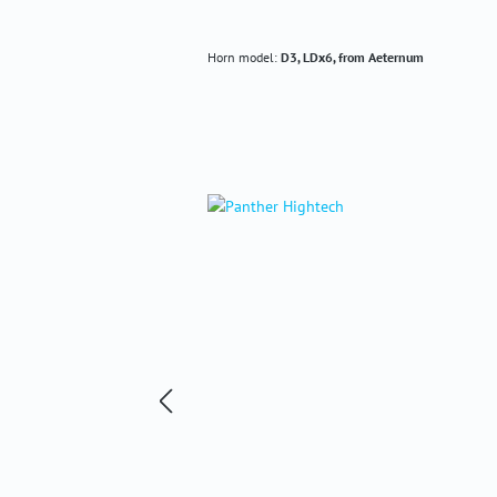
Horn model:
D3, LDx6, from Aeternum