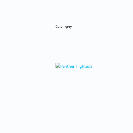
Color:
grey