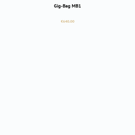
Gig-Bag MB1
Regular price:
€640.00