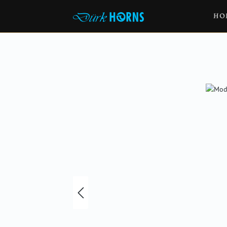
HO
Skip image gallery