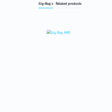
Gig-Bag´s
Related products
Skip product gallery