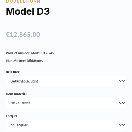
DOUBLEHORN
Model D3
€12,865.00
Regular price:
Product number:
Modell D3.345
Manufacturer
DürkHorns
Select
Bell flare
Select
Horn material
Select
Lacquer