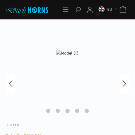
EU
Skip image gallery
BACK