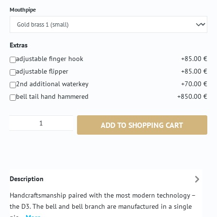
Select
Mouthpipe
Extras
adjustable finger hook
+85.00 €
adjustable flipper
+85.00 €
2nd additional waterkey
+70.00 €
bell tail hand hammered
+850.00 €
Product Quantity: Enter the desired amount or
ADD TO SHOPPING CART
Description
Handcraftsmanship paired with the most modern technology –
the D3. The bell and bell branch are manufactured in a single