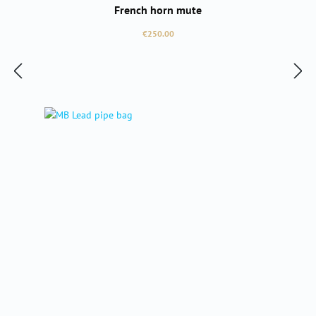
French horn mute
Regular price:
€250.00