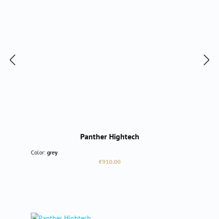
Panther Hightech
Color:
grey
Regular price:
€910.00