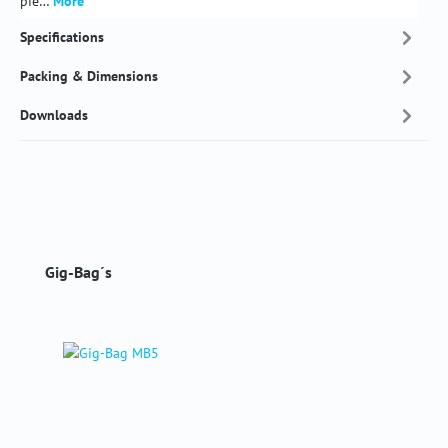
pie…
More
Specifications
Packing & Dimensions
Downloads
Skip product gallery
Gig-Bag´s