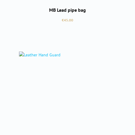
MB Lead pipe bag
Regular price:
€45.00