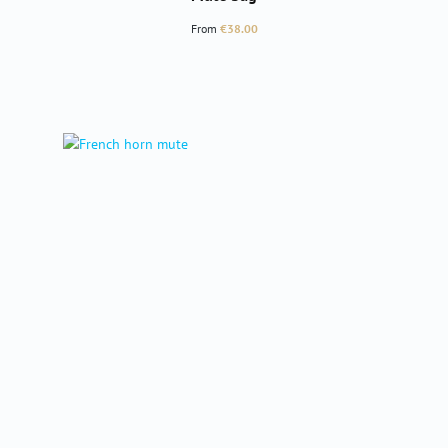
Regular price:
From
€38.00