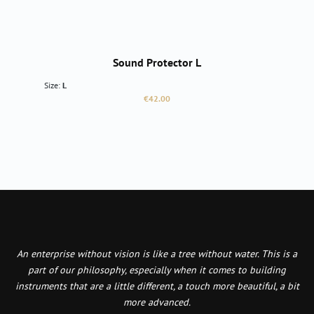
Sound Protector L
Size:
L
Regular price:
€42.00
An enterprise without vision is like a tree without water. This is a
part of our philosophy, especially when it comes to building
instruments that are a little different, a touch more beautiful, a bit
more advanced.