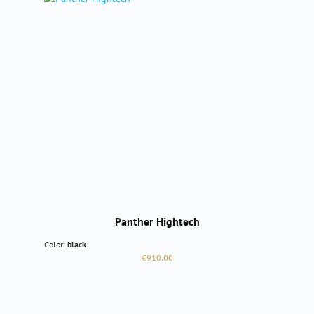
Panther Hightech
Color:
black
Regular price:
€910.00