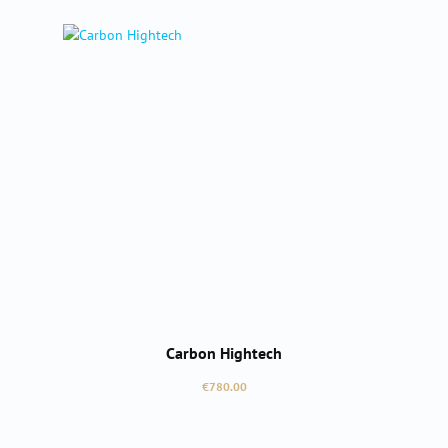
Carbon Hightech
Regular price:
€780.00