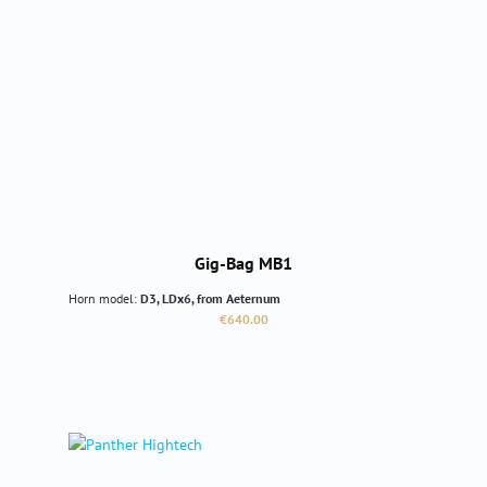
Gig-Bag MB1
Horn model:
D3, LDx6, from Aeternum
Regular price:
€640.00