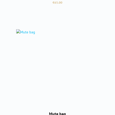
Regular price:
€65.00
Mute bag