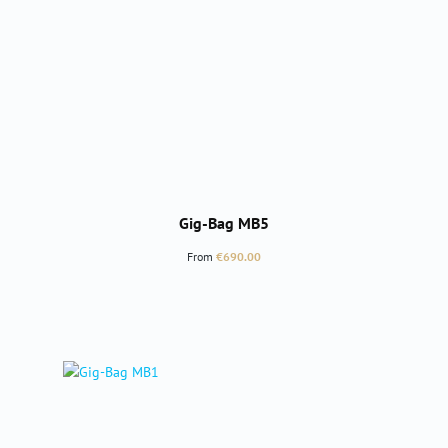
Gig-Bag MB5
Regular price:
From
€690.00