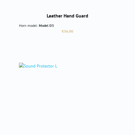
Leather Hand Guard
Horn model:
Model D3
Regular price:
€36.00