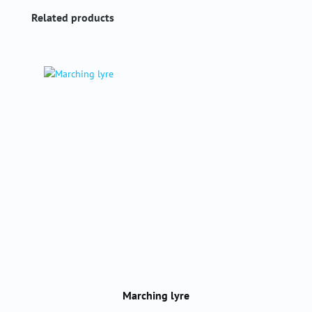
Skip product gallery
Related products
Marching lyre