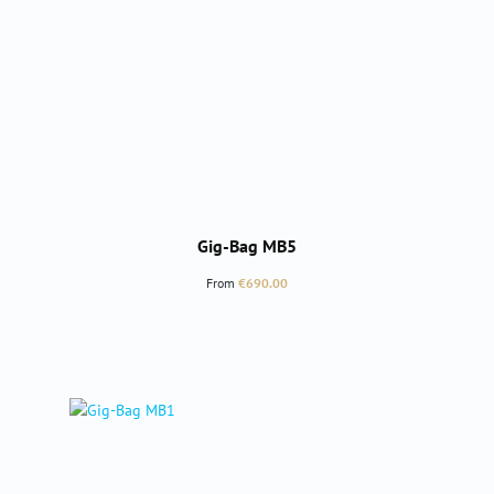
Gig-Bag MB5
Regular price:
From
€690.00