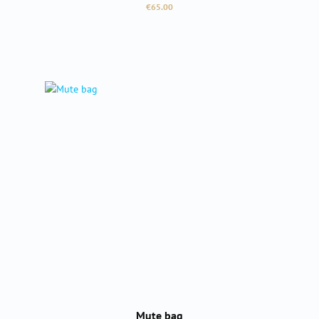
Regular price:
€65.00
Mute bag