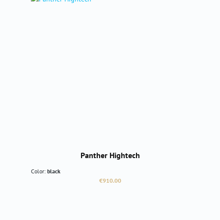
Panther Hightech
Color:
black
Regular price:
€910.00