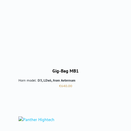
Gig-Bag MB1
Horn model:
D3, LDx6, from Aeternum
Regular price:
€640.00