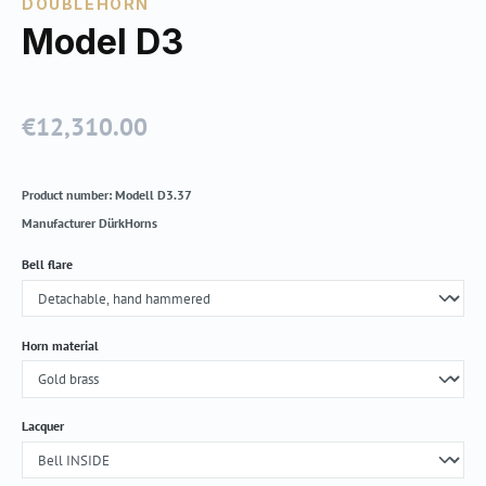
DOUBLEHORN
Model D3
€12,310.00
Regular price:
Product number:
Modell D3.37
Manufacturer
DürkHorns
Select
Bell flare
Select
Horn material
Select
Lacquer