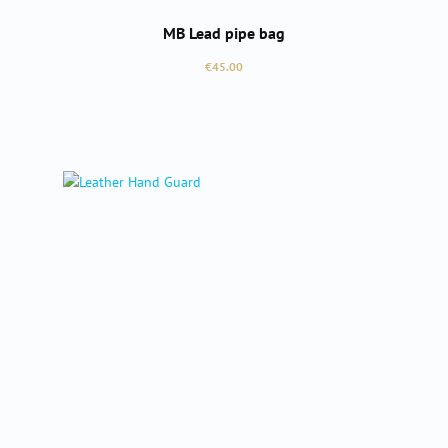
MB Lead pipe bag
Regular price:
€45.00