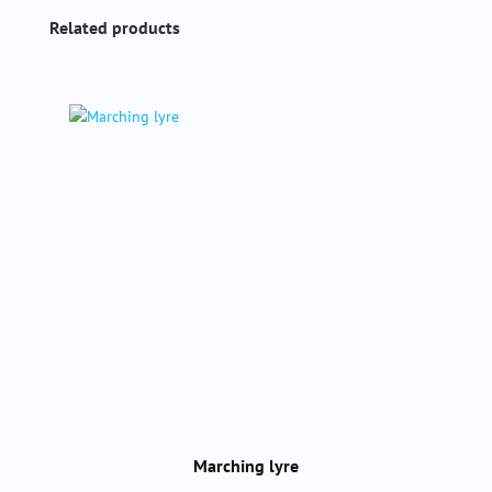
Skip product gallery
Related products
Marching lyre