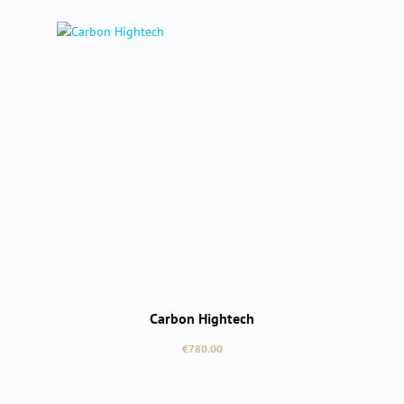
Carbon Hightech
Regular price:
€780.00