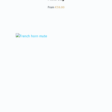
Regular price:
From
€38.00