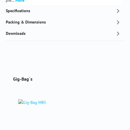
pie…
More
Specifications
Packing & Dimensions
Downloads
Skip product gallery
Gig-Bag´s