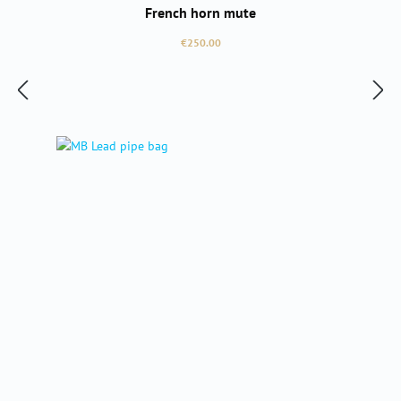
French horn mute
Regular price:
€250.00