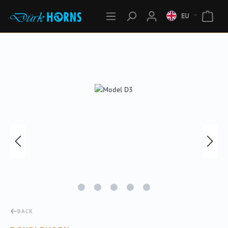
EU
Skip image gallery
BACK