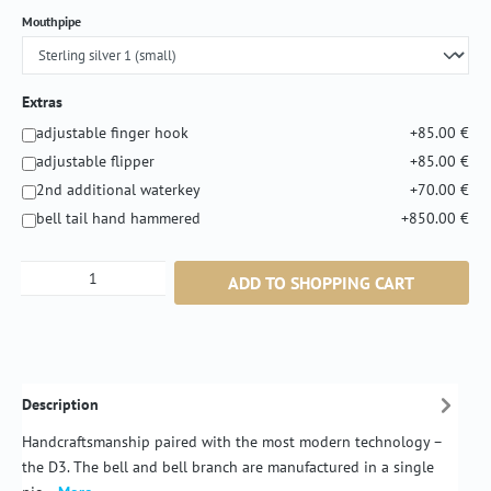
Select
Mouthpipe
Extras
adjustable finger hook
+85.00 €
adjustable flipper
+85.00 €
2nd additional waterkey
+70.00 €
bell tail hand hammered
+850.00 €
Product Quantity: Enter the desired amount or
ADD TO SHOPPING CART
Description
Handcraftsmanship paired with the most modern technology –
the D3. The bell and bell branch are manufactured in a single