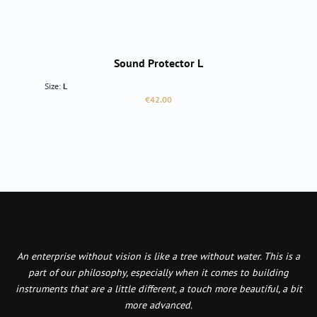
Sound Protector L
Size:
L
Regular price:
€42.00
An enterprise without vision is like a tree without water. This is a
part of our philosophy, especially when it comes to building
instruments that are a little different, a touch more beautiful, a bit
more advanced.