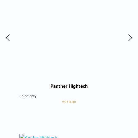
Panther Hightech
Color:
grey
Regular price:
€910.00