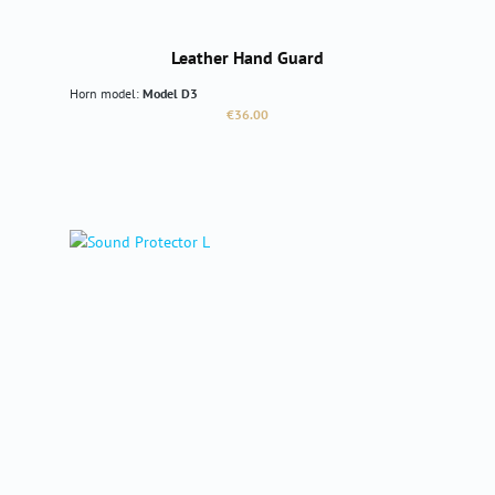
Leather Hand Guard
Horn model:
Model D3
Regular price:
€36.00