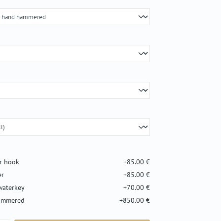
er hook
+85.00 €
er
+85.00 €
waterkey
+70.00 €
hammered
+850.00 €