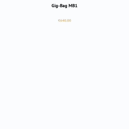
Gig-Bag MB1
Regular price:
€640.00