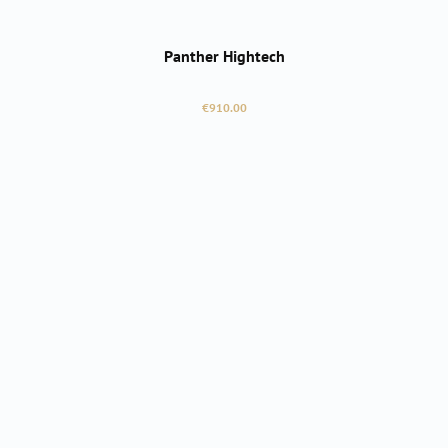
Panther Hightech
Regular price:
€910.00