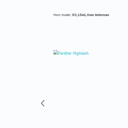
Horn model:
D3, LDx6, from Aeternum