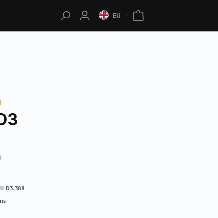
EU
N
D3
0
ll D3.388
rns