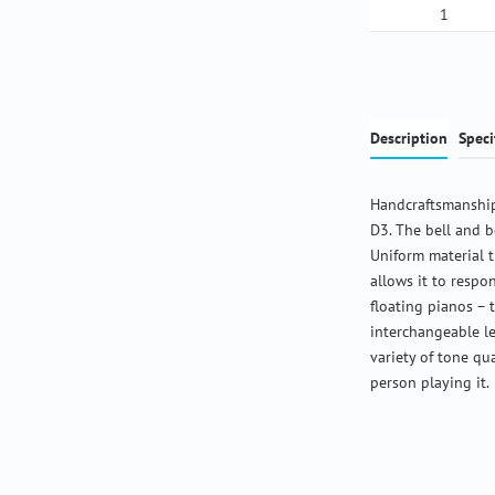
Product Qua
Description
Speci
Handcraftsmanship
D3. The bell and b
Uniform material 
allows it to respon
floating pianos – 
interchangeable l
variety of tone qu
person playing it.