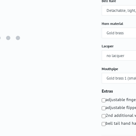
Select
Bell flare
Select
Horn material
Select
Lacquer
Select
Mouthpipe
Extras
adjustable fing
adjustable flipp
2nd additional 
bell tail hand 