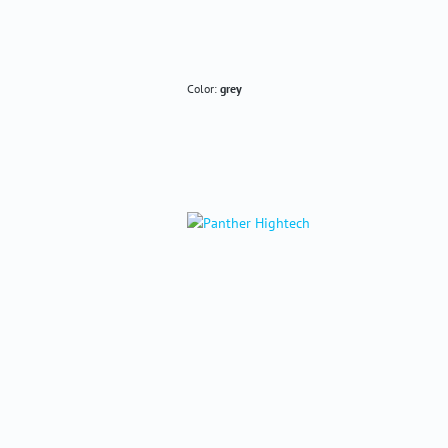
Color:
grey