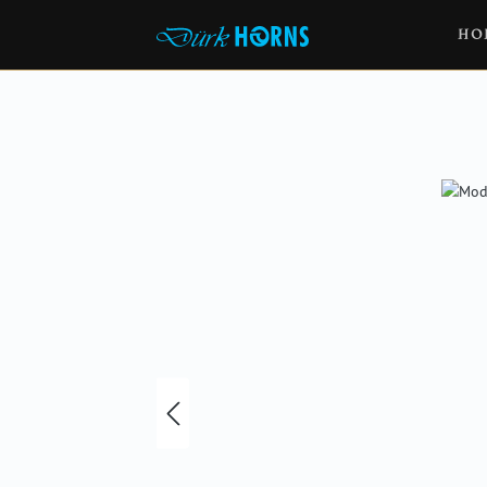
HO
Skip image gallery