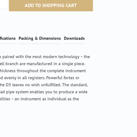
ntity: Enter the desired amount or use the b
ADD TO SHOPPING CART
fications
Packing & Dimensions
Downloads
 paired with the most modern technology – the
ell branch are manufactured in a single piece.
thickness throughout the complete instrument
d evenly in all registers. Powerful fortes or
the D3 leaves no wish unfulfilled. The standard,
ead pipe system enables you to produce a wide
alities – an instrument as individual as the