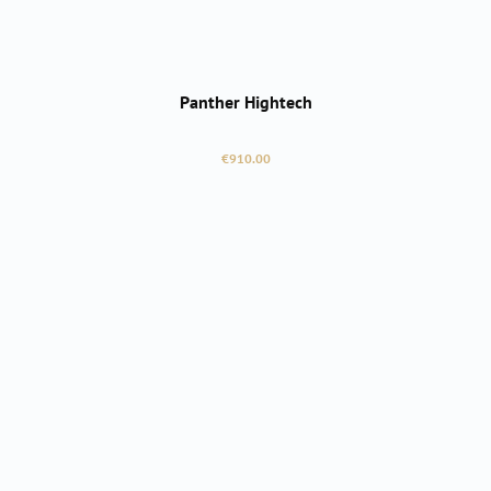
Panther Hightech
Regular price:
€910.00