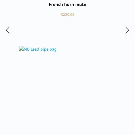
French horn mute
Regular price:
€250.00