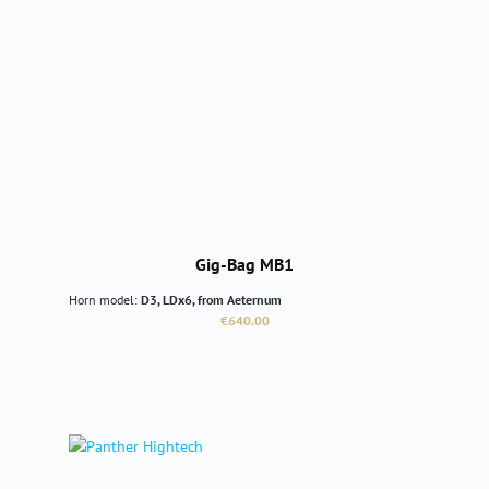
Gig-Bag MB1
Horn model:
D3, LDx6, from Aeternum
Regular price:
€640.00