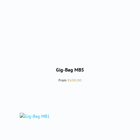
Gig-Bag MB5
Regular price:
From
€690.00