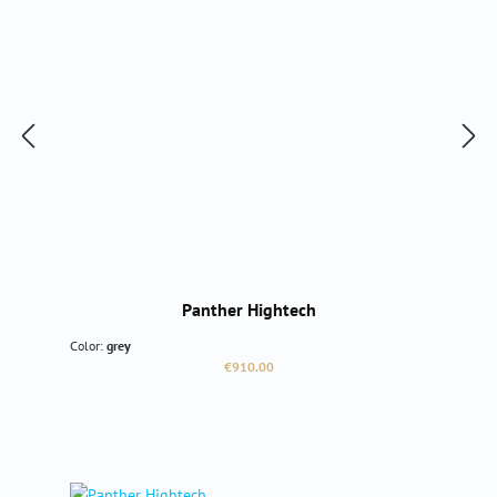
Panther Hightech
Color:
grey
Regular price:
€910.00