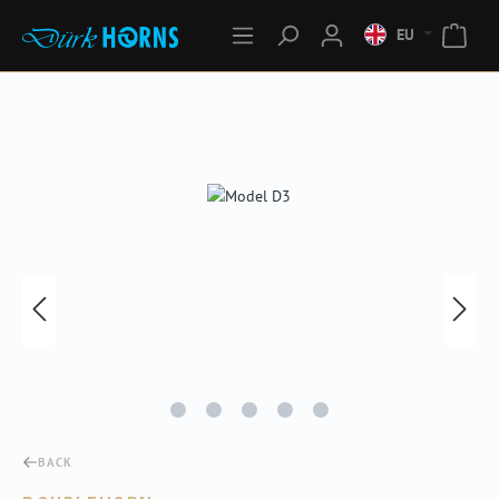
EU
Skip image gallery
BACK