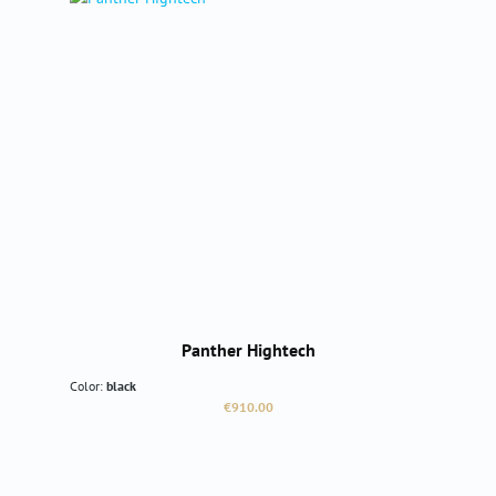
Panther Hightech
Color:
black
Regular price:
€910.00