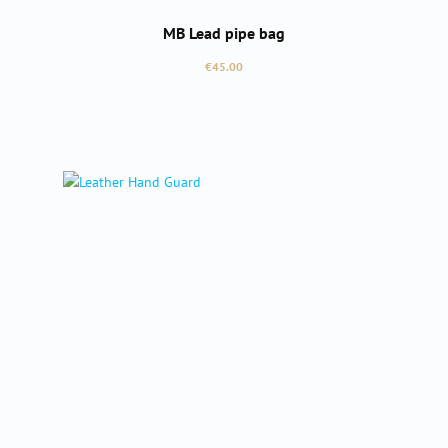
MB Lead pipe bag
Regular price:
€45.00