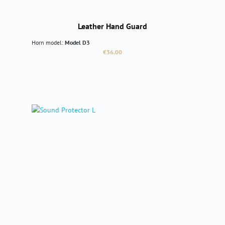
Leather Hand Guard
Horn model:
Model D3
Regular price:
€36.00