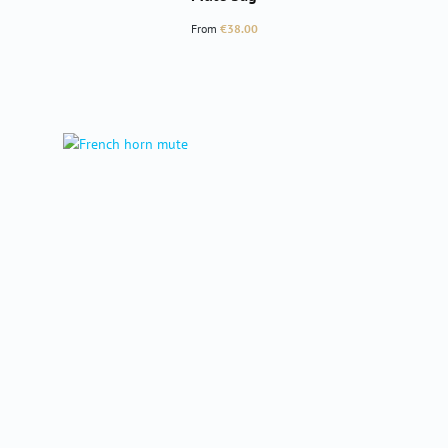
Regular price:
From
€38.00