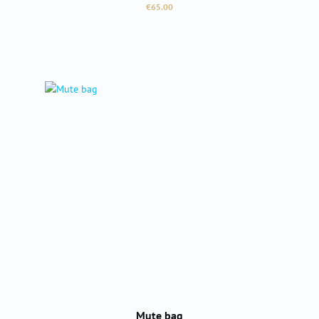
Regular price:
€65.00
Mute bag