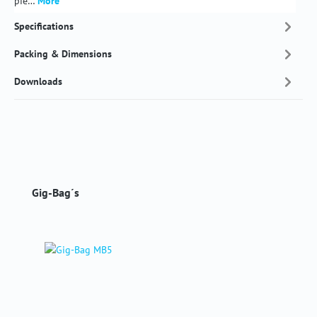
pie…
More
Specifications
Packing & Dimensions
Downloads
Skip product gallery
Gig-Bag´s