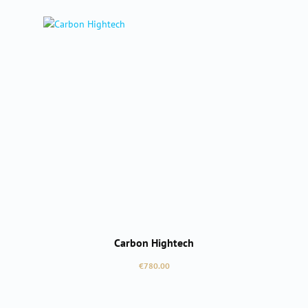
Carbon Hightech
Regular price:
€780.00