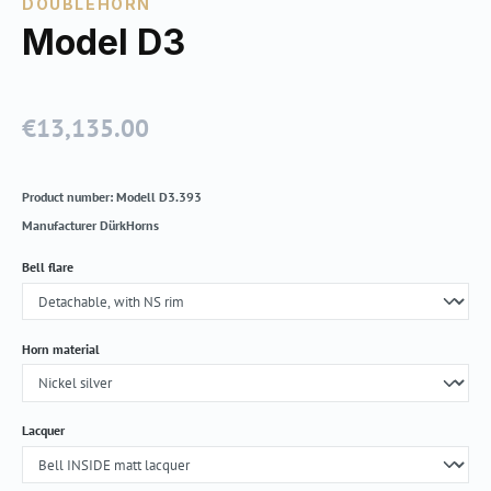
DOUBLEHORN
Model D3
€13,135.00
Regular price:
Product number:
Modell D3.393
Manufacturer
DürkHorns
Select
Bell flare
Select
Horn material
Select
Lacquer