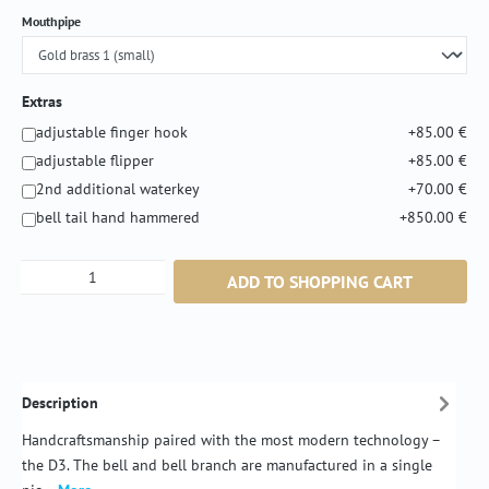
Select
Mouthpipe
Extras
adjustable finger hook
+85.00 €
adjustable flipper
+85.00 €
2nd additional waterkey
+70.00 €
bell tail hand hammered
+850.00 €
Product Quantity: Enter the desired amount or
ADD TO SHOPPING CART
Description
Handcraftsmanship paired with the most modern technology –
the D3. The bell and bell branch are manufactured in a single