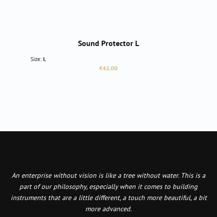
Sound Protector L
Size:
L
Regular price:
€42.00
An enterprise without vision is like a tree without water. This is a
part of our philosophy, especially when it comes to building
instruments that are a little different, a touch more beautiful, a bit
more advanced.