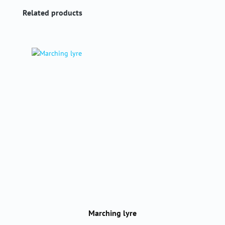
Skip product gallery
Related products
Marching lyre