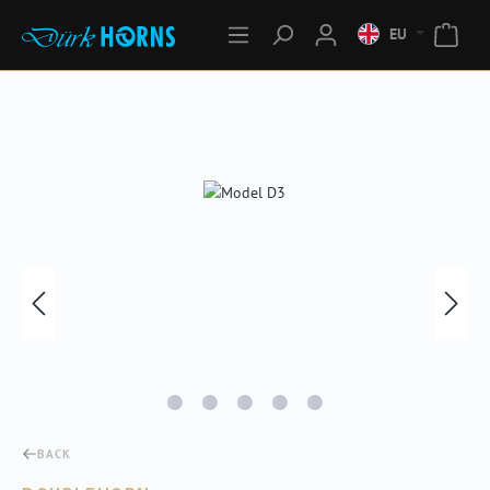
EU
Skip image gallery
BACK