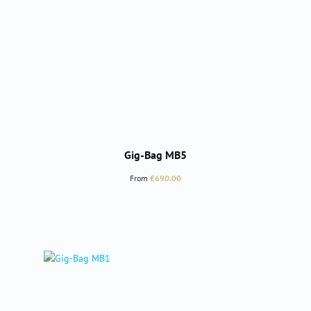
Gig-Bag MB5
Regular price:
From
€690.00