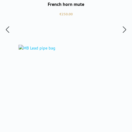
French horn mute
Regular price:
€250.00