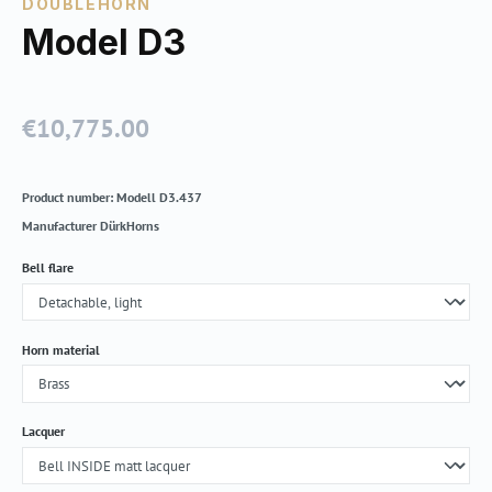
DOUBLEHORN
Model D3
€10,775.00
Regular price:
Product number:
Modell D3.437
Manufacturer
DürkHorns
Select
Bell flare
Select
Horn material
Select
Lacquer