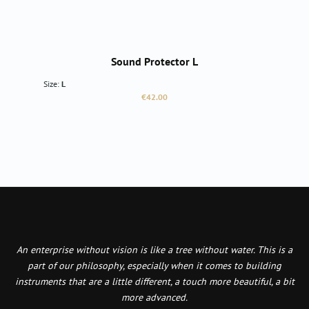
Sound Protector L
Size:
L
Regular price:
€42.00
An enterprise without vision is like a tree without water. This is a
part of our philosophy, especially when it comes to building
instruments that are a little different, a touch more beautiful, a bit
more advanced.