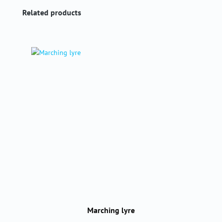
Skip product gallery
Related products
Marching lyre