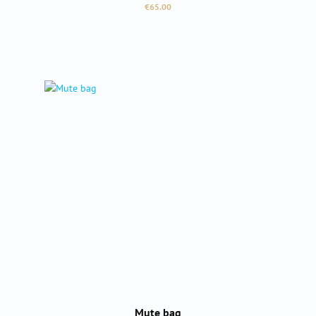
Regular price:
€65.00
Mute bag