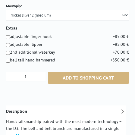
Select
Mouthpipe
Extras
adjustable finger hook
+85.00 €
adjustable flipper
+85.00 €
2nd additional waterkey
+70.00 €
bell tail hand hammered
+850.00 €
Product Quantity: Enter the desired amount or
ADD TO SHOPPING CART
Description
Handcraftsmanship paired with the most modern technology –
the D3. The bell and bell branch are manufactured in a single