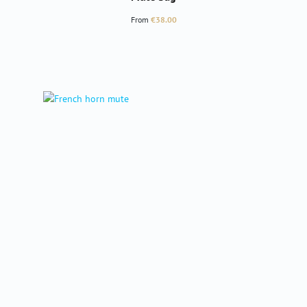
Regular price:
From
€38.00