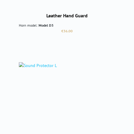
Leather Hand Guard
Horn model:
Model D3
Regular price:
€36.00