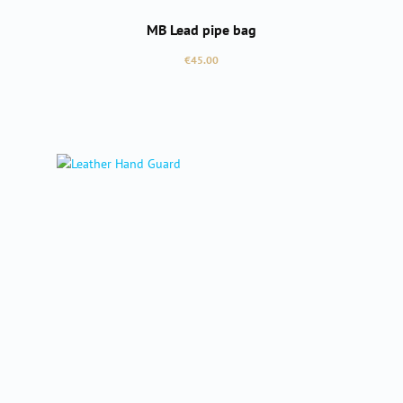
MB Lead pipe bag
Regular price:
€45.00