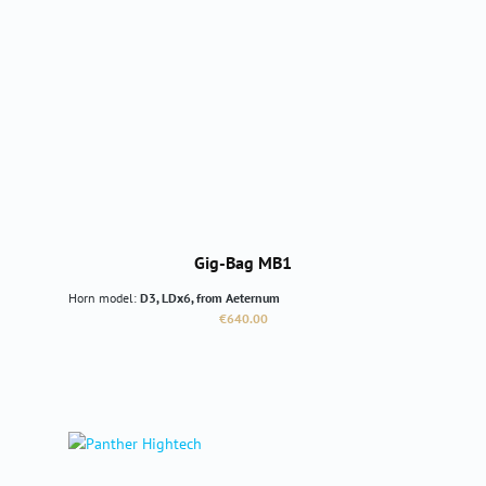
Gig-Bag MB1
Horn model:
D3, LDx6, from Aeternum
Regular price:
€640.00