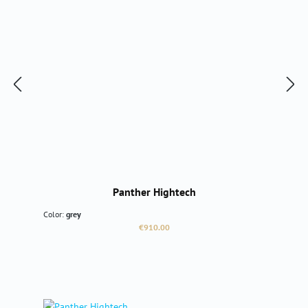
Panther Hightech
Color:
grey
Regular price:
€910.00