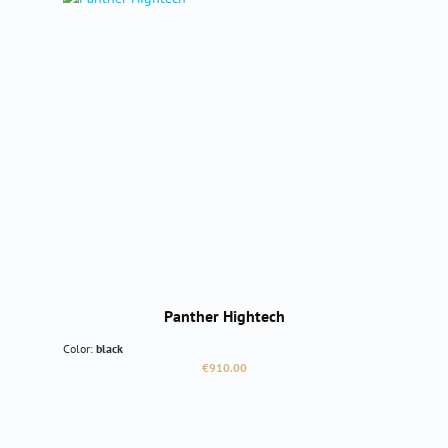
Panther Hightech
Color:
black
Regular price:
€910.00