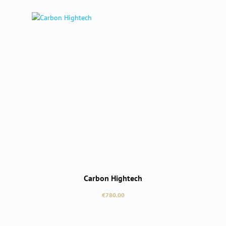
Carbon Hightech
Regular price:
€780.00