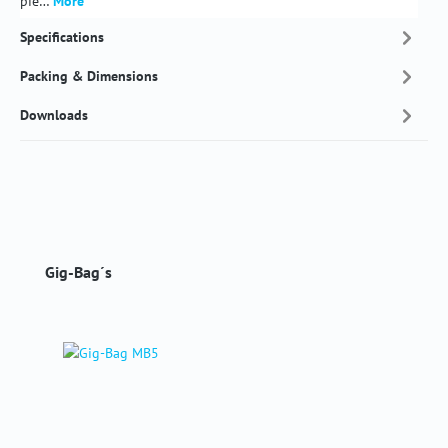
pie…
More
Specifications
Packing & Dimensions
Downloads
Skip product gallery
Gig-Bag´s