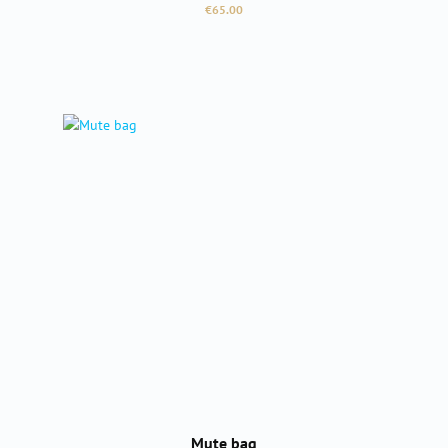
Regular price:
€65.00
Mute bag