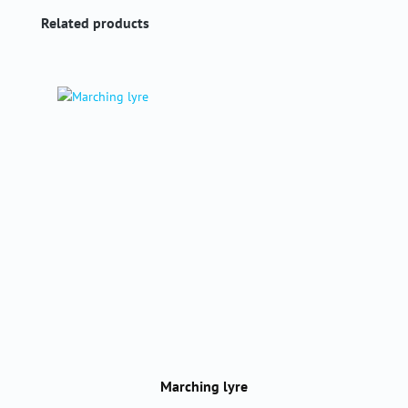
Skip product gallery
Related products
Marching lyre