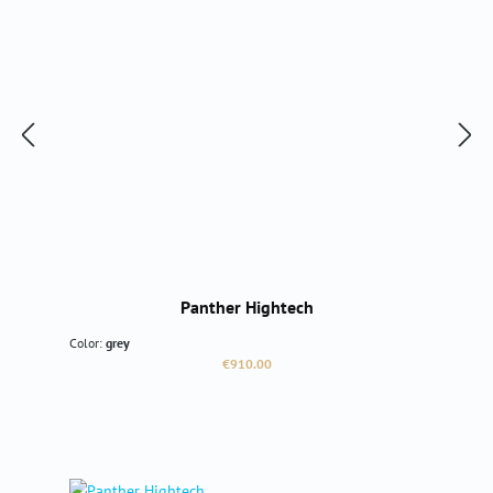
Panther Hightech
Color:
grey
Regular price:
€910.00