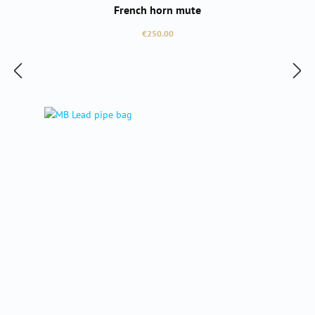
French horn mute
Regular price:
€250.00