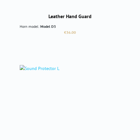
Leather Hand Guard
Horn model:
Model D3
Regular price:
€36.00