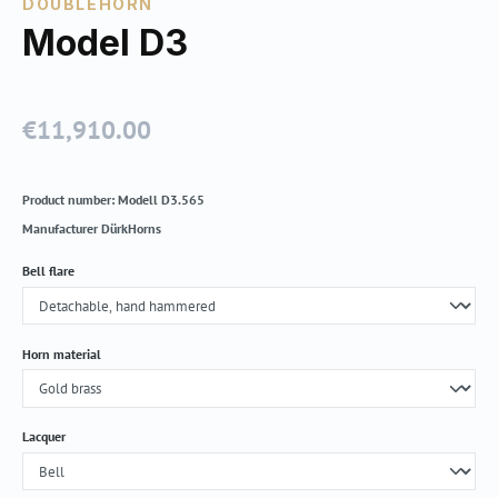
DOUBLEHORN
Model D3
€11,910.00
Regular price:
Product number:
Modell D3.565
Manufacturer
DürkHorns
Select
Bell flare
Select
Horn material
Select
Lacquer