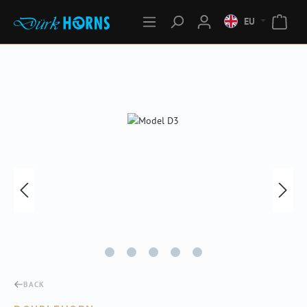
EU
Skip image gallery
BACK