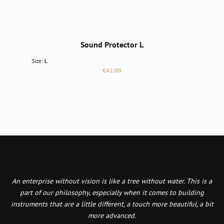
Sound Protector L
Size:
L
Regular price:
€42.00
An enterprise without vision is like a tree without water. This is a
part of our philosophy, especially when it comes to building
instruments that are a little different, a touch more beautiful, a bit
more advanced.