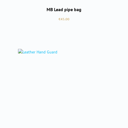
MB Lead pipe bag
Regular price:
€45.00