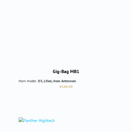
Gig-Bag MB1
Horn model:
D3, LDx6, from Aeternum
Regular price:
€640.00