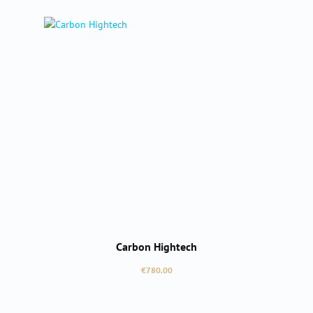
Carbon Hightech
Regular price:
€780.00