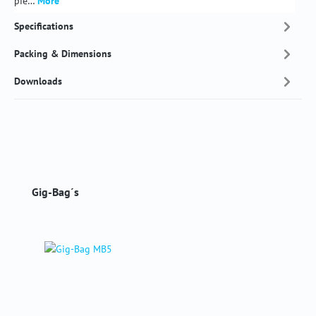
pie…
More
Specifications
Packing & Dimensions
Downloads
Skip product gallery
Gig-Bag´s