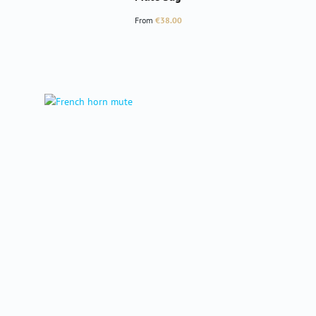
Regular price:
From
€38.00