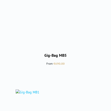
Gig-Bag MB5
Regular price:
From
€690.00