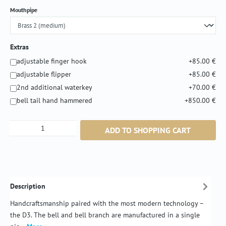
Select
Mouthpipe
Extras
adjustable finger hook
+85.00 €
adjustable flipper
+85.00 €
2nd additional waterkey
+70.00 €
bell tail hand hammered
+850.00 €
Product Quantity: Enter the desired amount or
ADD TO SHOPPING CART
Description
Handcraftsmanship paired with the most modern technology –
the D3. The bell and bell branch are manufactured in a single