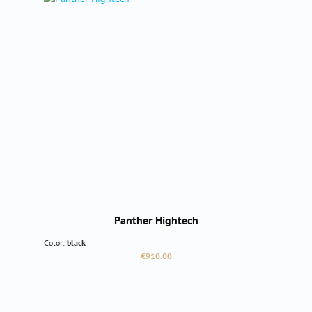
Panther Hightech
Color:
black
Regular price:
€910.00