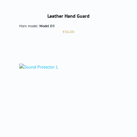
Leather Hand Guard
Horn model:
Model D3
Regular price:
€36.00