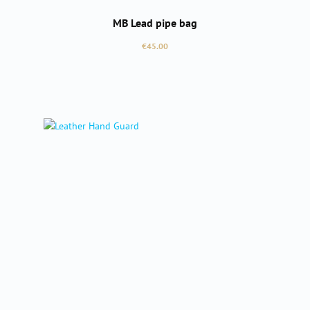
MB Lead pipe bag
Regular price:
€45.00