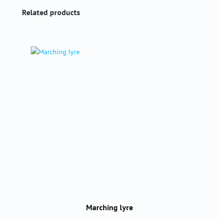
Skip product gallery
Related products
Marching lyre