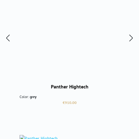
Panther Hightech
Color:
grey
Regular price:
€910.00