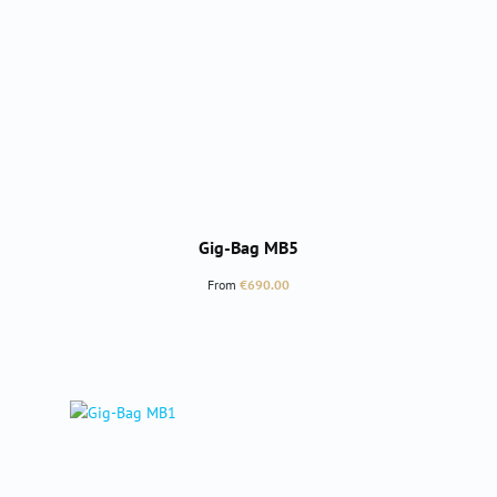
Gig-Bag MB5
Regular price:
From
€690.00