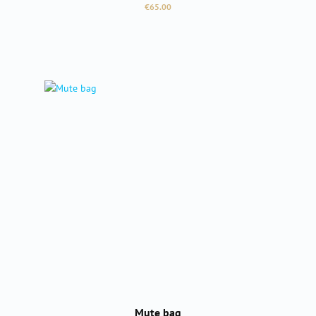
Regular price:
€65.00
Mute bag