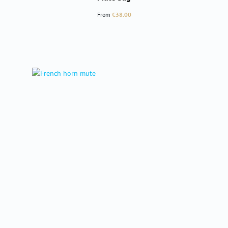
Regular price:
From
€38.00