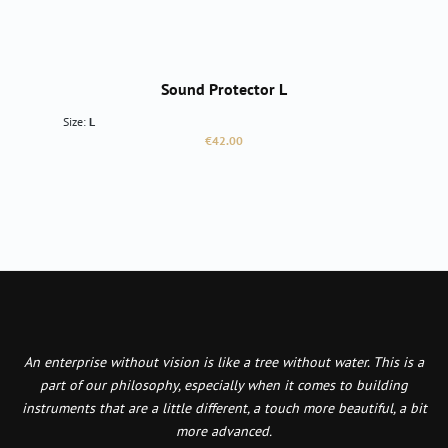
Sound Protector L
Size:
L
Regular price:
€42.00
An enterprise without vision is like a tree without water. This is a
part of our philosophy, especially when it comes to building
instruments that are a little different, a touch more beautiful, a bit
more advanced.