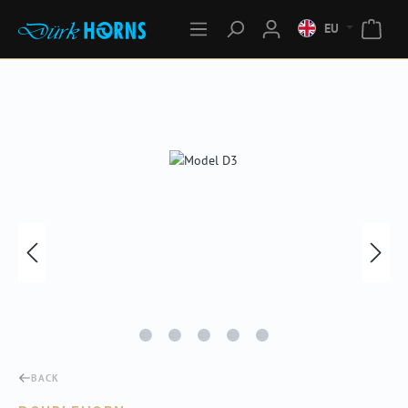
EU
Skip image gallery
BACK