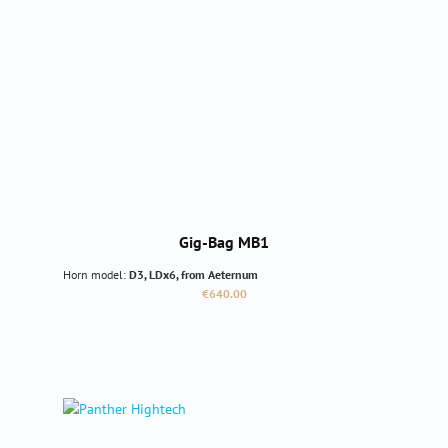
Gig-Bag MB1
Horn model:
D3, LDx6, from Aeternum
Regular price:
€640.00