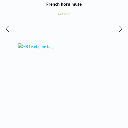
French horn mute
Regular price:
€250.00