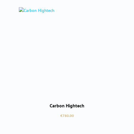
Carbon Hightech
Regular price:
€780.00