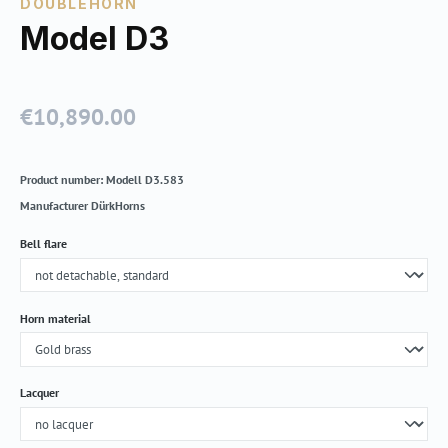
DOUBLEHORN
Model D3
€10,890.00
Regular price:
Product number:
Modell D3.583
Manufacturer
DürkHorns
Select
Bell flare
Select
Horn material
Select
Lacquer