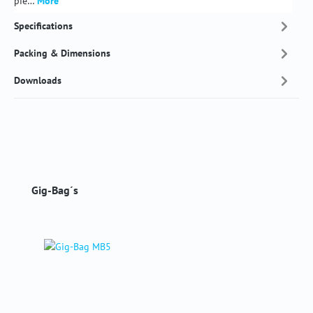
pie…
More
Specifications
Packing & Dimensions
Downloads
Skip product gallery
Gig-Bag´s