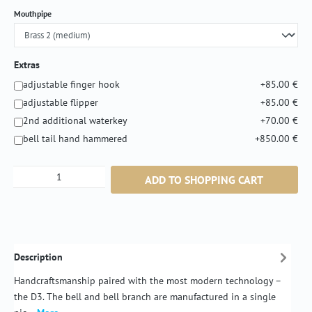
Select
Mouthpipe
Extras
adjustable finger hook
+85.00 €
adjustable flipper
+85.00 €
2nd additional waterkey
+70.00 €
bell tail hand hammered
+850.00 €
Product Quantity: Enter the desired amount or
ADD TO SHOPPING CART
Description
Handcraftsmanship paired with the most modern technology –
the D3. The bell and bell branch are manufactured in a single