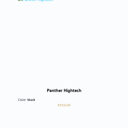
Panther Hightech
Color:
black
Regular price:
€910.00