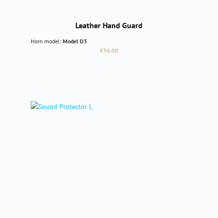
Leather Hand Guard
Horn model:
Model D3
Regular price:
€36.00