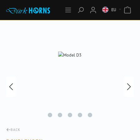
EU
Skip image gallery
BACK