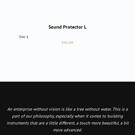
Sound Protector L
Size:
L
Regular price:
€42.00
An enterprise without vision is like a tree without water. This is a
part of our philosophy, especially when it comes to building
instruments that are a little different, a touch more beautiful, a bit
more advanced.