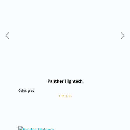
Panther Hightech
Color:
grey
Regular price:
€910.00