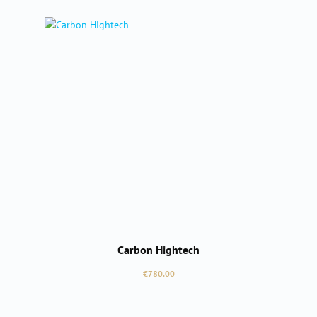
Carbon Hightech
Regular price:
€780.00