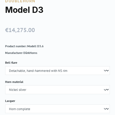
DOUBLEHORN
Model D3
€14,275.00
Regular price:
Product number:
Modell D3.6
Manufacturer
DürkHorns
Select
Bell flare
Select
Horn material
Select
Lacquer