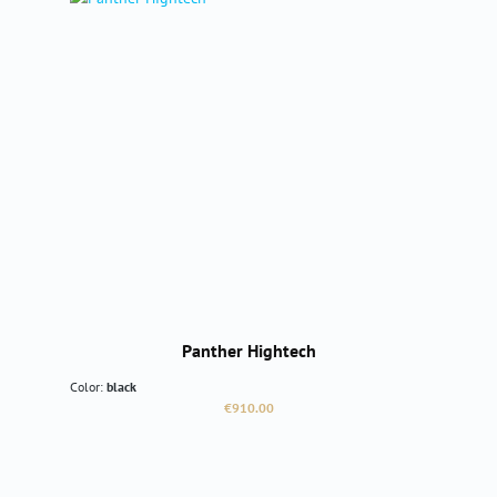
Panther Hightech
Color:
black
Regular price:
€910.00