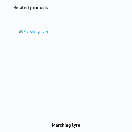
Skip product gallery
Related products
Marching lyre