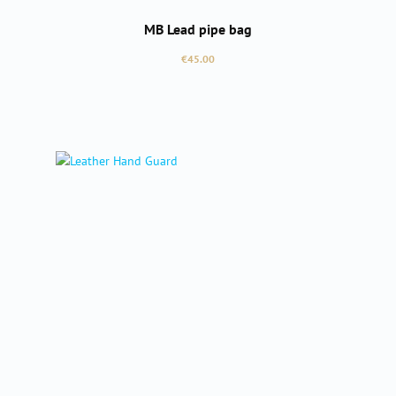
MB Lead pipe bag
Regular price:
€45.00