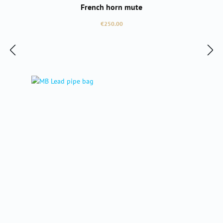
French horn mute
Regular price:
€250.00