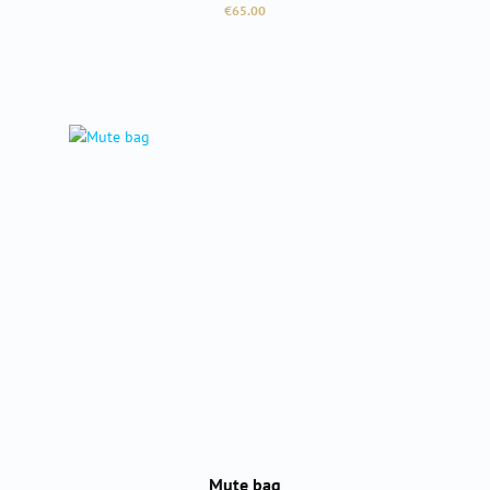
Regular price:
€65.00
Mute bag