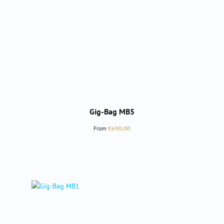
Gig-Bag MB5
Regular price:
From
€690.00