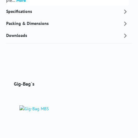
pie…
More
Specifications
Packing & Dimensions
Downloads
Skip product gallery
Gig-Bag´s