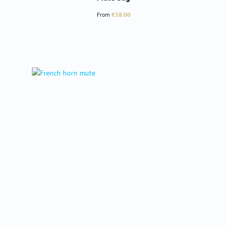
Regular price:
From
€38.00