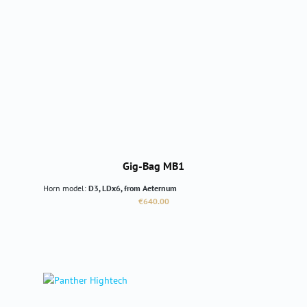
Gig-Bag MB1
Horn model:
D3, LDx6, from Aeternum
Regular price:
€640.00