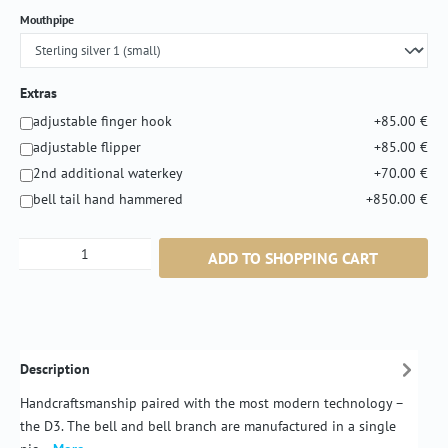
Select
Mouthpipe
Extras
adjustable finger hook
+85.00 €
adjustable flipper
+85.00 €
2nd additional waterkey
+70.00 €
bell tail hand hammered
+850.00 €
Product Quantity: Enter the desired amount or
ADD TO SHOPPING CART
Description
Handcraftsmanship paired with the most modern technology –
the D3. The bell and bell branch are manufactured in a single