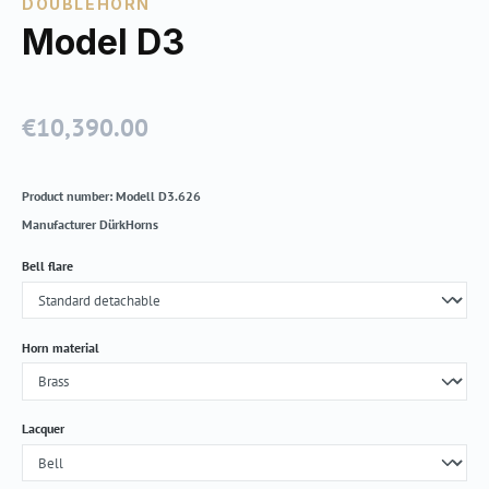
DOUBLEHORN
Model D3
€10,390.00
Regular price:
Product number:
Modell D3.626
Manufacturer
DürkHorns
Select
Bell flare
Select
Horn material
Select
Lacquer