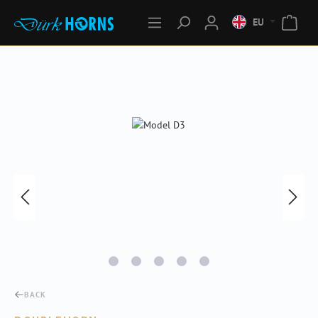
EU
Skip image gallery
BACK