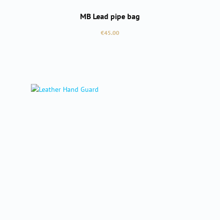
MB Lead pipe bag
Regular price:
€45.00