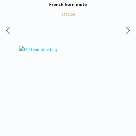
French horn mute
Regular price:
€250.00