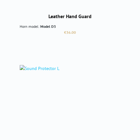
Leather Hand Guard
Horn model:
Model D3
Regular price:
€36.00