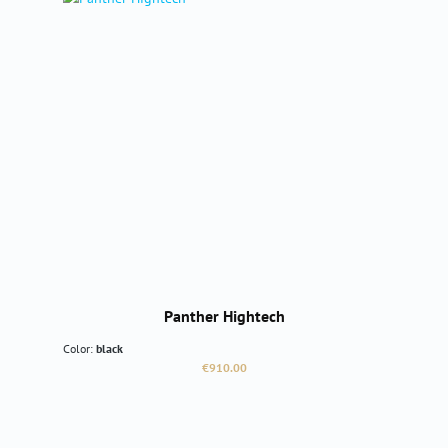
Panther Hightech
Color:
black
Regular price:
€910.00