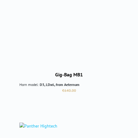
Gig-Bag MB1
Horn model:
D3, LDx6, from Aeternum
Regular price:
€640.00