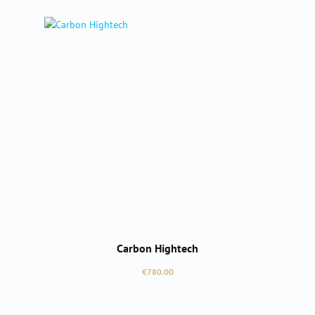
Carbon Hightech
Regular price:
€780.00