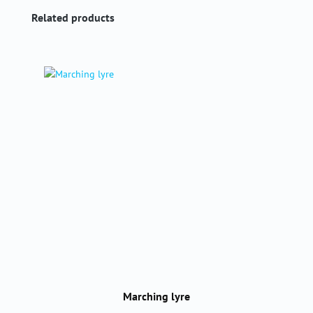
Skip product gallery
Related products
Marching lyre