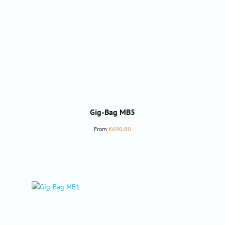
Gig-Bag MB5
Regular price:
From
€690.00