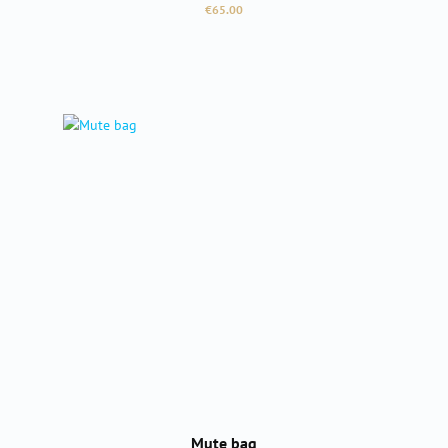
Regular price:
€65.00
Mute bag