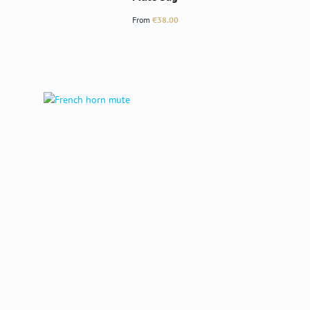
Regular price:
From
€38.00