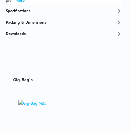
pie…
More
Specifications
Packing & Dimensions
Downloads
Skip product gallery
Gig-Bag´s