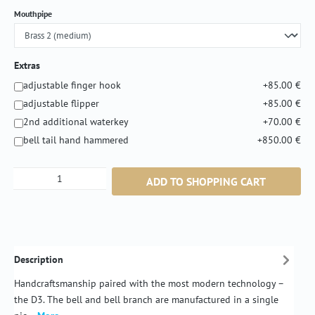
Select
Mouthpipe
Extras
adjustable finger hook
+85.00 €
adjustable flipper
+85.00 €
2nd additional waterkey
+70.00 €
bell tail hand hammered
+850.00 €
Product Quantity: Enter the desired amount or
ADD TO SHOPPING CART
Description
Handcraftsmanship paired with the most modern technology –
the D3. The bell and bell branch are manufactured in a single