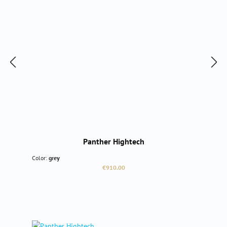
Panther Hightech
Color:
grey
Regular price:
€910.00