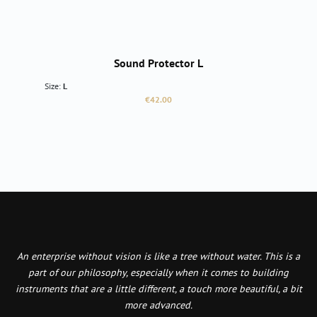
Sound Protector L
Size:
L
Regular price:
€42.00
An enterprise without vision is like a tree without water. This is a
part of our philosophy, especially when it comes to building
instruments that are a little different, a touch more beautiful, a bit
more advanced.