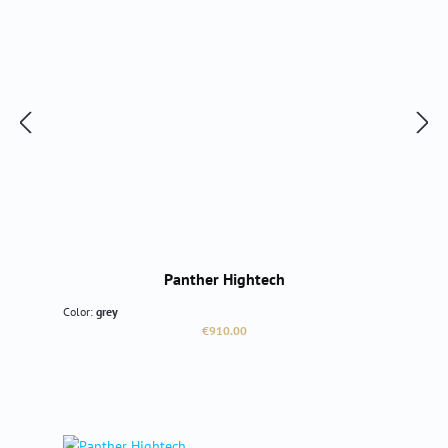
Panther Hightech
Color:
grey
Regular price:
€910.00