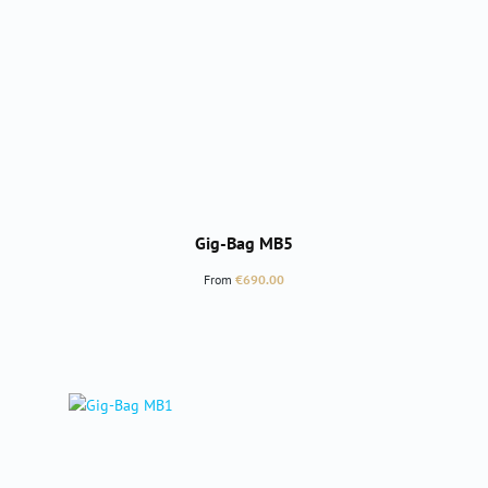
Gig-Bag MB5
Regular price:
From
€690.00