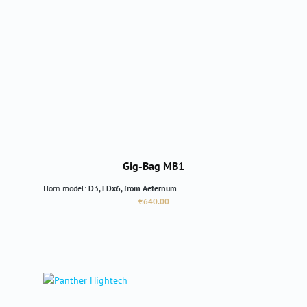
Gig-Bag MB1
Horn model:
D3, LDx6, from Aeternum
Regular price:
€640.00