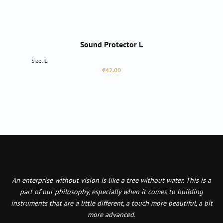
Sound Protector L
Size:
L
Regular price:
€42.00
An enterprise without vision is like a tree without water. This is a
part of our philosophy, especially when it comes to building
instruments that are a little different, a touch more beautiful, a bit
more advanced.