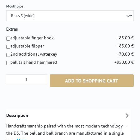
Select
Mouthpipe
Extras
adjustable finger hook
+85.00 €
adjustable flipper
+85.00 €
2nd additional waterkey
+70.00 €
bell tail hand hammered
+850.00 €
Product Quantity: Enter the desired amount or
ADD TO SHOPPING CART
Description
Handcraftsmanship paired with the most modern technology –
the D3. The bell and bell branch are manufactured in a single