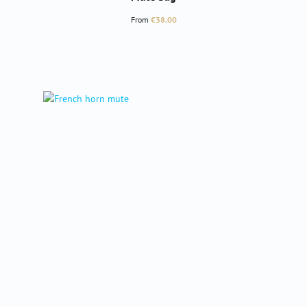
Regular price:
From
€38.00