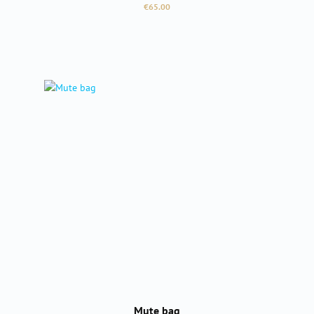
Regular price:
€65.00
Mute bag