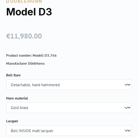
DOUBLEHORN
Model D3
€11,980.00
Regular price:
Product number:
Modell D3.766
Manufacturer
DürkHorns
Select
Bell flare
Select
Horn material
Select
Lacquer