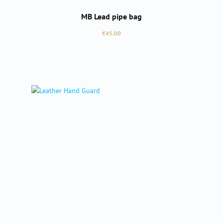
MB Lead pipe bag
Regular price:
€45.00