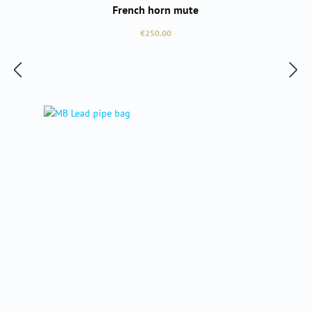
French horn mute
Regular price:
€250.00