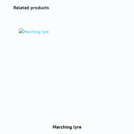
Skip product gallery
Related products
Marching lyre