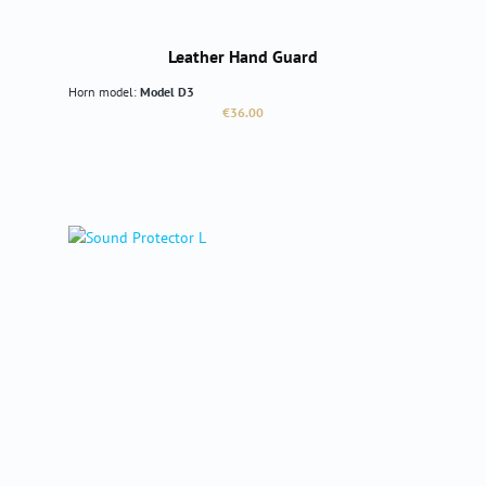
Leather Hand Guard
Horn model:
Model D3
Regular price:
€36.00