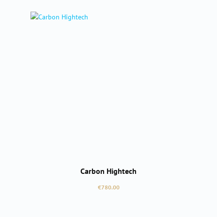
Carbon Hightech
Regular price:
€780.00