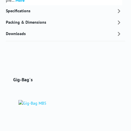
pie…
More
Specifications
Packing & Dimensions
Downloads
Skip product gallery
Gig-Bag´s