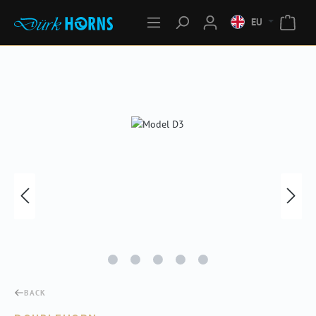
EU
Skip image gallery
BACK