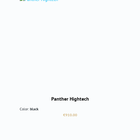
Panther Hightech
Color:
black
Regular price:
€910.00