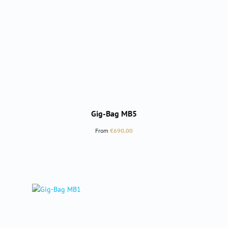
Gig-Bag MB5
Regular price:
From
€690.00