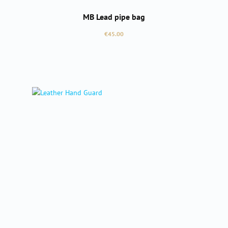
MB Lead pipe bag
Regular price:
€45.00