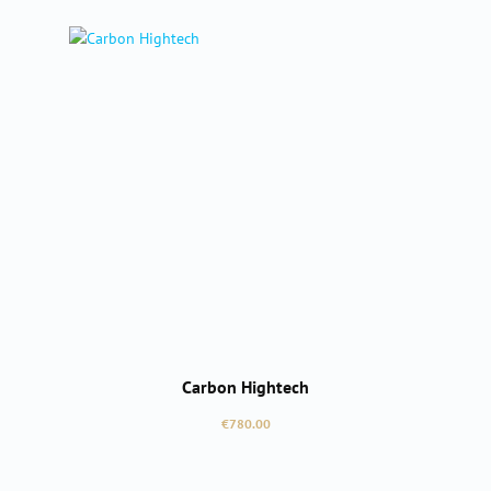
Carbon Hightech
Regular price:
€780.00