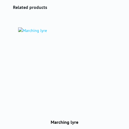
Skip product gallery
Related products
Marching lyre