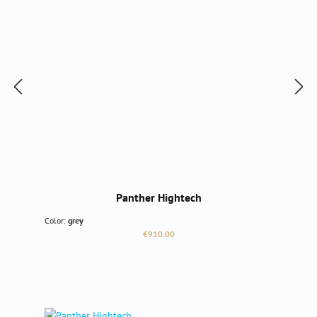
Panther Hightech
Color:
grey
Regular price:
€910.00