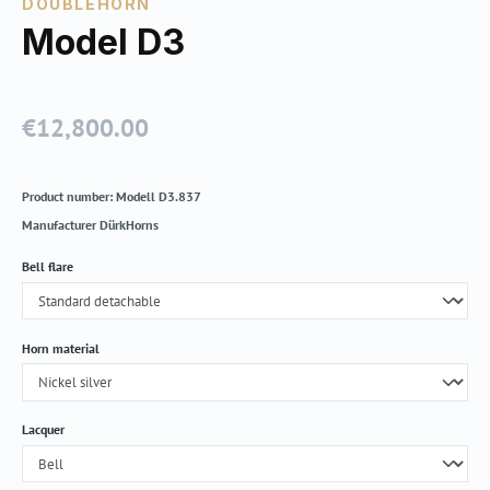
DOUBLEHORN
Model D3
€12,800.00
Regular price:
Product number:
Modell D3.837
Manufacturer
DürkHorns
Select
Bell flare
Select
Horn material
Select
Lacquer