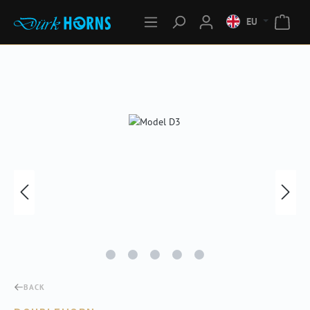
EU
Skip image gallery
BACK