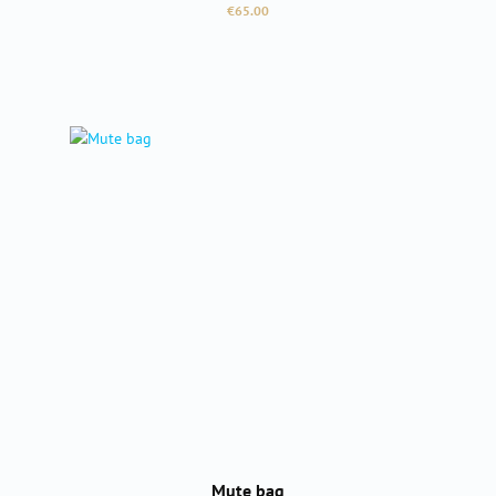
Regular price:
€65.00
Mute bag