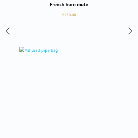
French horn mute
Regular price:
€250.00