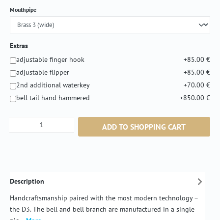
Select
Mouthpipe
Extras
adjustable finger hook
+85.00 €
adjustable flipper
+85.00 €
2nd additional waterkey
+70.00 €
bell tail hand hammered
+850.00 €
Product Quantity: Enter the desired amount or
ADD TO SHOPPING CART
Description
Handcraftsmanship paired with the most modern technology –
the D3. The bell and bell branch are manufactured in a single