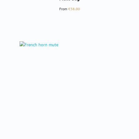
Regular price:
From
€38.00