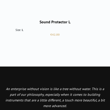
Sound Protector L
Size:
L
Regular price:
€42.00
An enterprise without vision is like a tree without water. This is a
part of our philosophy, especially when it comes to building
instruments that are a little different, a touch more beautiful, a bit
more advanced.