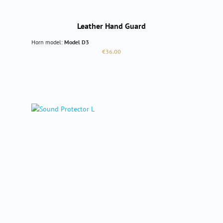
Leather Hand Guard
Horn model:
Model D3
Regular price:
€36.00