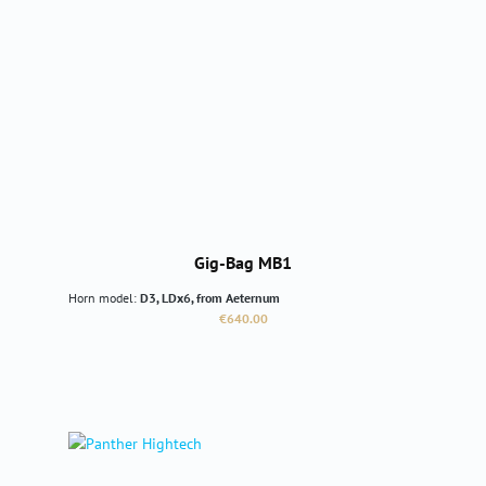
Gig-Bag MB1
Horn model:
D3, LDx6, from Aeternum
Regular price:
€640.00