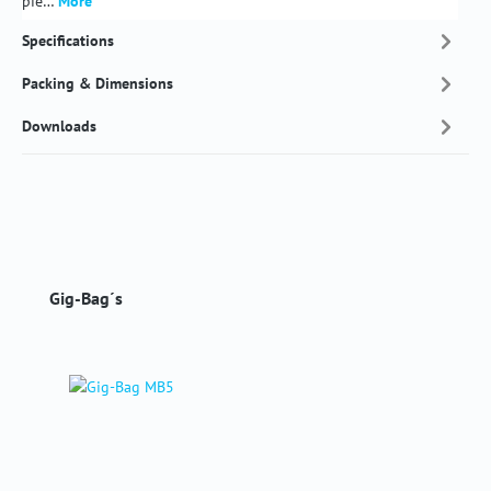
pie…
More
Specifications
Packing & Dimensions
Downloads
Skip product gallery
Gig-Bag´s