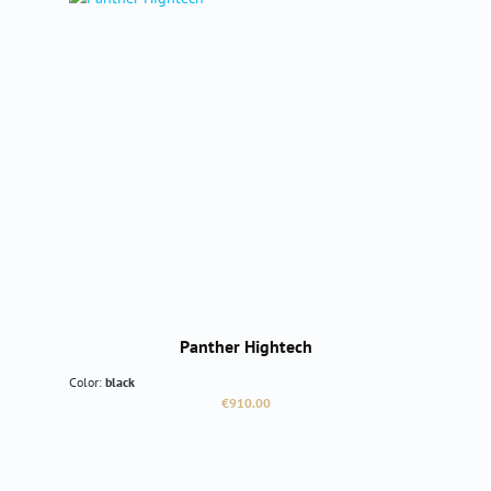
Panther Hightech
Color:
black
Regular price:
€910.00