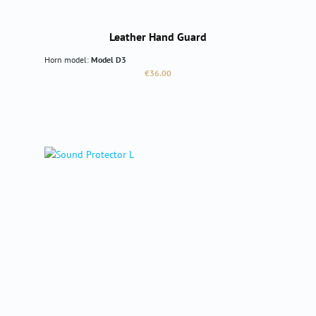
Leather Hand Guard
Horn model:
Model D3
Regular price:
€36.00