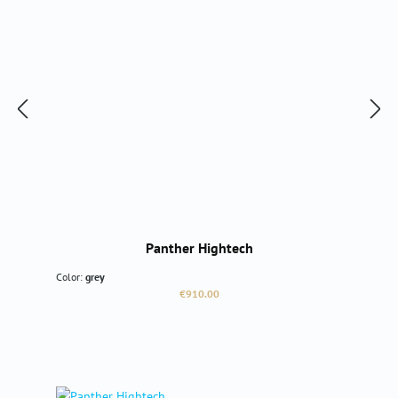
Panther Hightech
Color:
grey
Regular price:
€910.00