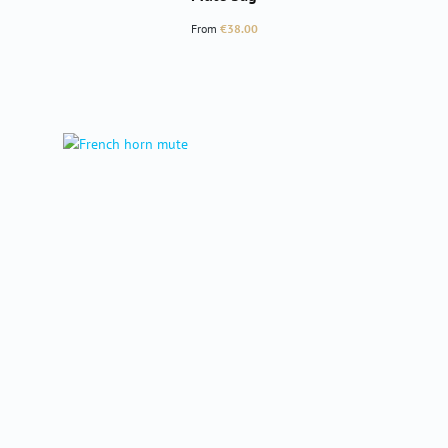
Regular price:
From
€38.00