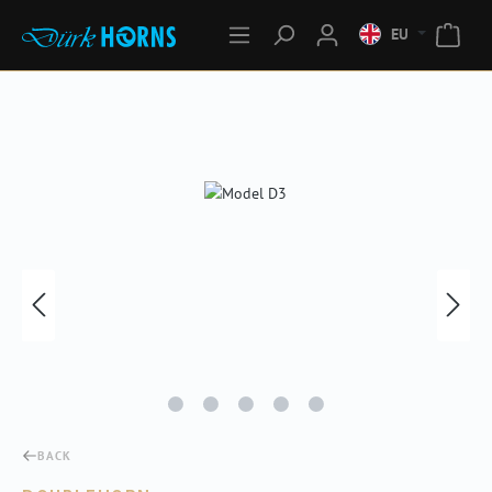
EU
Skip image gallery
BACK