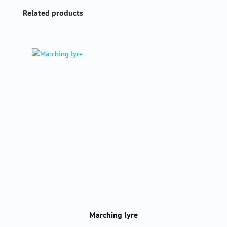
Skip product gallery
Related products
Marching lyre