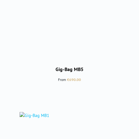
Gig-Bag MB5
Regular price:
From
€690.00