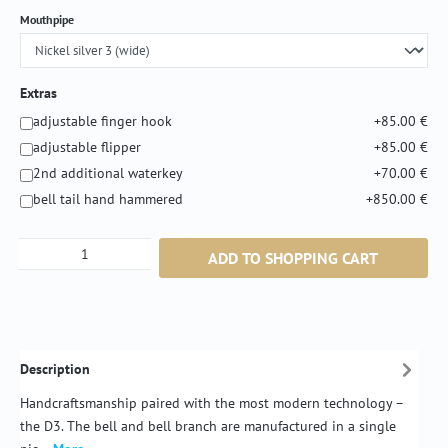
Select
Mouthpipe
Extras
adjustable finger hook
+85.00 €
adjustable flipper
+85.00 €
2nd additional waterkey
+70.00 €
bell tail hand hammered
+850.00 €
Product Quantity: Enter the desired amount or
ADD TO SHOPPING CART
Description
Handcraftsmanship paired with the most modern technology –
the D3. The bell and bell branch are manufactured in a single