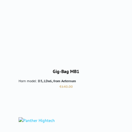
Gig-Bag MB1
Horn model:
D3, LDx6, from Aeternum
Regular price:
€640.00