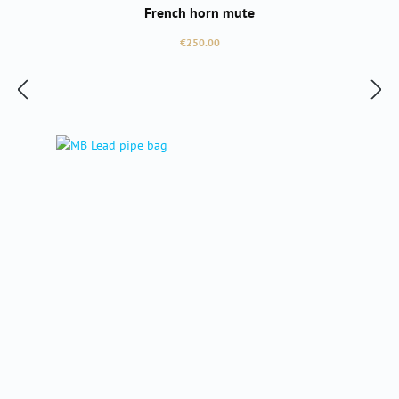
French horn mute
Regular price:
€250.00