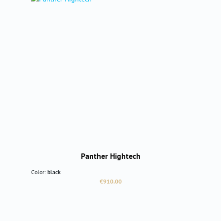
Panther Hightech
Color:
black
Regular price:
€910.00