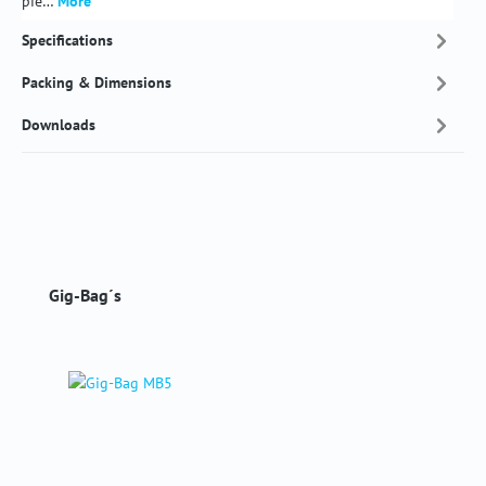
pie…
More
Specifications
Packing & Dimensions
Downloads
Skip product gallery
Gig-Bag´s