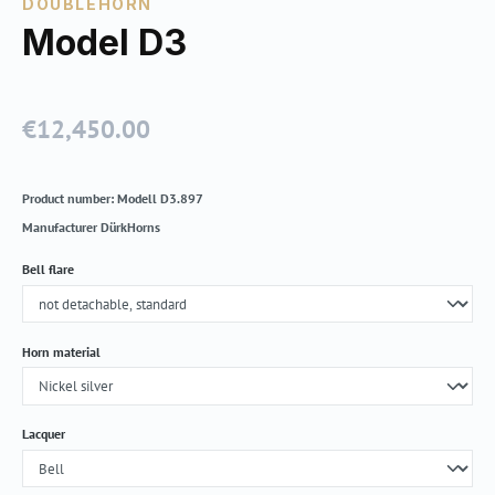
DOUBLEHORN
Model D3
€12,450.00
Regular price:
Product number:
Modell D3.897
Manufacturer
DürkHorns
Select
Bell flare
Select
Horn material
Select
Lacquer