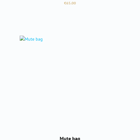
Regular price:
€65.00
Mute bag