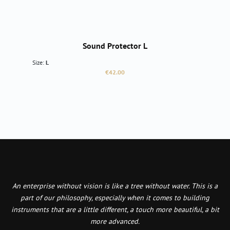
Sound Protector L
Size:
L
Regular price:
€42.00
An enterprise without vision is like a tree without water. This is a
part of our philosophy, especially when it comes to building
instruments that are a little different, a touch more beautiful, a bit
more advanced.