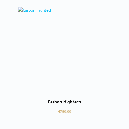
Carbon Hightech
Regular price:
€780.00