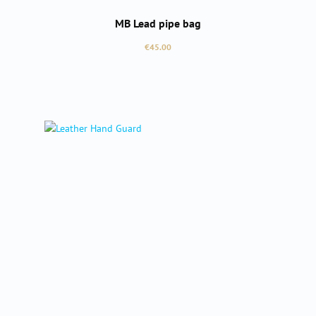
MB Lead pipe bag
Regular price:
€45.00