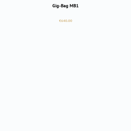
Gig-Bag MB1
Regular price:
€640.00