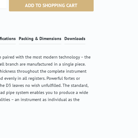
ntity: Enter the desired amount or use the b
ADD TO SHOPPING CART
fications
Packing & Dimensions
Downloads
 paired with the most modern technology – the
ell branch are manufactured in a single piece.
thickness throughout the complete instrument
d evenly in all registers. Powerful fortes or
the D3 leaves no wish unfulfilled. The standard,
ead pipe system enables you to produce a wide
alities – an instrument as individual as the