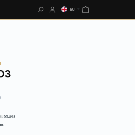
EU
N
D3
0
ll D3.898
rns