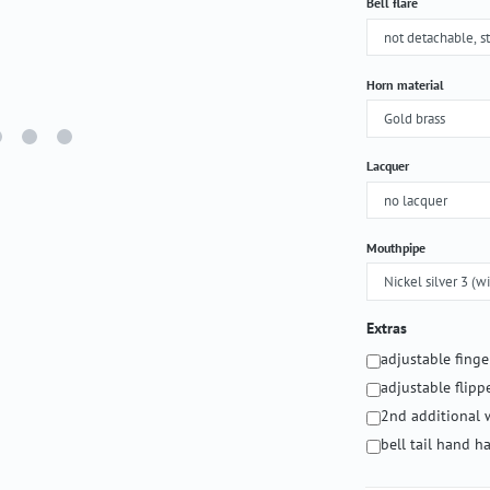
Select
Bell flare
Select
Horn material
Select
Lacquer
Select
Mouthpipe
Extras
adjustable fing
adjustable flipp
2nd additional 
bell tail hand 