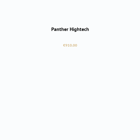
Panther Hightech
Regular price:
€910.00