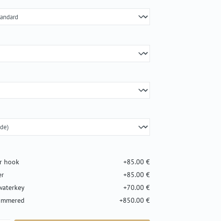
er hook
+85.00 €
er
+85.00 €
waterkey
+70.00 €
hammered
+850.00 €