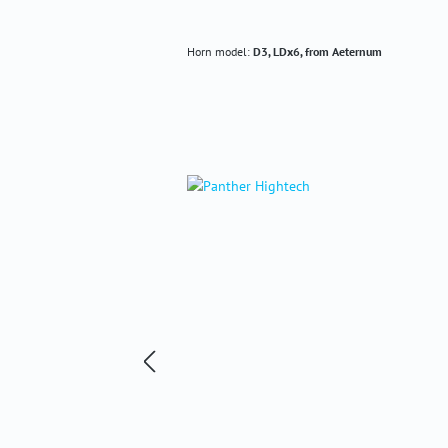
Horn model:
D3, LDx6, from Aeternum