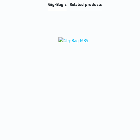
Gig-Bag´s
Related products
Skip product gallery