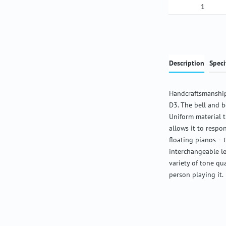
Product Qua
Description
Speci
Handcraftsmanship
D3. The bell and b
Uniform material 
allows it to respon
floating pianos – 
interchangeable l
variety of tone qu
person playing it.