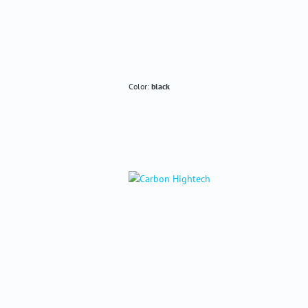
Color:
black