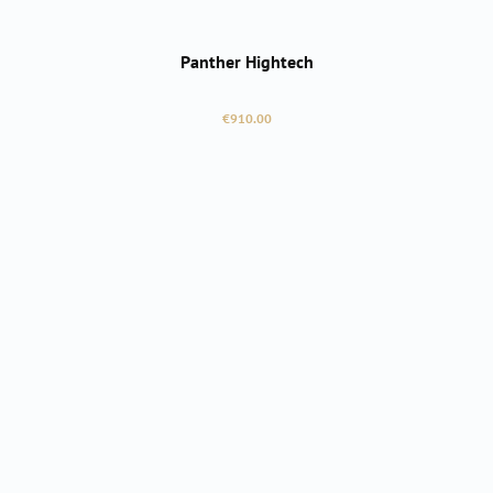
Panther Hightech
Regular price:
€910.00