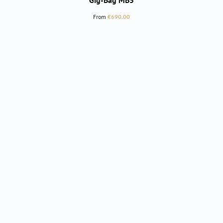
Gig-Bag MB5
Regular price:
From
€690.00