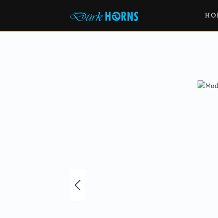
HO
Skip image gallery