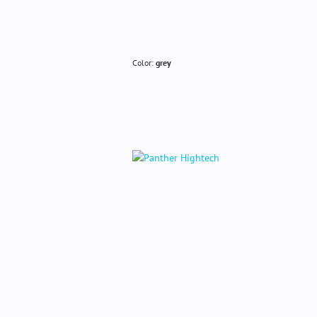
Color:
grey