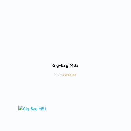
Gig-Bag MB5
Regular price:
From
€690.00