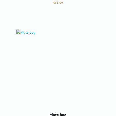
Regular price:
€65.00
Mute bag