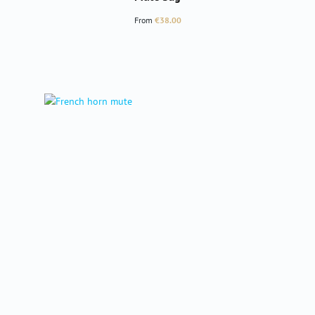
Regular price:
From
€38.00