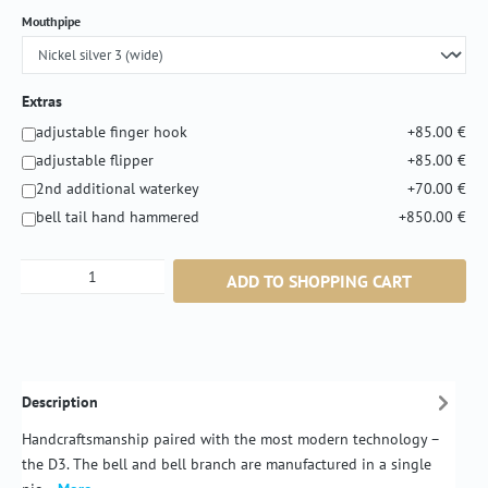
Select
Mouthpipe
Extras
adjustable finger hook
+85.00 €
adjustable flipper
+85.00 €
2nd additional waterkey
+70.00 €
bell tail hand hammered
+850.00 €
Product Quantity: Enter the desired amount or
ADD TO SHOPPING CART
Description
Handcraftsmanship paired with the most modern technology –
the D3. The bell and bell branch are manufactured in a single