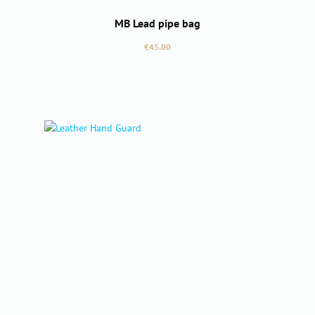
MB Lead pipe bag
Regular price:
€45.00