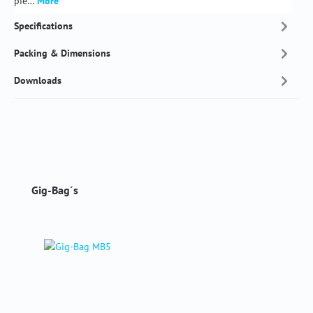
pie…
More
Specifications
Packing & Dimensions
Downloads
Skip product gallery
Gig-Bag´s