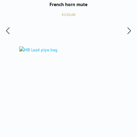
French horn mute
Regular price:
€250.00