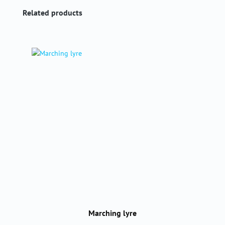
Skip product gallery
Related products
Marching lyre