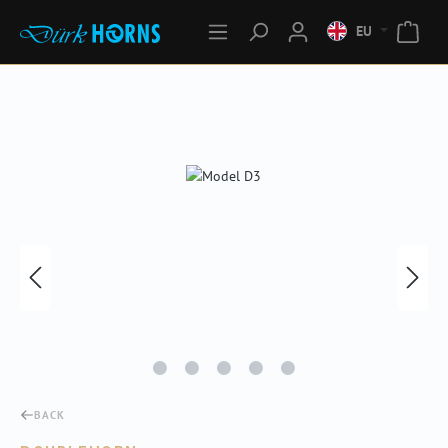
EU
Skip image gallery
BACK