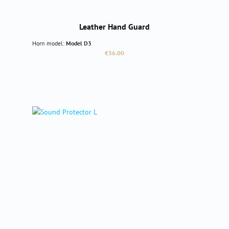
Leather Hand Guard
Horn model:
Model D3
Regular price:
€36.00