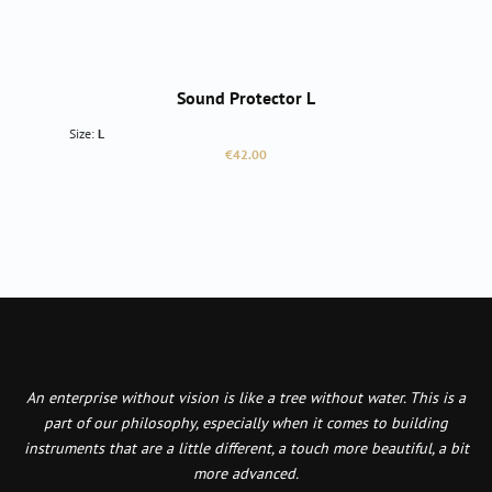
Sound Protector L
Size:
L
Regular price:
€42.00
An enterprise without vision is like a tree without water. This is a
part of our philosophy, especially when it comes to building
instruments that are a little different, a touch more beautiful, a bit
more advanced.