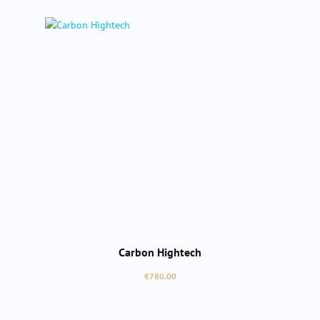
Carbon Hightech
Regular price:
€780.00