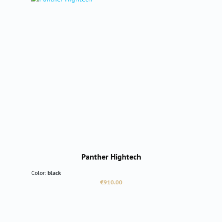
Panther Hightech
Color:
black
Regular price:
€910.00