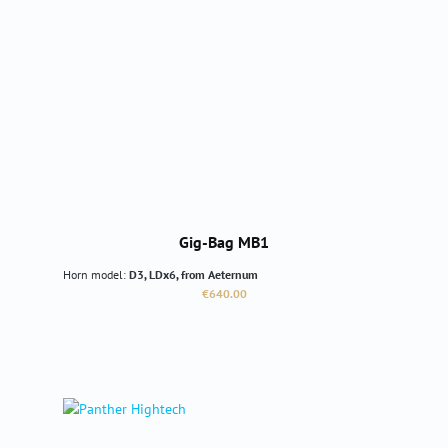
Gig-Bag MB1
Horn model:
D3, LDx6, from Aeternum
Regular price:
€640.00