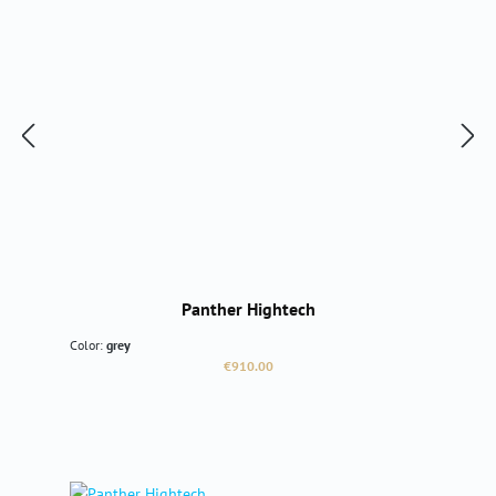
Panther Hightech
Color:
grey
Regular price:
€910.00