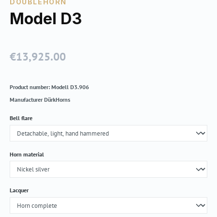
DOUBLEHORN
Model D3
€13,925.00
Regular price:
Product number:
Modell D3.906
Manufacturer
DürkHorns
Select
Bell flare
Select
Horn material
Select
Lacquer