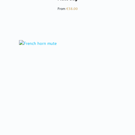
Regular price:
From
€38.00