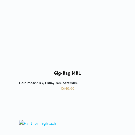
Gig-Bag MB1
Horn model:
D3, LDx6, from Aeternum
Regular price:
€640.00