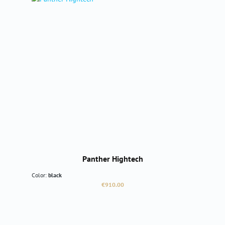
Panther Hightech
Color:
black
Regular price:
€910.00