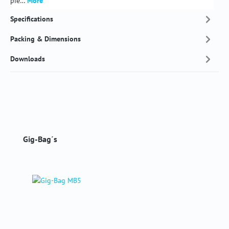
pie…
More
Specifications
Packing & Dimensions
Downloads
Skip product gallery
Gig-Bag´s