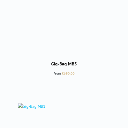
Gig-Bag MB5
Regular price:
From
€690.00