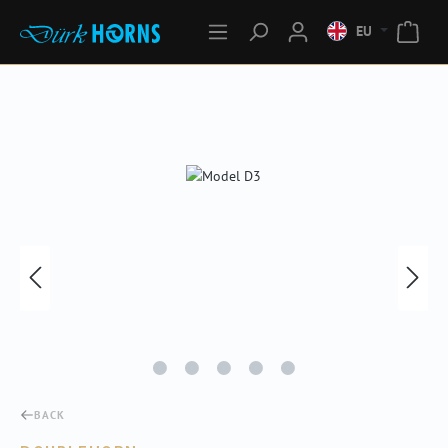
EU
Skip image gallery
BACK