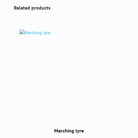
Skip product gallery
Related products
Marching lyre