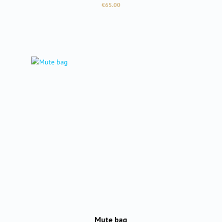
Regular price:
€65.00
Mute bag