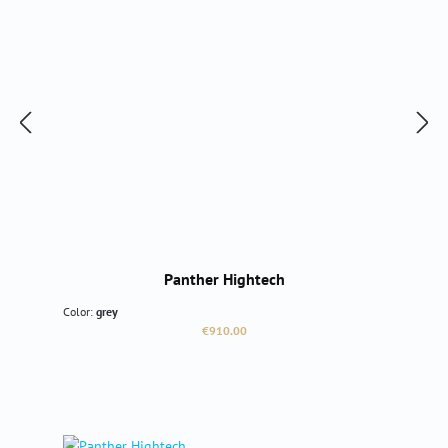
Panther Hightech
Color:
grey
Regular price:
€910.00