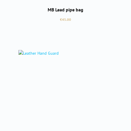
MB Lead pipe bag
Regular price:
€45.00