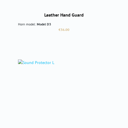
Leather Hand Guard
Horn model:
Model D3
Regular price:
€36.00