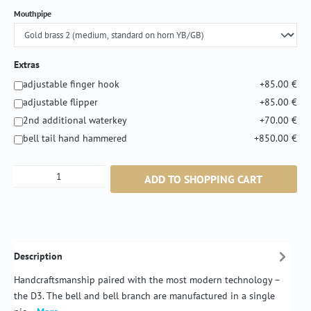
Select
Mouthpipe
Extras
adjustable finger hook
+85.00 €
adjustable flipper
+85.00 €
2nd additional waterkey
+70.00 €
bell tail hand hammered
+850.00 €
Product Quantity: Enter the desired amount or
ADD TO SHOPPING CART
Description
Handcraftsmanship paired with the most modern technology –
the D3. The bell and bell branch are manufactured in a single