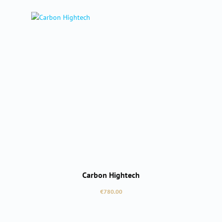
Carbon Hightech
Regular price:
€780.00