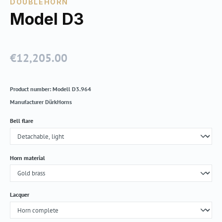
DOUBLEHORN
Model D3
€12,205.00
Regular price:
Product number:
Modell D3.964
Manufacturer
DürkHorns
Select
Bell flare
Select
Horn material
Select
Lacquer