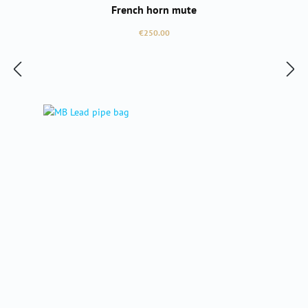
French horn mute
Regular price:
€250.00