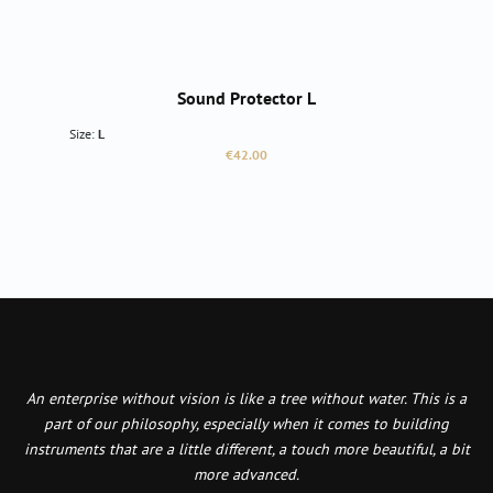
Sound Protector L
Size:
L
Regular price:
€42.00
An enterprise without vision is like a tree without water. This is a
part of our philosophy, especially when it comes to building
instruments that are a little different, a touch more beautiful, a bit
more advanced.