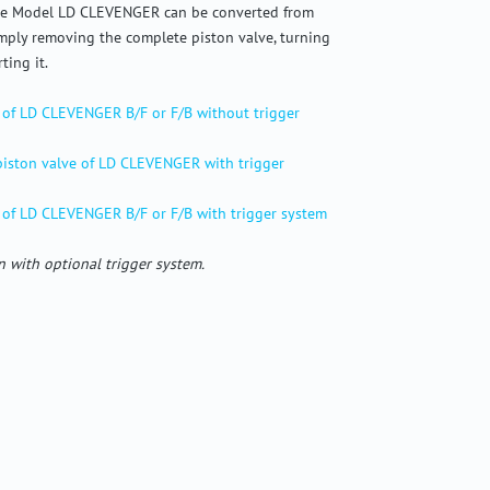
The Model LD CLEVENGER can be converted from
imply removing the complete piston valve, turning
ting it.
 of LD CLEVENGER B/F or F/B without trigger
 piston valve of LD CLEVENGER with trigger
 of LD CLEVENGER B/F or F/B with trigger system
 with optional trigger system.