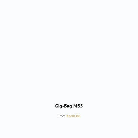
Gig-Bag MB5
Regular price:
From
€690.00