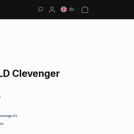
EU
LD Clevenger
0
levenger.45
rns