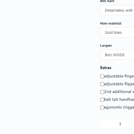
Select
Bell flare
Select
Horn material
Select
Lacquer
Extras
adjustable fing
adjustable flipp
2nd additional 
bell tail handh
egonomic trigge
Product Qua