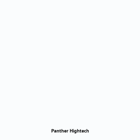
Panther Hightech