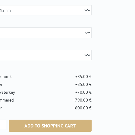
er hook
+85.00 €
er
+85.00 €
waterkey
+70.00 €
ammered
+790.00 €
r
+600.00 €
ntity: Enter the desired amount or use the b
ADD TO SHOPPING CART