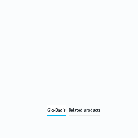
Gig-Bag´s
Related products
Skip product gallery