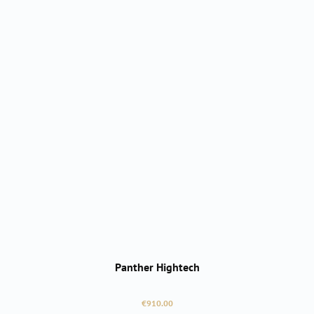
Panther Hightech
Regular price:
€910.00