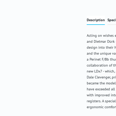
Description
Speci
Acting on wishes 
and Dietmar Dürk d
design into their h
and the unique val
a Perinet F/Bb thu
collaboration of t
new LDx7 - which, 
Dale Clevenger, p
became the model 
have exceeded all
with improved into
registers. A specia
ergonomic comfort