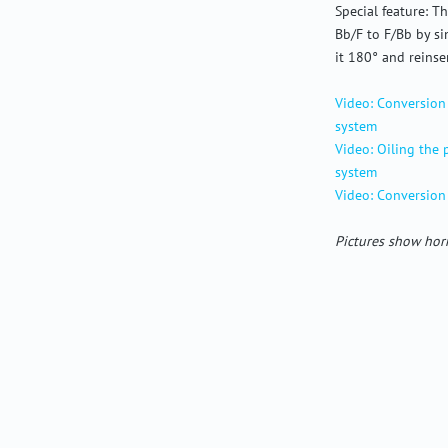
Special feature: 
Bb/F to F/Bb by s
it 180° and reinser
Video: Conversion
system
Video: Oiling the
system
Video: Conversion
Pictures show horn