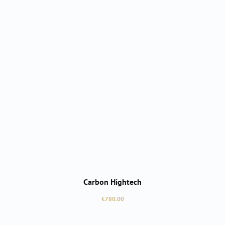
Carbon Hightech
Regular price:
€780.00