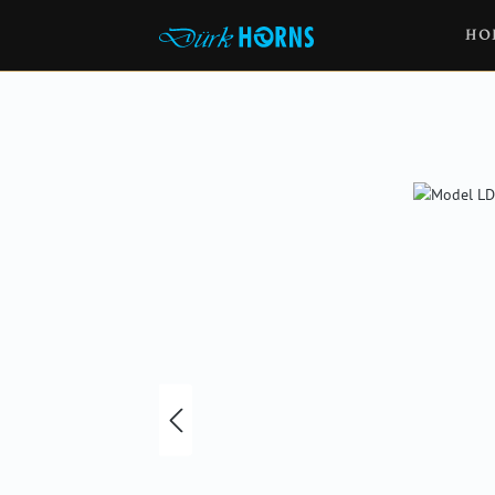
HO
Skip image gallery