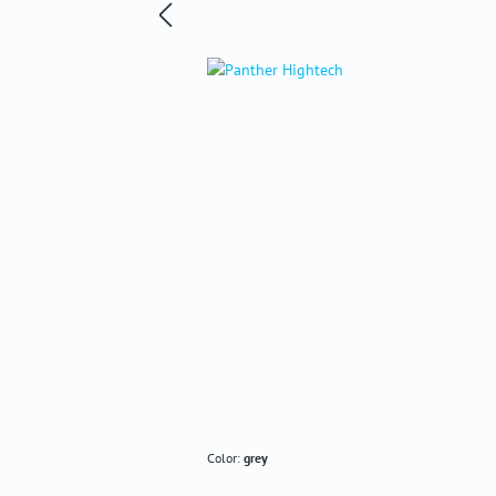
Color:
grey