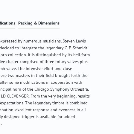
fications
Packing & Dimensions
expressed by numerous musicians, Steven Lewis
ecided to integrate the legendary C. F. Schmidt
orn collection. It is distinguished by its bell form
ve cluster comprised of three rotary valves plus
mb valve. The intensive effort and close
hese two masters in their field brought forth the
after some modifications in cooperation with
rincipal horn of the Chicago Symphony Orchestra,
LD CLEVENGER. From the very beginning, results
 expectations. The legendary timbre is combined
nation, excellent response and evenness in all
lly designed trigger is available for added
.