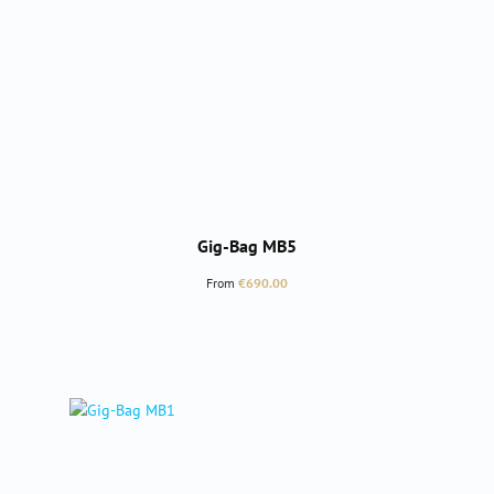
Gig-Bag MB5
Regular price:
From
€690.00