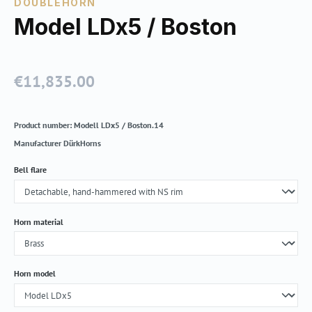
DOUBLEHORN
Model LDx5 / Boston
€11,835.00
Regular price:
Product number:
Modell LDx5 / Boston.14
Manufacturer
DürkHorns
Select
Bell flare
Select
Horn material
Select
Horn model