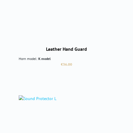
Leather Hand Guard
Horn model:
K model
Regular price:
€36.00