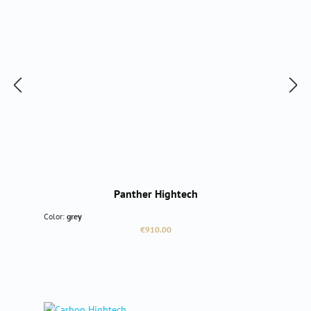
Panther Hightech
Color:
grey
Regular price:
€910.00