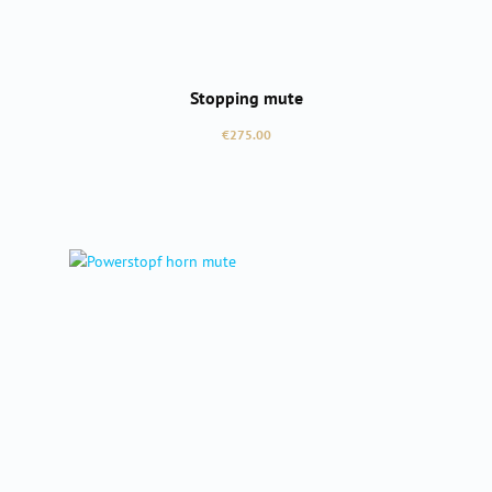
Stopping mute
Regular price:
€275.00