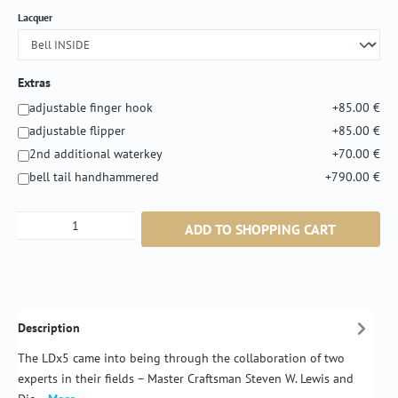
Select
Lacquer
Extras
adjustable finger hook
+85.00 €
adjustable flipper
+85.00 €
2nd additional waterkey
+70.00 €
bell tail handhammered
+790.00 €
Product Quantity: Enter the desired amount or
ADD TO SHOPPING CART
Description
The LDx5 came into being through the collaboration of two
experts in their fields – Master Craftsman Steven W. Lewis and