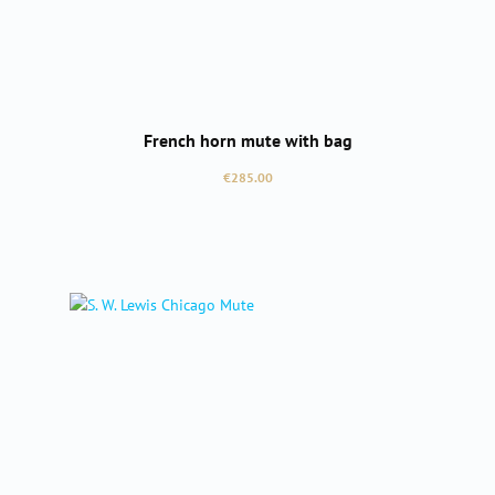
French horn mute with bag
Regular price:
€285.00