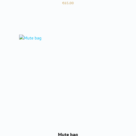
Regular price:
€65.00
Mute bag