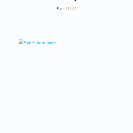
Regular price:
From
€38.00