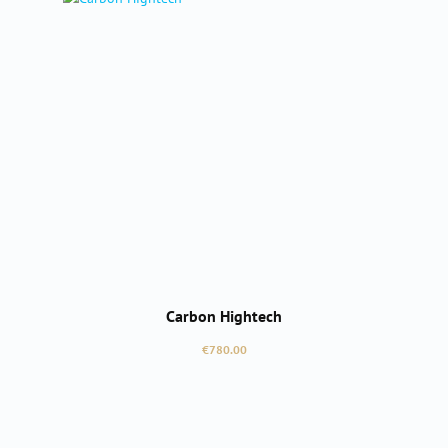
Carbon Hightech
Regular price:
€780.00