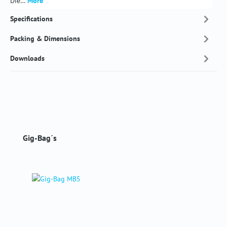
Die…
More
Specifications
Packing & Dimensions
Downloads
Skip product gallery
Gig-Bag´s