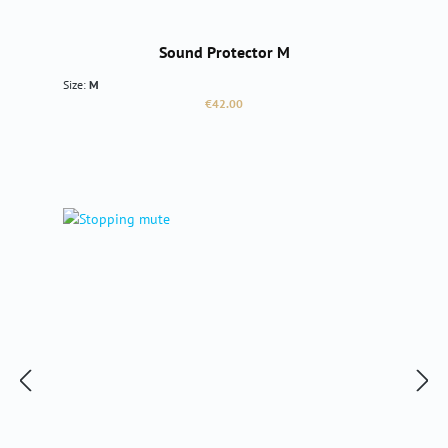
Sound Protector M
Size:
M
Regular price:
€42.00