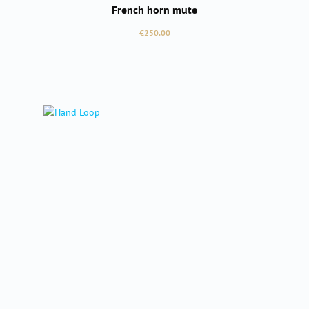
French horn mute
Regular price:
€250.00