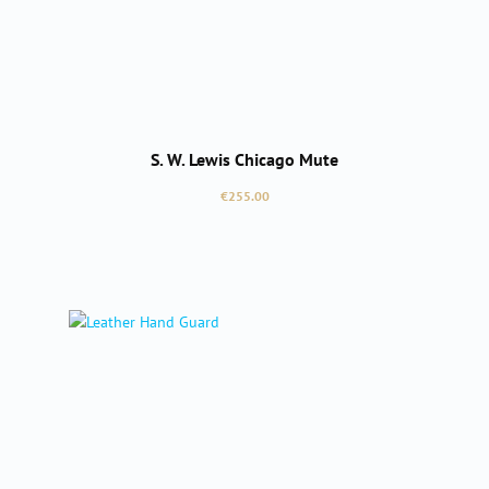
S. W. Lewis Chicago Mute
Regular price:
€255.00