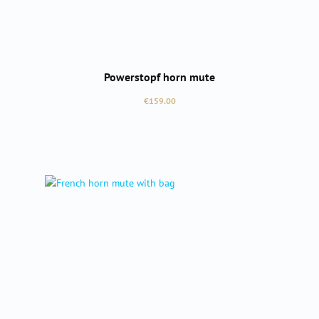
Powerstopf horn mute
Regular price:
€159.00