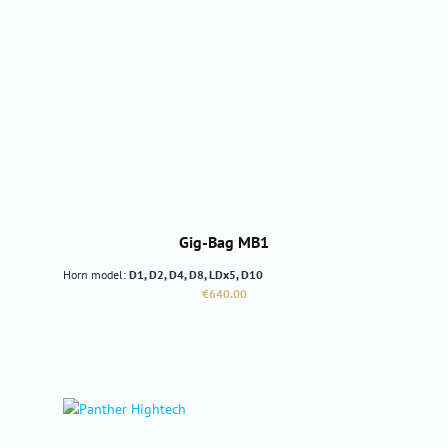
Gig-Bag MB1
Horn model:
D1, D2, D4, D8, LDx5, D10
Regular price:
€640.00