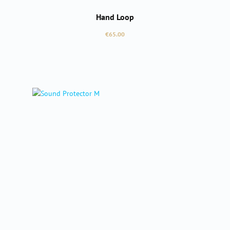
Hand Loop
Regular price:
€65.00