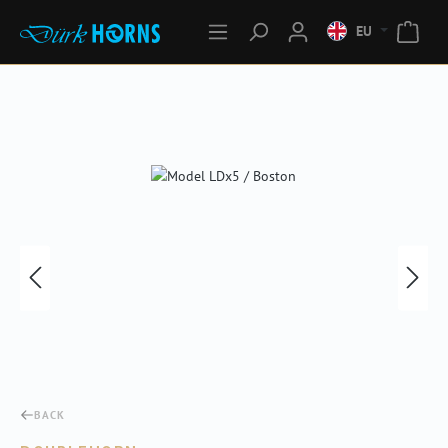
EU
Skip image gallery
BACK