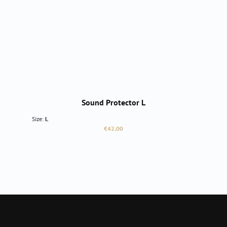
Sound Protector L
Size:
L
Regular price:
€42.00