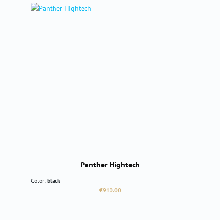
Panther Hightech
Color:
black
Regular price:
€910.00