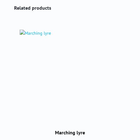
Skip product gallery
Related products
Marching lyre