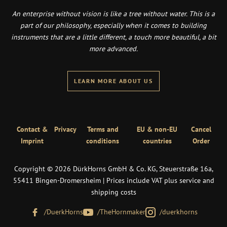
An enterprise without vision is like a tree without water. This is a
part of our philosophy, especially when it comes to building
instruments that are a little different, a touch more beautiful, a bit
more advanced.
LEARN MORE ABOUT US
Contact &
Privacy
Terms and
EU & non-EU
Cancel
Imprint
conditions
countries
Order
Copyright © 2026 DürkHorns GmbH & Co. KG, Steuerstraße 16a,
55411 Bingen-Dromersheim | Prices include VAT plus service and
shipping costs
/DuerkHorns
/TheHornmaker
/duerkhorns