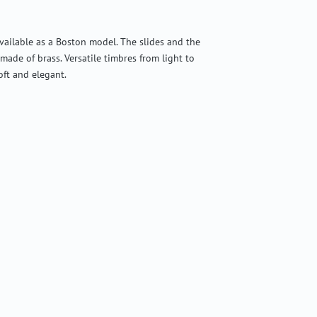
vailable as a Boston model. The slides and the
 made of brass. Versatile timbres from light to
oft and elegant.