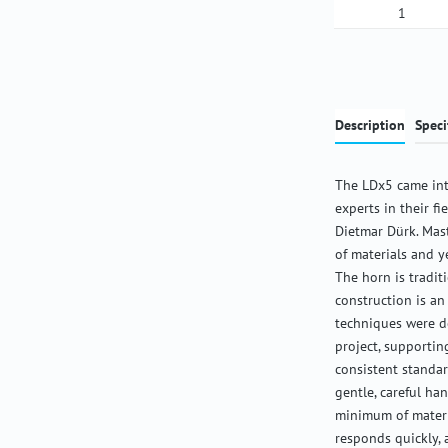
Product Qua
Description
Speci
The LDx5 came int
experts in their f
Dietmar Dürk. Mas
of materials and y
The horn is tradit
construction is an
techniques were de
project, supportin
consistent standar
gentle, careful ha
minimum of materia
responds quickly,