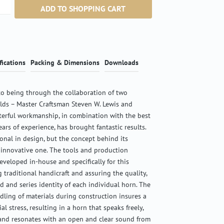
ntity: Enter the desired amount or use the b
ADD TO SHOPPING CART
fications
Packing & Dimensions
Downloads
o being through the collaboration of two
ields – Master Craftsman Steven W. Lewis and
terful workmanship, in combination with the best
ears of experience, has brought fantastic results.
ional in design, but the concept behind its
 innovative one. The tools and production
veloped in-house and specifically for this
g traditional handicraft and assuring the quality,
d and series identity of each individual horn. The
ndling of materials during construction insures a
l stress, resulting in a horn that speaks freely,
 and resonates with an open and clear sound from