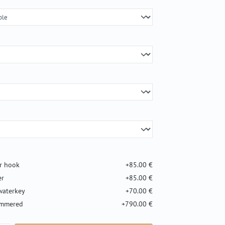
er hook
+85.00 €
er
+85.00 €
waterkey
+70.00 €
ammered
+790.00 €