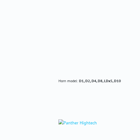
Horn model:
D1, D2, D4, D8, LDx5, D10