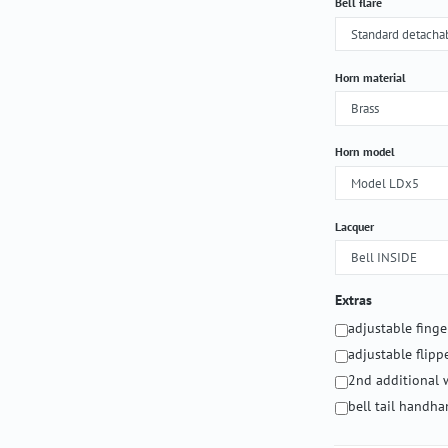
Select
Bell flare
Select
Horn material
Select
Horn model
Select
Lacquer
Extras
adjustable fing
adjustable flipp
2nd additional 
bell tail handh