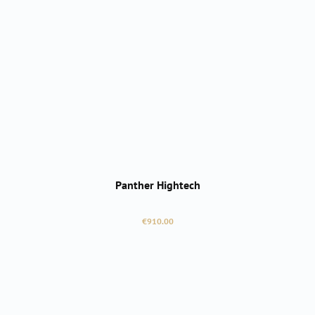
Panther Hightech
Regular price:
€910.00