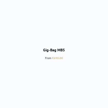
Gig-Bag MB5
Regular price:
From
€690.00