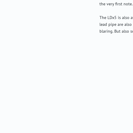
the very first note.
The LDx5 is also a
lead pipe are also
blaring. But also s