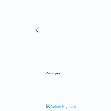
Color:
grey