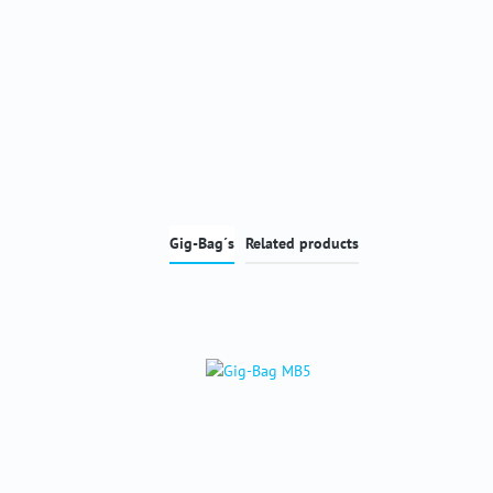
Gig-Bag´s
Related products
Skip product gallery