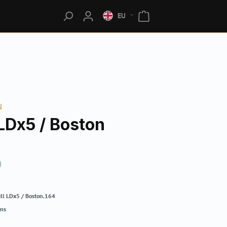
EU
N
LDx5 / Boston
0
ll LDx5 / Boston.164
rns