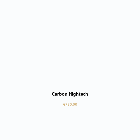
Carbon Hightech
Regular price:
€780.00