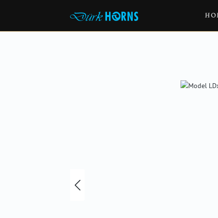
HO
Skip image gallery