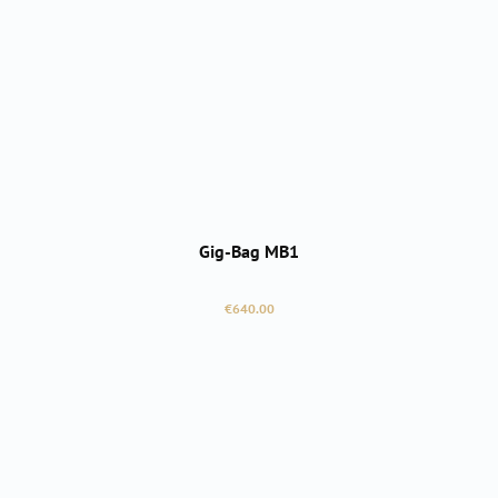
Gig-Bag MB1
Regular price:
€640.00