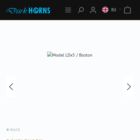
EU
Skip image gallery
BACK