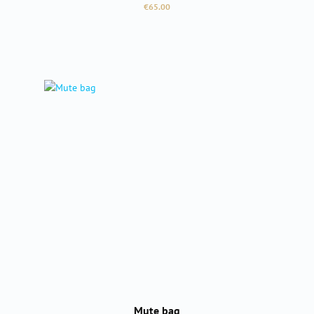
Regular price:
€65.00
Mute bag