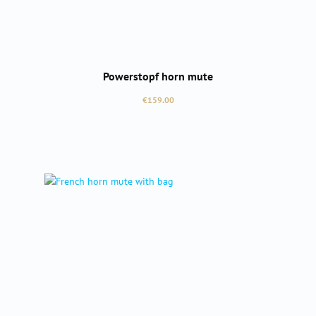
Powerstopf horn mute
Regular price:
€159.00