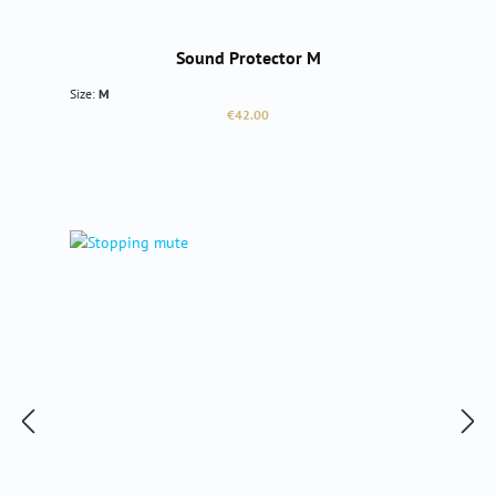
Sound Protector M
Size:
M
Regular price:
€42.00