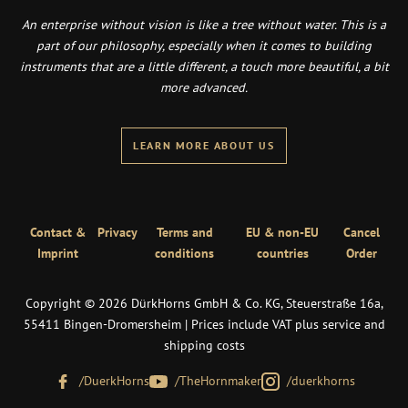
An enterprise without vision is like a tree without water. This is a
part of our philosophy, especially when it comes to building
instruments that are a little different, a touch more beautiful, a bit
more advanced.
LEARN MORE ABOUT US
Contact &
Privacy
Terms and
EU & non-EU
Cancel
Imprint
conditions
countries
Order
Copyright © 2026 DürkHorns GmbH & Co. KG, Steuerstraße 16a,
55411 Bingen-Dromersheim | Prices include VAT plus service and
shipping costs
/DuerkHorns
/TheHornmaker
/duerkhorns