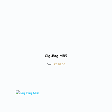
Gig-Bag MB5
Regular price:
From
€690.00