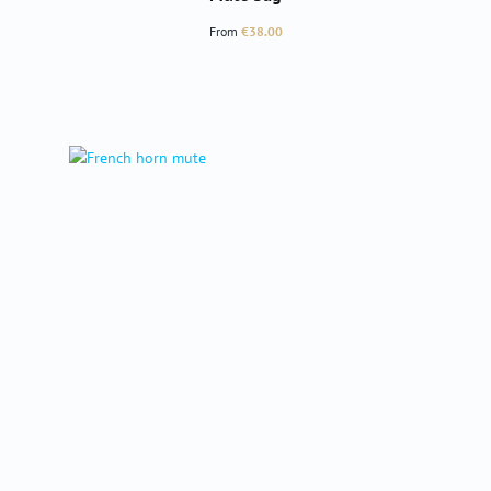
Regular price:
From
€38.00