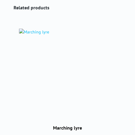
Skip product gallery
Related products
Marching lyre