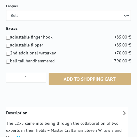
Select
Lacquer
Extras
adjustable finger hook
+85.00 €
adjustable flipper
+85.00 €
2nd additional waterkey
+70.00 €
bell tail handhammered
+790.00 €
Product Quantity: Enter the desired amount or
ADD TO SHOPPING CART
Description
The LDx5 came into being through the collaboration of two
experts in their fields – Master Craftsman Steven W. Lewis and