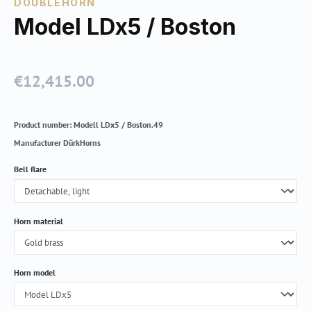
DOUBLEHORN
Model LDx5 / Boston
€12,415.00
Regular price:
Product number:
Modell LDx5 / Boston.49
Manufacturer
DürkHorns
Select
Bell flare
Select
Horn material
Select
Horn model