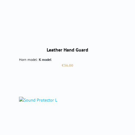
Leather Hand Guard
Horn model:
K model
Regular price:
€36.00