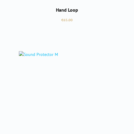
Hand Loop
Regular price:
€65.00