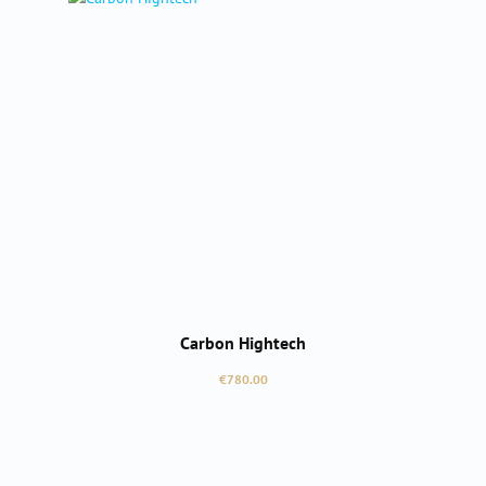
Carbon Hightech
Regular price:
€780.00