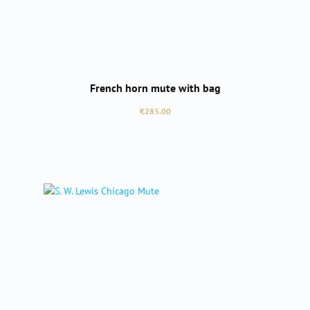
French horn mute with bag
Regular price:
€285.00