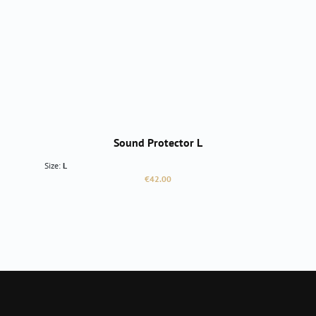
Sound Protector L
Size:
L
Regular price:
€42.00