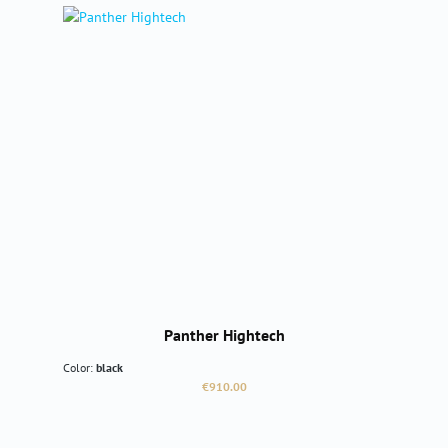
Panther Hightech
Color:
black
Regular price:
€910.00