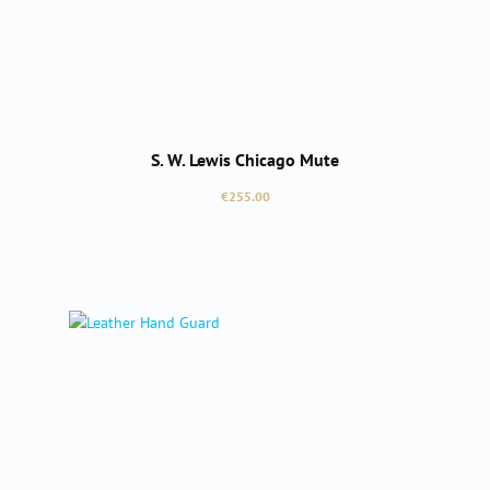
S. W. Lewis Chicago Mute
Regular price:
€255.00