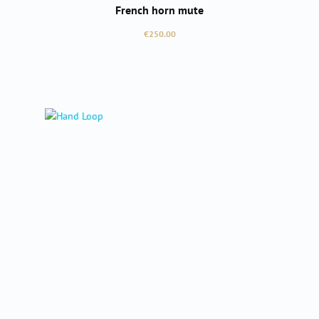
French horn mute
Regular price:
€250.00