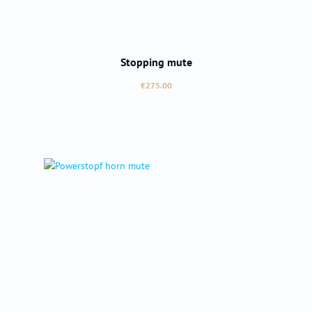
Stopping mute
Regular price:
€275.00