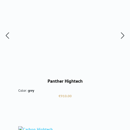
Panther Hightech
Color:
grey
Regular price:
€910.00