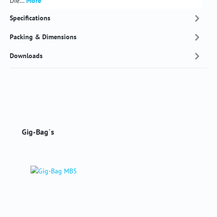
Die…
More
Specifications
Packing & Dimensions
Downloads
Skip product gallery
Gig-Bag´s