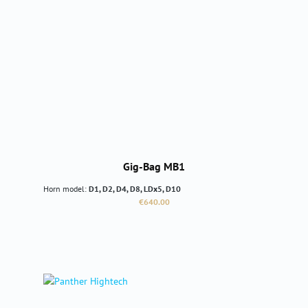
Gig-Bag MB1
Horn model:
D1, D2, D4, D8, LDx5, D10
Regular price:
€640.00